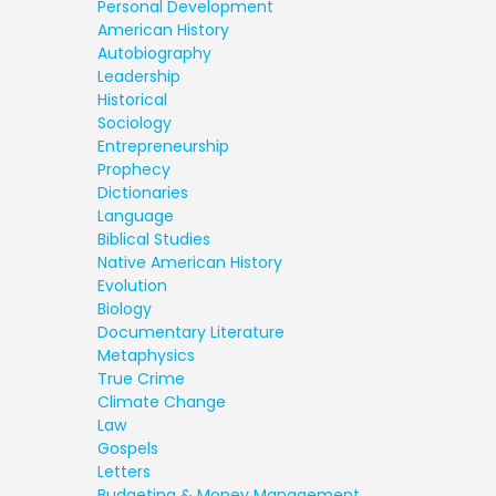
Personal Development
American History
Autobiography
Leadership
Historical
Sociology
Entrepreneurship
Prophecy
Dictionaries
Language
Biblical Studies
Native American History
Evolution
Biology
Documentary Literature
Metaphysics
True Crime
Climate Change
Law
Gospels
Letters
Budgeting & Money Management