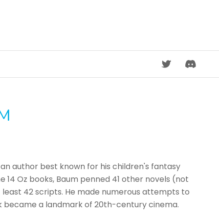
DISCORD
UM
an author best known for his children's fantasy
 the 14 Oz books, Baum penned 41 other novels (not
 at least 42 scripts. He made numerous attempts to
book became a landmark of 20th-century cinema.