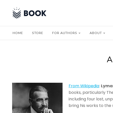
HOME
STORE
FOR AUTHORS
ABOUT
From Wikipedia
:
Lyma
books, particularly Th
including four lost, u
bring his works to th