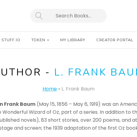
SEARCH
STUFF.IO
TOKEN
MY LIBRARY
CREATOR PORTAL
AUTHOR -
L. FRANK BA
Home
»
L. Frank Baum
n Frank Baum
(May 15, 1856 – May 6, 1919) was an Americ
e Wonderful Wizard of Oz, part of a series. In addition to
npublished novels), 83 short stories, over 200 poems, and
e stage and screen; the 1939 adaptation of the first Oz 