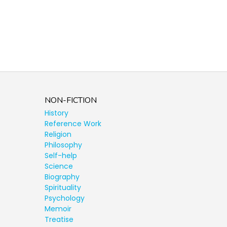
NON-FICTION
History
Reference Work
Religion
Philosophy
Self-help
Science
Biography
Spirituality
Psychology
Memoir
Treatise