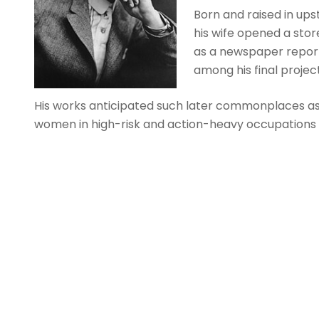
Born and raised in up
his wife opened a sto
as a newspaper reporter
among his final project
His works anticipated such later commonplaces as 
women in high-risk and action-heavy occupations (M