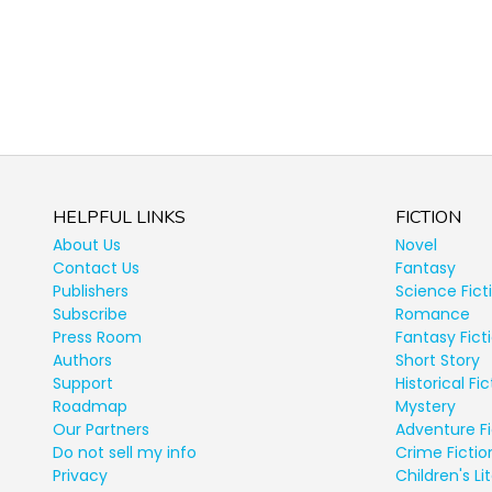
HELPFUL LINKS
FICTION
About Us
Novel
Contact Us
Fantasy
Publishers
Science Fict
Subscribe
Romance
Press Room
Fantasy Fict
Authors
Short Story
Support
Historical Fic
Roadmap
Mystery
Our Partners
Adventure Fi
Do not sell my info
Crime Fictio
Privacy
Children's Li