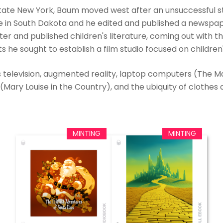
state New York, Baum moved west after an unsuccessful st
re in South Dakota and he edited and published a newsp
 and published children's literature, coming out with the 
s he sought to establish a film studio focused on children's
television, augmented reality, laptop computers (The Mas
ary Louise in the Country), and the ubiquity of clothes a