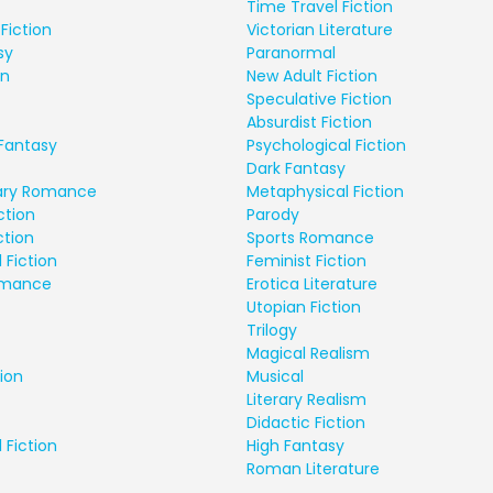
Time Travel Fiction
Fiction
Victorian Literature
sy
Paranormal
on
New Adult Fiction
Speculative Fiction
Absurdist Fiction
Fantasy
Psychological Fiction
Dark Fantasy
ry Romance
Metaphysical Fiction
ction
Parody
ction
Sports Romance
 Fiction
Feminist Fiction
Romance
Erotica Literature
Utopian Fiction
Trilogy
Magical Realism
ion
Musical
Literary Realism
Didactic Fiction
 Fiction
High Fantasy
Roman Literature