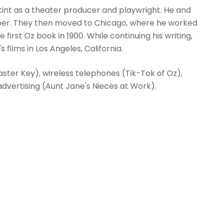
int as a theater producer and playwright. He and
aper. They then moved to Chicago, where he worked
first Oz book in 1900. While continuing his writing,
 films in Los Angeles, California.
ter Key), wireless telephones (Tik-Tok of Oz),
dvertising (Aunt Jane's Nieces at Work).