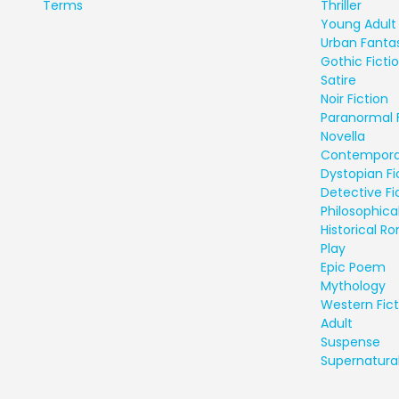
Terms
Thriller
Young Adult 
Urban Fanta
Gothic Ficti
Satire
Noir Fiction
Paranormal 
Novella
Contempora
Dystopian Fi
Detective Fi
Philosophical
Historical 
Play
Epic Poem
Mythology
Western Fict
Adult
Suspense
Supernatural