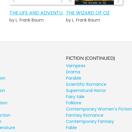
THE LIFE AND ADVENTURES OF SANTA CLAUS AUDIOBOOK
THE WIZARD OF OZ
by L. Frank Baum
by L. Frank Baum
FICTION (CONTINUED)
Vampires
Drama
ion
Parable
Scientific Romance
ion
Supernatural Horror
Fairy tale
tion
Folklore
Contemporary Women's Fiction
ction
Fantasy Romance
n
Contemporary Fantasy
terature
Fable