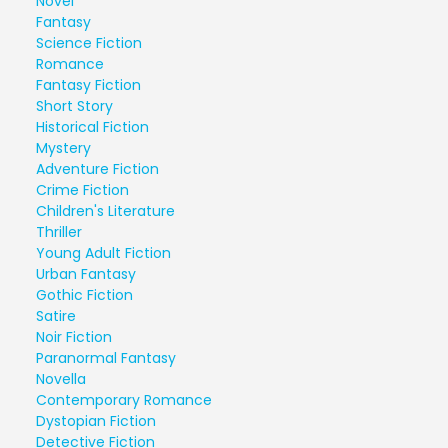
Novel
Fantasy
Science Fiction
Romance
Fantasy Fiction
Short Story
Historical Fiction
Mystery
Adventure Fiction
Crime Fiction
Children's Literature
Thriller
Young Adult Fiction
Urban Fantasy
Gothic Fiction
Satire
Noir Fiction
Paranormal Fantasy
Novella
Contemporary Romance
Dystopian Fiction
Detective Fiction