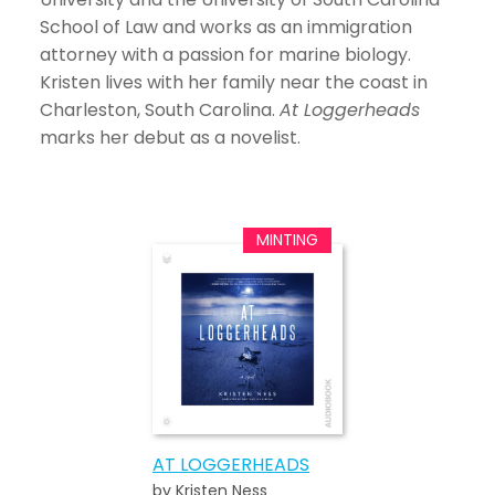
School of Law and works as an immigration
attorney with a passion for marine biology.
Kristen lives with her family near the coast in
Charleston, South Carolina.
At Loggerheads
marks her debut as a novelist.
AT LOGGERHEADS
by Kristen Ness