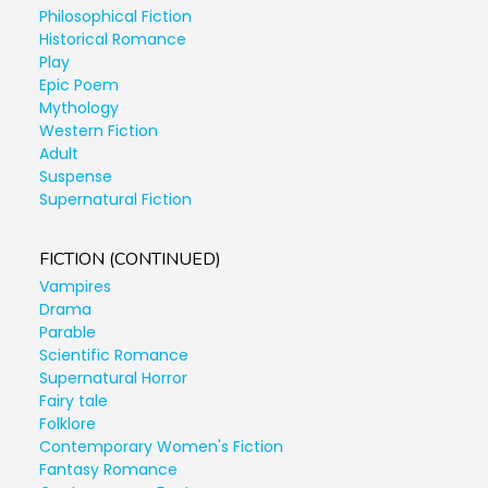
Philosophical Fiction
Historical Romance
Play
Epic Poem
Mythology
Western Fiction
Adult
Suspense
Supernatural Fiction
FICTION (CONTINUED)
Vampires
Drama
Parable
Scientific Romance
Supernatural Horror
Fairy tale
Folklore
Contemporary Women's Fiction
Fantasy Romance