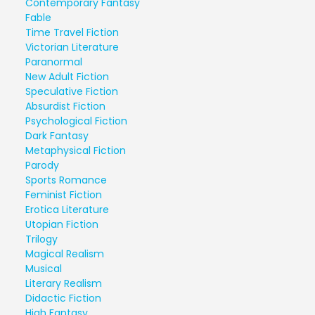
Contemporary Fantasy
Fable
Time Travel Fiction
Victorian Literature
Paranormal
New Adult Fiction
Speculative Fiction
Absurdist Fiction
Psychological Fiction
Dark Fantasy
Metaphysical Fiction
Parody
Sports Romance
Feminist Fiction
Erotica Literature
Utopian Fiction
Trilogy
Magical Realism
Musical
Literary Realism
Didactic Fiction
High Fantasy