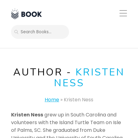
Toggle
Mobile
Menu
SEARCH
AUTHOR -
KRISTEN
NESS
Home
»
Kristen Ness
Kristen Ness
grew up in South Carolina and
volunteers with the Island Turtle Team on Isle
of Palms, SC. She graduated from Duke
University and the University of South Carolina