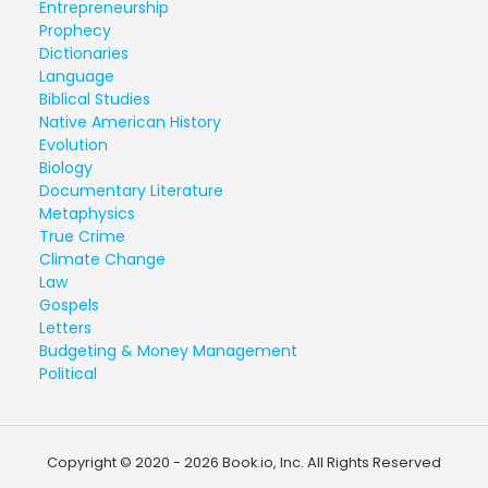
Entrepreneurship
Prophecy
Dictionaries
Language
Biblical Studies
Native American History
Evolution
Biology
Documentary Literature
Metaphysics
True Crime
Climate Change
Law
Gospels
Letters
Budgeting & Money Management
Political
Copyright © 2020 - 2026 Book.io, Inc. All Rights Reserved