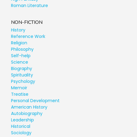
Roman Literature
NON-FICTION
History
Reference Work
Religion
Philosophy
Self-help
Science
Biography
Spirituality
Psychology
Memoir
Treatise
Personal Development
American History
Autobiography
Leadership
Historical
Sociology