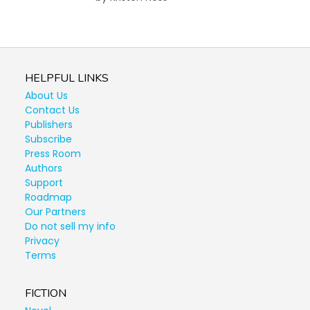
HELPFUL LINKS
About Us
Contact Us
Publishers
Subscribe
Press Room
Authors
Support
Roadmap
Our Partners
Do not sell my info
Privacy
Terms
FICTION