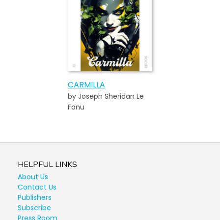
CARMILLA
by Joseph Sheridan Le
Fanu
HELPFUL LINKS
About Us
Contact Us
Publishers
Subscribe
Press Room