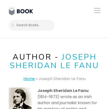
Toggle
Mobile
Menu
SEARCH
AUTHOR -
JOSEPH
SHERIDAN LE FANU
Home
»
Joseph Sheridan Le Fanu
Joseph Sheridan Le Fanu
(1814–1873) wrote as an Irish
author and journalist known for
his mastery of gothic and