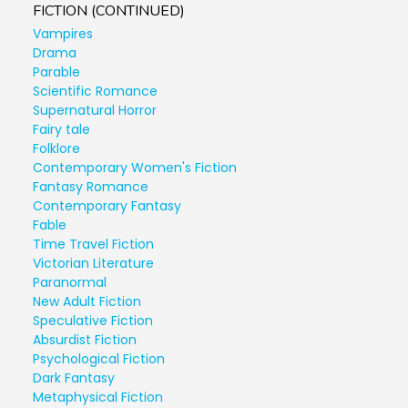
FICTION (CONTINUED)
Vampires
Drama
Parable
Scientific Romance
Supernatural Horror
Fairy tale
Folklore
Contemporary Women's Fiction
Fantasy Romance
Contemporary Fantasy
Fable
Time Travel Fiction
Victorian Literature
Paranormal
New Adult Fiction
Speculative Fiction
Absurdist Fiction
Psychological Fiction
Dark Fantasy
Metaphysical Fiction