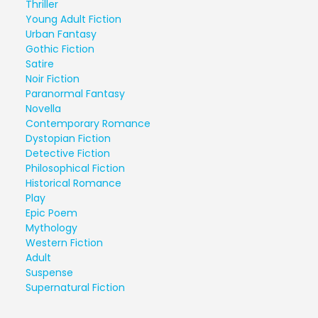
Thriller
Young Adult Fiction
Urban Fantasy
Gothic Fiction
Satire
Noir Fiction
Paranormal Fantasy
Novella
Contemporary Romance
Dystopian Fiction
Detective Fiction
Philosophical Fiction
Historical Romance
Play
Epic Poem
Mythology
Western Fiction
Adult
Suspense
Supernatural Fiction