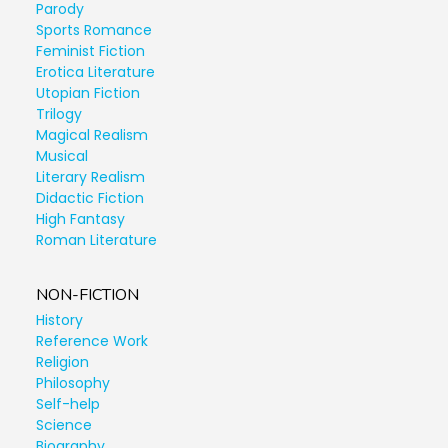
Parody
Sports Romance
Feminist Fiction
Erotica Literature
Utopian Fiction
Trilogy
Magical Realism
Musical
Literary Realism
Didactic Fiction
High Fantasy
Roman Literature
NON-FICTION
History
Reference Work
Religion
Philosophy
Self-help
Science
Biography