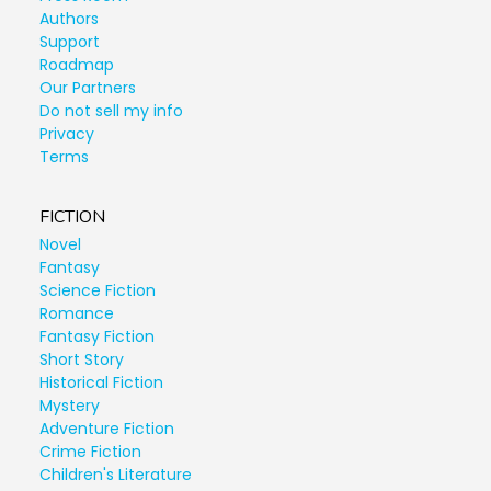
Authors
Support
Roadmap
Our Partners
Do not sell my info
Privacy
Terms
FICTION
Novel
Fantasy
Science Fiction
Romance
Fantasy Fiction
Short Story
Historical Fiction
Mystery
Adventure Fiction
Crime Fiction
Children's Literature