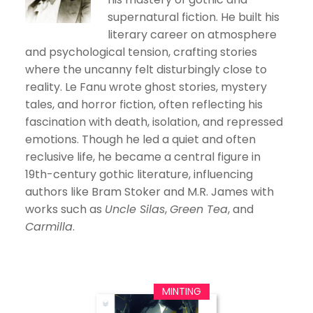
supernatural fiction. He built his
literary career on atmosphere
and psychological tension, crafting stories
where the uncanny felt disturbingly close to
reality. Le Fanu wrote ghost stories, mystery
tales, and horror fiction, often reflecting his
fascination with death, isolation, and repressed
emotions. Though he led a quiet and often
reclusive life, he became a central figure in
19th-century gothic literature, influencing
authors like Bram Stoker and M.R. James with
works such as
Uncle Silas
,
Green Tea
, and
Carmilla
.