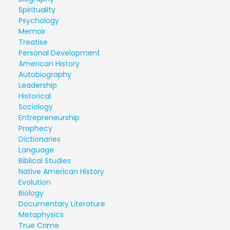
Spirituality
Psychology
Memoir
Treatise
Personal Development
American History
Autobiography
Leadership
Historical
Sociology
Entrepreneurship
Prophecy
Dictionaries
Language
Biblical Studies
Native American History
Evolution
Biology
Documentary Literature
Metaphysics
True Crime