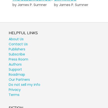
by James P. Sumner
by James P. Sumner
HELPFUL LINKS
About Us
Contact Us
Publishers
Subscribe
Press Room
Authors
Support
Roadmap
Our Partners
Do not sell my info
Privacy
Terms