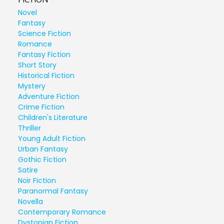
FICTION
Novel
Fantasy
Science Fiction
Romance
Fantasy Fiction
Short Story
Historical Fiction
Mystery
Adventure Fiction
Crime Fiction
Children's Literature
Thriller
Young Adult Fiction
Urban Fantasy
Gothic Fiction
Satire
Noir Fiction
Paranormal Fantasy
Novella
Contemporary Romance
Dystopian Fiction