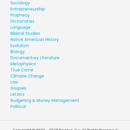
Sociology
Entrepreneurship
Prophecy
Dictionaries
Language
Biblical Studies
Native American History
Evolution
Biology
Documentary Literature
Metaphysics
True Crime
Climate Change
Law
Gospels
Letters
Budgeting & Money Management
Political