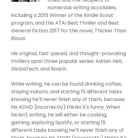
numerous writing accolades,
including a 2015 Winner of the Kindle Scout
program, and the ATAI Best Thriller and Best
General Fiction 2017 for this novel, Thicker Than
Blood.
His original, fast-paced, and thought-provoking
thrillers span three popular series: Adrian Hell,
GlobaTech, and Roach.
While writing, he can be found drinking coffee,
staying indoors, and starting 15 different tasks
knowing he'll never finish any of them, because
his ADHD (incorrectly) thinks it's funny. When
he isn't writing, he will either be cooking,
gaming, exploring Spotify, or starting 15
different tasks knowing he'll never finish any of
them, because his ADHD (incorrectly) thinks it's