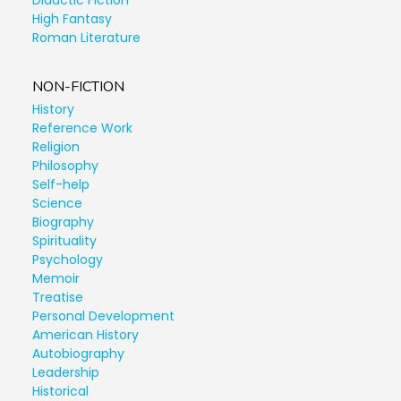
Didactic Fiction
High Fantasy
Roman Literature
NON-FICTION
History
Reference Work
Religion
Philosophy
Self-help
Science
Biography
Spirituality
Psychology
Memoir
Treatise
Personal Development
American History
Autobiography
Leadership
Historical