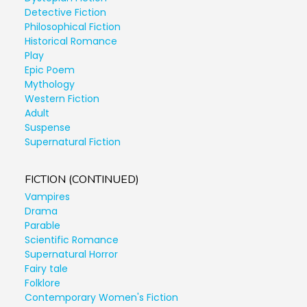
Detective Fiction
Philosophical Fiction
Historical Romance
Play
Epic Poem
Mythology
Western Fiction
Adult
Suspense
Supernatural Fiction
FICTION (CONTINUED)
Vampires
Drama
Parable
Scientific Romance
Supernatural Horror
Fairy tale
Folklore
Contemporary Women's Fiction