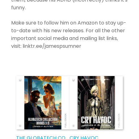
funny.
Make sure to follow him on Amazon to stay up-
to-date with his new releases. For all the other
important social media and mailing list links,
visit: linktr.ee/jamespsumner
THE GLOBATECH COLLECTION
CRY HAVOC