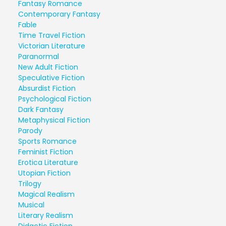
Fantasy Romance
Contemporary Fantasy
Fable
Time Travel Fiction
Victorian Literature
Paranormal
New Adult Fiction
Speculative Fiction
Absurdist Fiction
Psychological Fiction
Dark Fantasy
Metaphysical Fiction
Parody
Sports Romance
Feminist Fiction
Erotica Literature
Utopian Fiction
Trilogy
Magical Realism
Musical
Literary Realism