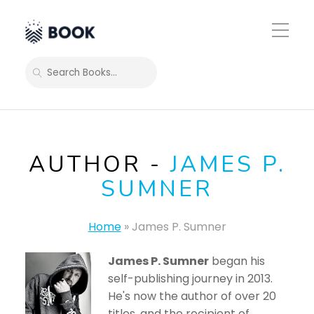
Toggle
Mobile
Menu
SEARCH
AUTHOR -
JAMES P.
SUMNER
Home
»
James P. Sumner
James P. Sumner
began his
self-publishing journey in 2013.
He's now the author of over 20
titles, and the recipient of