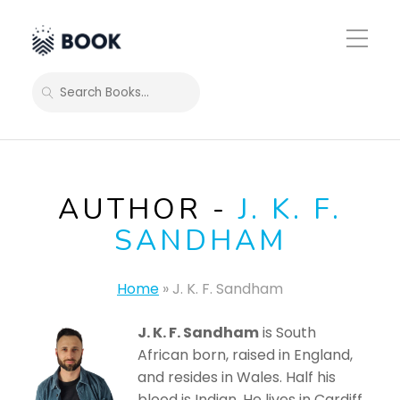
Toggle
Mobile
Menu
SEARCH
AUTHOR -
J. K. F.
SANDHAM
Home
»
J. K. F. Sandham
J. K. F. Sandham
is South
African born, raised in England,
and resides in Wales. Half his
blood is Indian. He lives in Cardiff