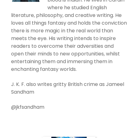
where he studied English
literature, philosophy, and creative writing. He
loves all things fantasy and holds the conviction
there is more magic in the real world than
meets the eye. His writing intends to inspire
readers to overcome their adversities and
open their minds to new opportunities, whilst
entertaining them and immersing them in
enchanting fantasy worlds.
J. K. F. also writes gritty British crime as Jameel
Sandham
@jkfsandham