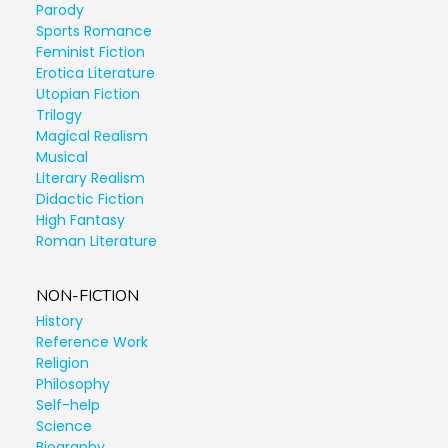
Parody
Sports Romance
Feminist Fiction
Erotica Literature
Utopian Fiction
Trilogy
Magical Realism
Musical
Literary Realism
Didactic Fiction
High Fantasy
Roman Literature
NON-FICTION
History
Reference Work
Religion
Philosophy
Self-help
Science
Biography