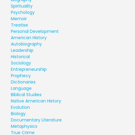
Spirituality
Psychology
Memoir
Treatise
Personal Development
American History
Autobiography
Leadership
Historical
Sociology
Entrepreneurship
Prophecy
Dictionaries
Language
Biblical Studies
Native American History
Evolution
Biology
Documentary Literature
Metaphysics
True Crime