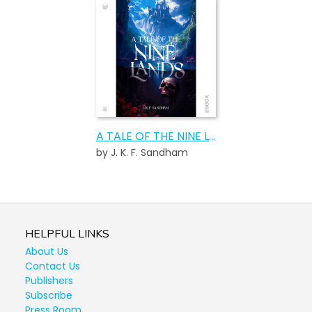
A TALE OF THE NINE LANDS
by J. K. F. Sandham
HELPFUL LINKS
About Us
Contact Us
Publishers
Subscribe
Press Room