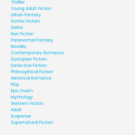
Thriller
Young Adult Fiction
Urban Fantasy
Gothic Fiction
Satire
Noir Fiction
Paranormal Fantasy
Novella
Contemporary Romance
Dystopian Fiction
Detective Fiction
Philosophical Fiction
Historical Romance
Play
Epic Poem
Mythology
Western Fiction
Adult
Suspense
Supernatural Fiction