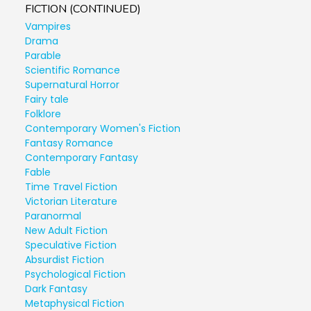
FICTION (CONTINUED)
Vampires
Drama
Parable
Scientific Romance
Supernatural Horror
Fairy tale
Folklore
Contemporary Women's Fiction
Fantasy Romance
Contemporary Fantasy
Fable
Time Travel Fiction
Victorian Literature
Paranormal
New Adult Fiction
Speculative Fiction
Absurdist Fiction
Psychological Fiction
Dark Fantasy
Metaphysical Fiction