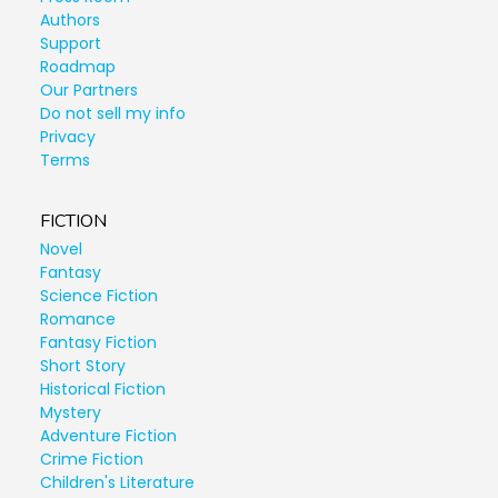
Authors
Support
Roadmap
Our Partners
Do not sell my info
Privacy
Terms
FICTION
Novel
Fantasy
Science Fiction
Romance
Fantasy Fiction
Short Story
Historical Fiction
Mystery
Adventure Fiction
Crime Fiction
Children's Literature