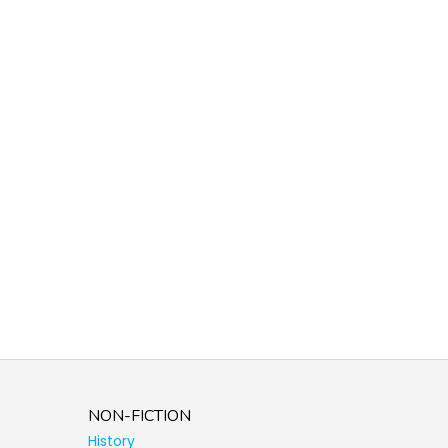
NON-FICTION
History