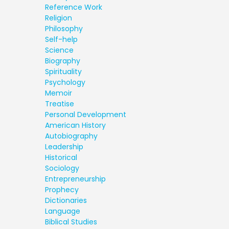
Reference Work
Religion
Philosophy
Self-help
Science
Biography
Spirituality
Psychology
Memoir
Treatise
Personal Development
American History
Autobiography
Leadership
Historical
Sociology
Entrepreneurship
Prophecy
Dictionaries
Language
Biblical Studies