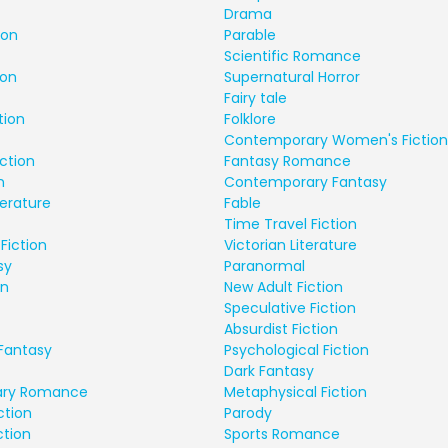
Drama
ion
Parable
Scientific Romance
ion
Supernatural Horror
Fairy tale
tion
Folklore
Contemporary Women's Fiction
ction
Fantasy Romance
n
Contemporary Fantasy
terature
Fable
Time Travel Fiction
Fiction
Victorian Literature
sy
Paranormal
on
New Adult Fiction
Speculative Fiction
Absurdist Fiction
Fantasy
Psychological Fiction
Dark Fantasy
ry Romance
Metaphysical Fiction
ction
Parody
ction
Sports Romance