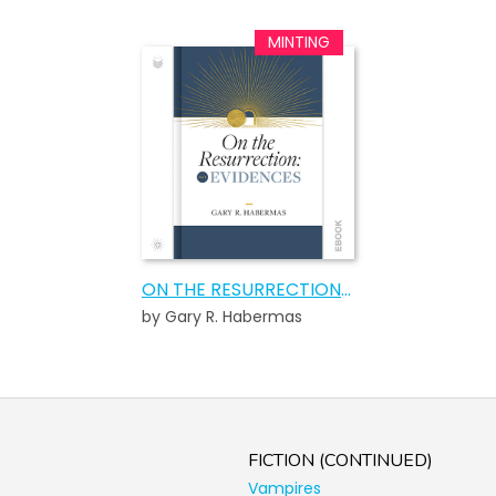
ON THE RESURRECTION, VOLUME 1
by Gary R. Habermas
FICTION (CONTINUED)
Vampires