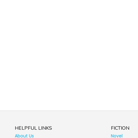
HELPFUL LINKS
FICTION
About Us
Novel