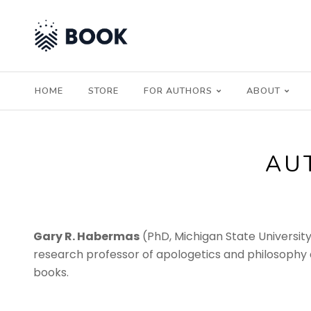
HOME
STORE
FOR AUTHORS
ABOUT
AU
Gary R. Habermas
(PhD, Michigan State University) 
research professor of apologetics and philosophy a
books.