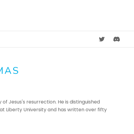
DISCORD
MAS
 of Jesus's resurrection. He is distinguished
 Liberty University and has written over fifty