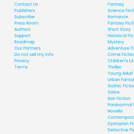
Contact Us
Fantasy
Publishers
Science Fict
Subscribe
Romance
Press Room
Fantasy Fict
Authors
Short Story
Support
Historical Fic
Roadmap
Mystery
Our Partners
Adventure Fi
Do not sell my info
Crime Fictio
Privacy
Children's Li
Terms
Thriller
Young Adult 
Urban Fanta
Gothic Ficti
Satire
Noir Fiction
Paranormal 
Novella
Contempora
Dystopian Fi
Detective Fi