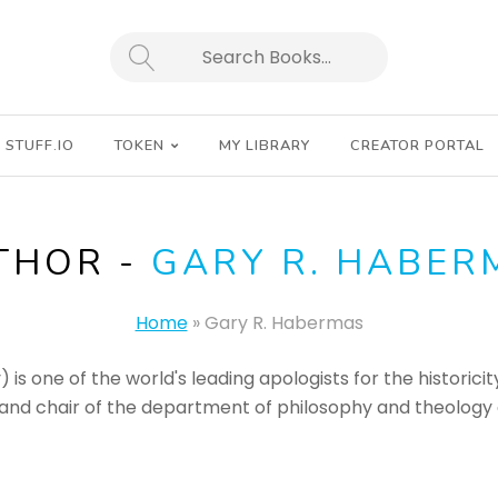
SEARCH
STUFF.IO
TOKEN
MY LIBRARY
CREATOR PORTAL
THOR -
GARY R. HABER
Home
»
Gary R. Habermas
is one of the world's leading apologists for the historicity
nd chair of the department of philosophy and theology at