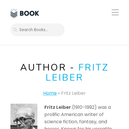
Toggle
Mobile
Menu
SEARCH
AUTHOR -
FRITZ
LEIBER
Home
»
Fritz Leiber
Fritz Leiber
(1910–1992) was a
prolific American writer of
science fiction, fantasy, and
horror. Known for his versatile