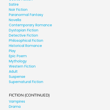
Satire
Noir Fiction
Paranormal Fantasy
Novella
Contemporary Romance
Dystopian Fiction
Detective Fiction
Philosophical Fiction
Historical Romance
Play
Epic Poem
Mythology
Western Fiction
Adult
Suspense
Supernatural Fiction
FICTION (CONTINUED)
Vampires
Drama