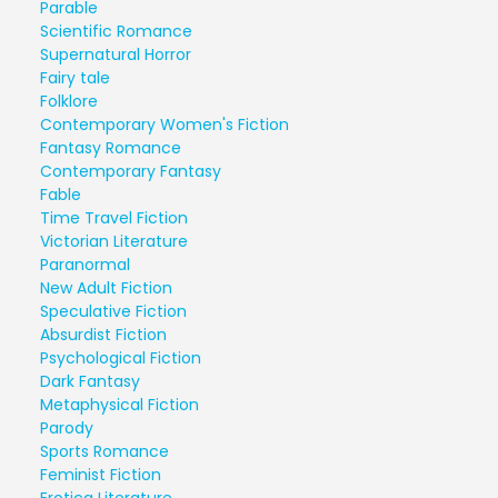
Parable
Scientific Romance
Supernatural Horror
Fairy tale
Folklore
Contemporary Women's Fiction
Fantasy Romance
Contemporary Fantasy
Fable
Time Travel Fiction
Victorian Literature
Paranormal
New Adult Fiction
Speculative Fiction
Absurdist Fiction
Psychological Fiction
Dark Fantasy
Metaphysical Fiction
Parody
Sports Romance
Feminist Fiction