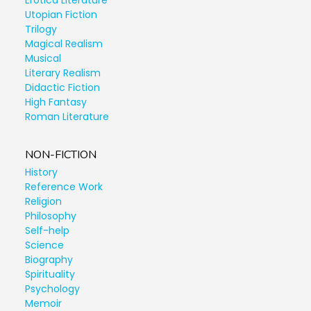
Erotica Literature
Utopian Fiction
Trilogy
Magical Realism
Musical
Literary Realism
Didactic Fiction
High Fantasy
Roman Literature
NON-FICTION
History
Reference Work
Religion
Philosophy
Self-help
Science
Biography
Spirituality
Psychology
Memoir