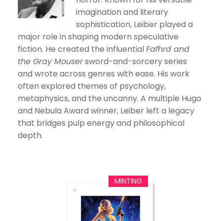
imagination and literary
sophistication, Leiber played a
major role in shaping modern speculative
fiction. He created the influential
Fafhrd and
the Gray Mouser
sword-and-sorcery series
and wrote across genres with ease. His work
often explored themes of psychology,
metaphysics, and the uncanny. A multiple Hugo
and Nebula Award winner, Leiber left a legacy
that bridges pulp energy and philosophical
depth.