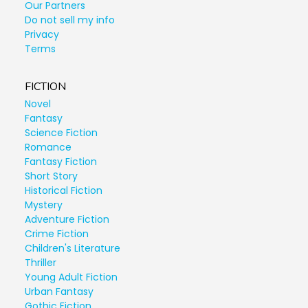
Our Partners
Do not sell my info
Privacy
Terms
FICTION
Novel
Fantasy
Science Fiction
Romance
Fantasy Fiction
Short Story
Historical Fiction
Mystery
Adventure Fiction
Crime Fiction
Children's Literature
Thriller
Young Adult Fiction
Urban Fantasy
Gothic Fiction