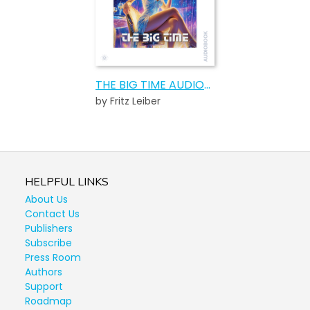
THE BIG TIME AUDIOBOOK
by Fritz Leiber
HELPFUL LINKS
About Us
Contact Us
Publishers
Subscribe
Press Room
Authors
Support
Roadmap