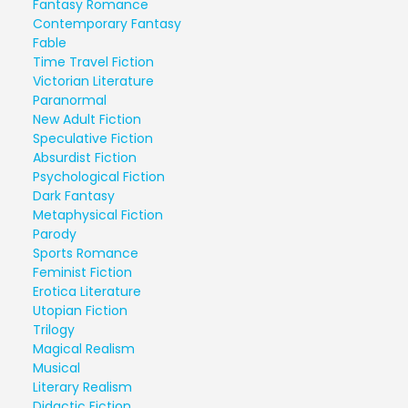
Fantasy Romance
Contemporary Fantasy
Fable
Time Travel Fiction
Victorian Literature
Paranormal
New Adult Fiction
Speculative Fiction
Absurdist Fiction
Psychological Fiction
Dark Fantasy
Metaphysical Fiction
Parody
Sports Romance
Feminist Fiction
Erotica Literature
Utopian Fiction
Trilogy
Magical Realism
Musical
Literary Realism
Didactic Fiction