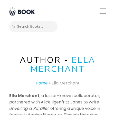
Toggle
Mobile
Menu
SEARCH
AUTHOR -
ELLA
MERCHANT
Home
»
Ella Merchant
Ella Merchant
, a lesser-known collaborator,
partnered with Alice Ilgenfritz Jones to write
Unveiling a Parallel
, offering a unique voice in
feminist utopian literature. Though historical