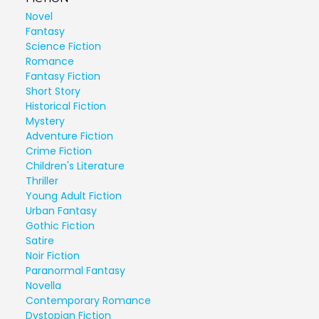
Novel
Fantasy
Science Fiction
Romance
Fantasy Fiction
Short Story
Historical Fiction
Mystery
Adventure Fiction
Crime Fiction
Children's Literature
Thriller
Young Adult Fiction
Urban Fantasy
Gothic Fiction
Satire
Noir Fiction
Paranormal Fantasy
Novella
Contemporary Romance
Dystopian Fiction