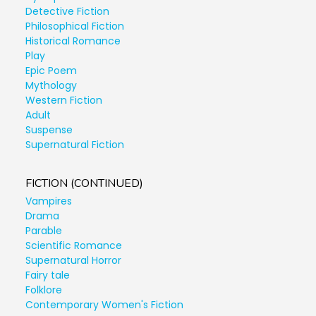
Detective Fiction
Philosophical Fiction
Historical Romance
Play
Epic Poem
Mythology
Western Fiction
Adult
Suspense
Supernatural Fiction
FICTION (CONTINUED)
Vampires
Drama
Parable
Scientific Romance
Supernatural Horror
Fairy tale
Folklore
Contemporary Women's Fiction