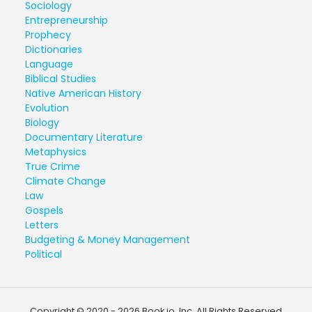
Sociology
Entrepreneurship
Prophecy
Dictionaries
Language
Biblical Studies
Native American History
Evolution
Biology
Documentary Literature
Metaphysics
True Crime
Climate Change
Law
Gospels
Letters
Budgeting & Money Management
Political
Copyright © 2020 - 2026 Book.io, Inc. All Rights Reserved