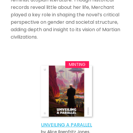
records reveal little about her life, Merchant
played a key role in shaping the novel’s critical
perspective on gender and societal structure,
adding depth and insight to its vision of Martian
civilizations.
UNVEILING A PARALLEL
by Alice Ilgenfritz Jones,