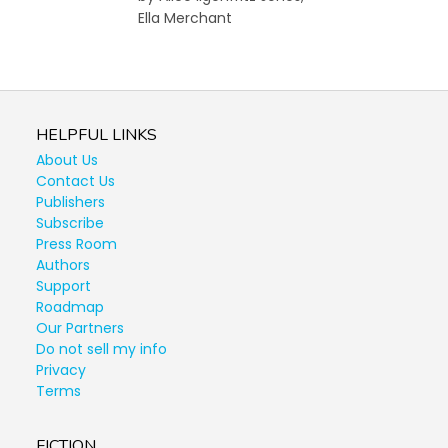
Ella Merchant
HELPFUL LINKS
About Us
Contact Us
Publishers
Subscribe
Press Room
Authors
Support
Roadmap
Our Partners
Do not sell my info
Privacy
Terms
FICTION