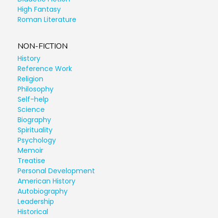
High Fantasy
Roman Literature
NON-FICTION
History
Reference Work
Religion
Philosophy
Self-help
Science
Biography
Spirituality
Psychology
Memoir
Treatise
Personal Development
American History
Autobiography
Leadership
Historical