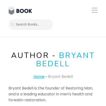
Toggle
Mobile
Menu
SEARCH
AUTHOR -
BRYANT
BEDELL
Home
»
Bryant Bedell
Bryant Bedell is the founder of Restoring Man,
and is a leading educator in men's health and
foreskin restoration.