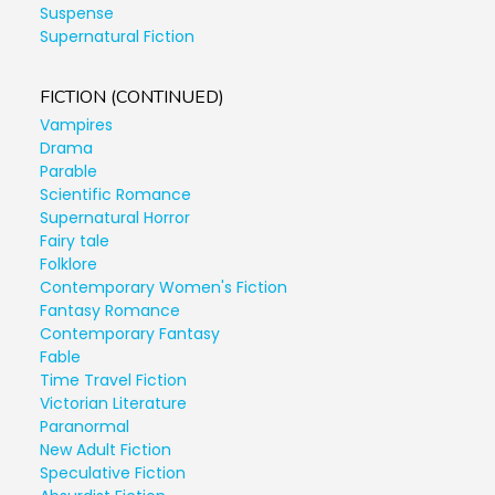
Suspense
Supernatural Fiction
FICTION (CONTINUED)
Vampires
Drama
Parable
Scientific Romance
Supernatural Horror
Fairy tale
Folklore
Contemporary Women's Fiction
Fantasy Romance
Contemporary Fantasy
Fable
Time Travel Fiction
Victorian Literature
Paranormal
New Adult Fiction
Speculative Fiction