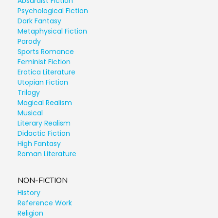
Absurdist Fiction
Psychological Fiction
Dark Fantasy
Metaphysical Fiction
Parody
Sports Romance
Feminist Fiction
Erotica Literature
Utopian Fiction
Trilogy
Magical Realism
Musical
Literary Realism
Didactic Fiction
High Fantasy
Roman Literature
NON-FICTION
History
Reference Work
Religion