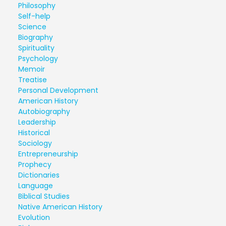
Philosophy
Self-help
Science
Biography
Spirituality
Psychology
Memoir
Treatise
Personal Development
American History
Autobiography
Leadership
Historical
Sociology
Entrepreneurship
Prophecy
Dictionaries
Language
Biblical Studies
Native American History
Evolution