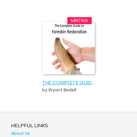
THE COMPLETE GUIDE TO FORESKIN RESTORATION
by Bryant Bedell
HELPFUL LINKS
About Us