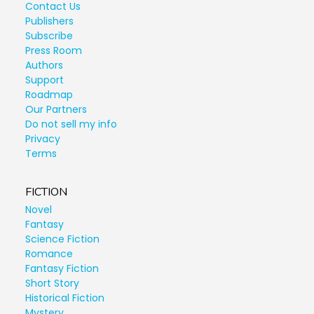
Contact Us
Publishers
Subscribe
Press Room
Authors
Support
Roadmap
Our Partners
Do not sell my info
Privacy
Terms
FICTION
Novel
Fantasy
Science Fiction
Romance
Fantasy Fiction
Short Story
Historical Fiction
Mystery