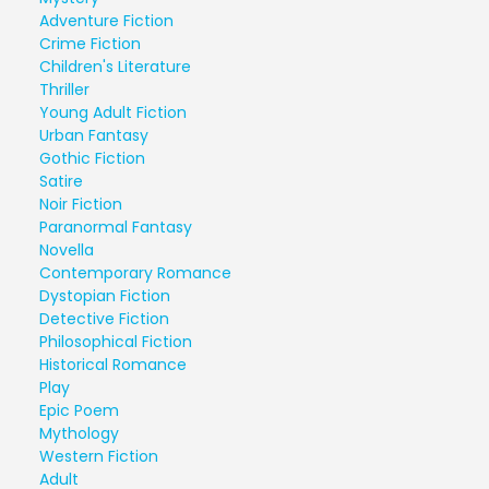
Adventure Fiction
Crime Fiction
Children's Literature
Thriller
Young Adult Fiction
Urban Fantasy
Gothic Fiction
Satire
Noir Fiction
Paranormal Fantasy
Novella
Contemporary Romance
Dystopian Fiction
Detective Fiction
Philosophical Fiction
Historical Romance
Play
Epic Poem
Mythology
Western Fiction
Adult