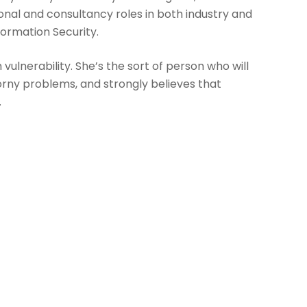
onal and consultancy roles in both industry and
formation Security.
vulnerability. She’s the sort of person who will
orny problems, and strongly believes that
.