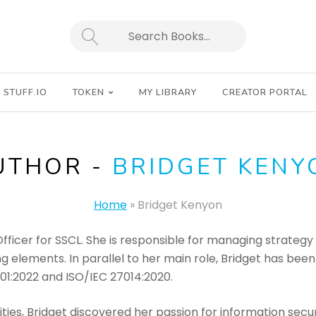
SEARCH
STUFF.IO
TOKEN
MY LIBRARY
CREATOR PORTAL
UTHOR -
BRIDGET KENY
Home
»
Bridget Kenyon
Officer for SSCL. She is responsible for managing strategy 
g elements. In parallel to her main role, Bridget has bee
001:2022 and ISO/IEC 27014:2020.
ties, Bridget discovered her passion for information secur