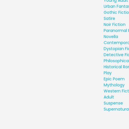
Young Adult 
Urban Fanta
Gothic Ficti
Satire
Noir Fiction
Paranormal 
Novella
Contempora
Dystopian Fi
Detective Fi
Philosophical
Historical 
Play
Epic Poem
Mythology
Western Fict
Adult
Suspense
Supernatural