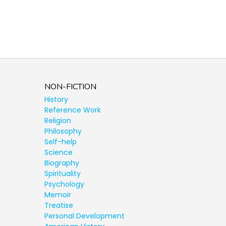
NON-FICTION
History
Reference Work
Religion
Philosophy
Self-help
Science
Biography
Spirituality
Psychology
Memoir
Treatise
Personal Development