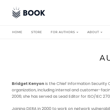
HOME
STORE
FOR AUTHORS
ABOUT
A
Bridget Kenyon
is the Chief Information Security 
organization, including internal and customer-facin
2006; she has served as Lead Editor for ISO/IEC 27
Joining DERA in 2000 to work on network vulnerabili