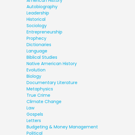
American History
Autobiography
Leadership
Historical
Sociology
Entrepreneurship
Prophecy
Dictionaries
Language
Biblical Studies
Native American History
Evolution
Biology
Documentary Literature
Metaphysics
True Crime
Climate Change
Law
Gospels
Letters
Budgeting & Money Management
Political