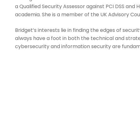
a Qualified Security Assessor against PCI DSS and 
academia. She is a member of the UK Advisory Counci
Bridget’s interests lie in finding the edges of secu
always have a foot in both the technical and strat
cybersecurity and information security are fundamen