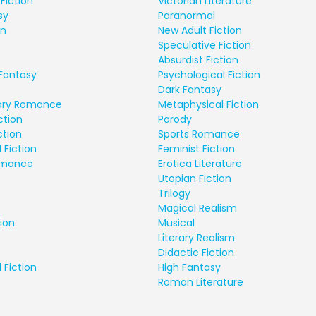
Fiction
Victorian Literature
sy
Paranormal
on
New Adult Fiction
Speculative Fiction
Absurdist Fiction
Fantasy
Psychological Fiction
Dark Fantasy
ry Romance
Metaphysical Fiction
ction
Parody
ction
Sports Romance
 Fiction
Feminist Fiction
Romance
Erotica Literature
Utopian Fiction
Trilogy
Magical Realism
ion
Musical
Literary Realism
Didactic Fiction
 Fiction
High Fantasy
Roman Literature