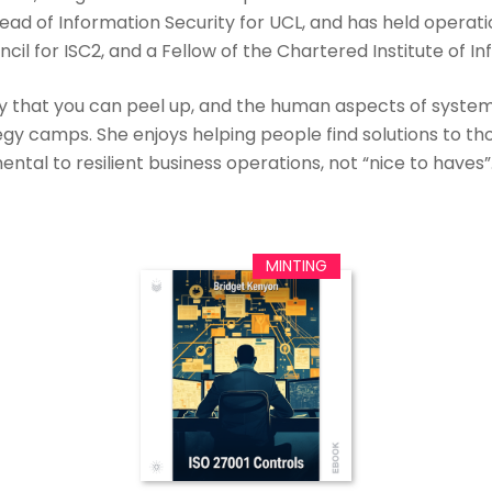
Head of Information Security for UCL, and has held operati
l for ISC2, and a Fellow of the Chartered Institute of In
rity that you can peel up, and the human aspects of system 
egy camps. She enjoys helping people find solutions to th
tal to resilient business operations, not “nice to haves”