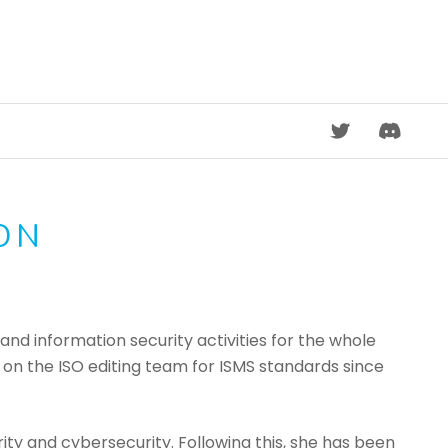
DISCORD
ON
and information security activities for the whole
n on the ISO editing team for ISMS standards since
ity and cybersecurity. Following this, she has been