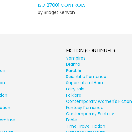
ISO 27001 CONTROLS
by Bridget Kenyon
FICTION (CONTINUED)
Vampires
Drama
ion
Parable
Scientific Romance
ion
Supernatural Horror
Fairy tale
tion
Folklore
Contemporary Women's Fiction
ction
Fantasy Romance
n
Contemporary Fantasy
terature
Fable
Time Travel Fiction