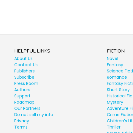
HELPFUL LINKS
FICTION
About Us
Novel
Contact Us
Fantasy
Publishers
Science Fict
Subscribe
Romance
Press Room
Fantasy Fict
Authors
Short Story
Support
Historical Fic
Roadmap
Mystery
Our Partners
Adventure Fi
Do not sell my info
Crime Fictio
Privacy
Children's Li
Terms
Thriller