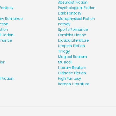
Absurdist Fiction
Fantasy
Psychological Fiction
Dark Fantasy
ry Romance
Metaphysical Fiction
ction
Parody
ction
Sports Romance
 Fiction
Feminist Fiction
Romance
Erotica Literature
Utopian Fiction
Trilogy
Magical Realism
ion
Musical
Literary Realism
Didactic Fiction
 Fiction
High Fantasy
Roman Literature