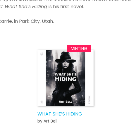
ad
.
What She’s Hiding
is his first novel.
Carrie, in Park City, Utah.
WHAT SHE’S HIDING
by Art Bell