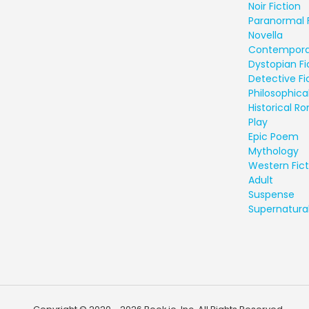
Noir Fiction
Paranormal 
Novella
Contempora
Dystopian Fi
Detective Fi
Philosophical
Historical 
Play
Epic Poem
Mythology
Western Fict
Adult
Suspense
Supernatural