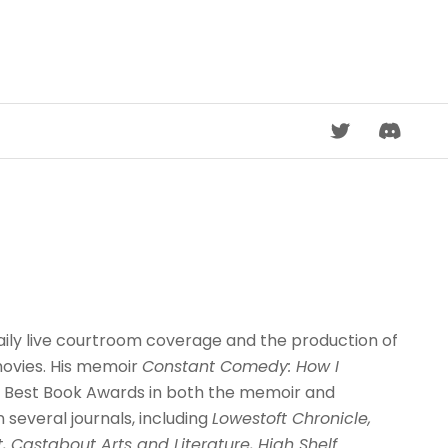
DISCORD
daily live courtroom coverage and the production of
movies. His memoir
Constant Comedy: How I
20 Best Book Awards in both the memoir and
n several journals, including
Lowestoft Chronicle,
t, Castabout Arts and Literature, High Shelf