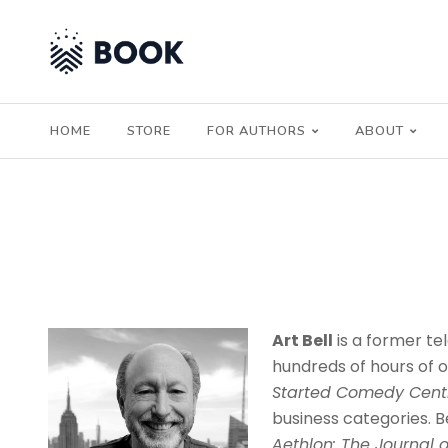
HOME
STORE
FOR AUTHORS
ABOUT
Art Bell
is a former te
hundreds of hours of o
Started Comedy Centr
business categories. Be
Aethlon: The Journal o