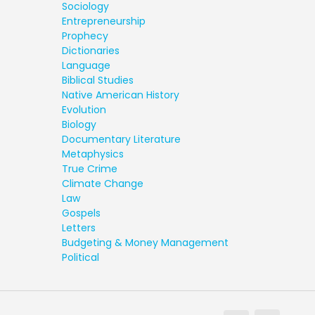
Sociology
Entrepreneurship
Prophecy
Dictionaries
Language
Biblical Studies
Native American History
Evolution
Biology
Documentary Literature
Metaphysics
True Crime
Climate Change
Law
Gospels
Letters
Budgeting & Money Management
Political