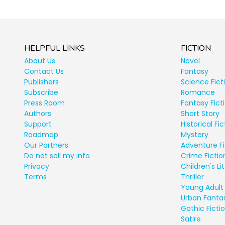
HELPFUL LINKS
FICTION
About Us
Novel
Contact Us
Fantasy
Publishers
Science Fict
Subscribe
Romance
Press Room
Fantasy Fict
Authors
Short Story
Support
Historical Fic
Roadmap
Mystery
Our Partners
Adventure Fi
Do not sell my info
Crime Fictio
Privacy
Children's Li
Terms
Thriller
Young Adult 
Urban Fanta
Gothic Ficti
Satire