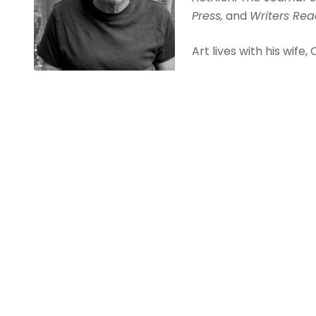
Press,
and
Writers Re
Art lives with his wife, 