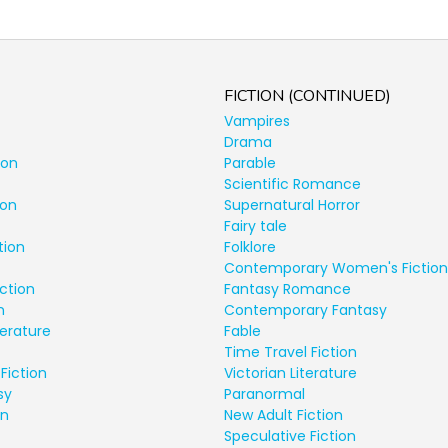
FICTION (CONTINUED)
Vampires
Drama
ion
Parable
Scientific Romance
ion
Supernatural Horror
Fairy tale
tion
Folklore
Contemporary Women's Fiction
ction
Fantasy Romance
n
Contemporary Fantasy
terature
Fable
Time Travel Fiction
Fiction
Victorian Literature
sy
Paranormal
on
New Adult Fiction
Speculative Fiction