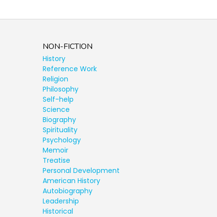
NON-FICTION
History
Reference Work
Religion
Philosophy
Self-help
Science
Biography
Spirituality
Psychology
Memoir
Treatise
Personal Development
American History
Autobiography
Leadership
Historical