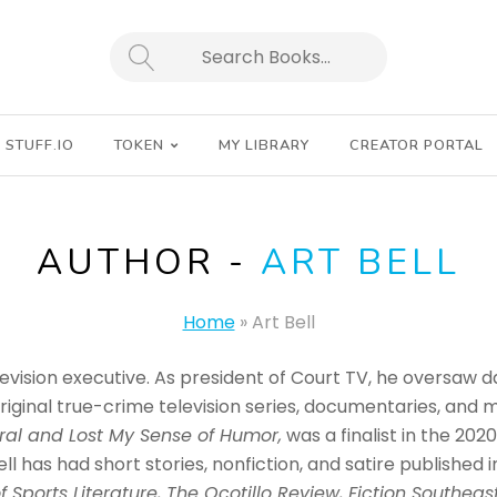
SEARCH
STUFF.IO
TOKEN
MY LIBRARY
CREATOR PORTAL
AUTHOR -
ART BELL
Home
»
Art Bell
levision executive. As president of Court TV, he oversaw 
riginal true-crime television series, documentaries, and 
al and Lost My Sense of Humor,
was a finalist in the 20
ll has had short stories, nonfiction, and satire published i
f Sports Literature, The Ocotillo Review, Fiction Southeas