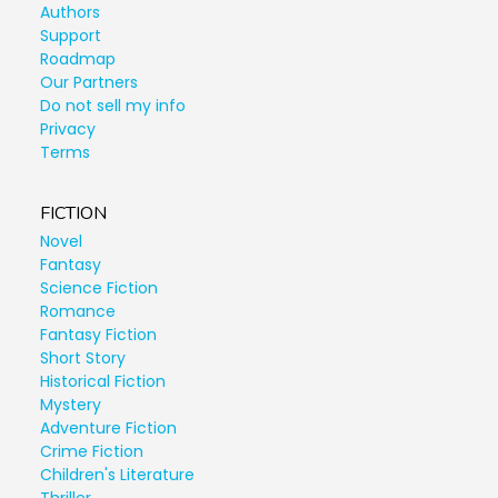
Authors
Support
Roadmap
Our Partners
Do not sell my info
Privacy
Terms
FICTION
Novel
Fantasy
Science Fiction
Romance
Fantasy Fiction
Short Story
Historical Fiction
Mystery
Adventure Fiction
Crime Fiction
Children's Literature