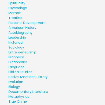
Spirituality
Psychology
Memoir
Treatise
Personal Development
American History
Autobiography
Leadership
Historical
Sociology
Entrepreneurship
Prophecy
Dictionaries
Language
Biblical Studies
Native American History
Evolution
Biology
Documentary Literature
Metaphysics
True Crime