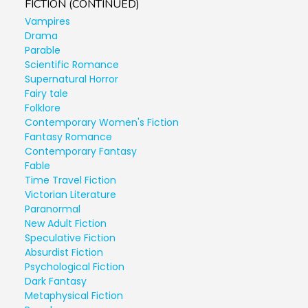
FICTION (CONTINUED)
Vampires
Drama
Parable
Scientific Romance
Supernatural Horror
Fairy tale
Folklore
Contemporary Women's Fiction
Fantasy Romance
Contemporary Fantasy
Fable
Time Travel Fiction
Victorian Literature
Paranormal
New Adult Fiction
Speculative Fiction
Absurdist Fiction
Psychological Fiction
Dark Fantasy
Metaphysical Fiction