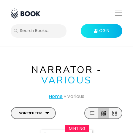
Toggle
Mobile
Menu
LOGIN
SEARCH
NARRATOR -
VARIOUS
Home
»
Various
SORT/FILTER