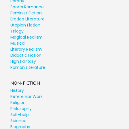
Parody
Sports Romance
Feminist Fiction
Erotica Literature
Utopian Fiction
Trilogy
Magical Realism
Musical
Literary Realism
Didactic Fiction
High Fantasy
Roman Literature
NON-FICTION
History
Reference Work
Religion
Philosophy
Self-help
Science
Biography