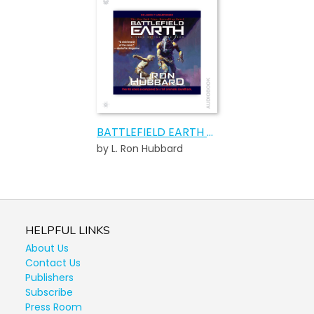
BATTLEFIELD EARTH AUDIOBOOK
by L. Ron Hubbard
HELPFUL LINKS
About Us
Contact Us
Publishers
Subscribe
Press Room