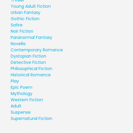
Thriller
Young Adult Fiction
Urban Fantasy
Gothic Fiction
Satire
Noir Fiction
Paranormal Fantasy
Novella
Contemporary Romance
Dystopian Fiction
Detective Fiction
Philosophical Fiction
Historical Romance
Play
Epic Poem
Mythology
Western Fiction
Adult
Suspense
Supernatural Fiction