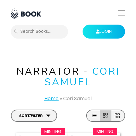
Toggle
Mobile
Menu
LOGIN
SEARCH
NARRATOR -
CORI
SAMUEL
Home
»
Cori Samuel
SORT/FILTER