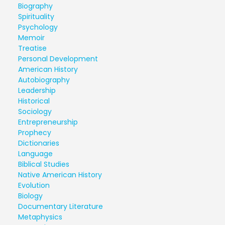
Biography
Spirituality
Psychology
Memoir
Treatise
Personal Development
American History
Autobiography
Leadership
Historical
Sociology
Entrepreneurship
Prophecy
Dictionaries
Language
Biblical Studies
Native American History
Evolution
Biology
Documentary Literature
Metaphysics