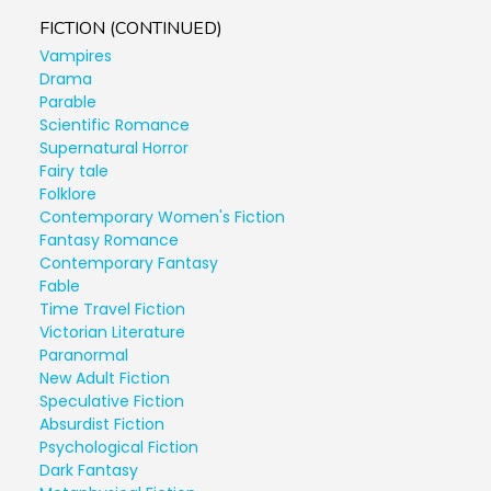
FICTION (CONTINUED)
Vampires
Drama
Parable
Scientific Romance
Supernatural Horror
Fairy tale
Folklore
Contemporary Women's Fiction
Fantasy Romance
Contemporary Fantasy
Fable
Time Travel Fiction
Victorian Literature
Paranormal
New Adult Fiction
Speculative Fiction
Absurdist Fiction
Psychological Fiction
Dark Fantasy