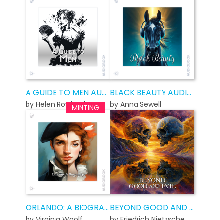
A GUIDE TO MEN AUDIOBOOK
BLACK BEAUTY AUDIOBOOK
by Helen Rowland
by Anna Sewell
ORLANDO: A BIOGRAPHY AUDIOBOOK
BEYOND GOOD AND EVIL AUDIOBOOK
by Virginia Woolf
by Friedrich Nietzsche