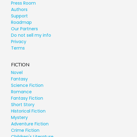
Press Room
Authors
Support
Roadmap
Our Partners
Do not sell my info
Privacy
Terms
FICTION
Novel
Fantasy
Science Fiction
Romance
Fantasy Fiction
Short Story
Historical Fiction
Mystery
Adventure Fiction
Crime Fiction
Children's Literature