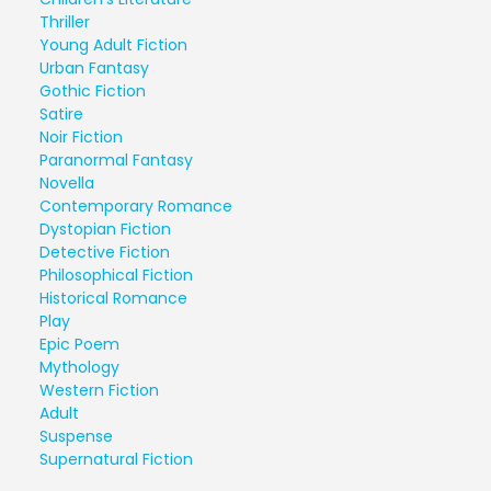
Thriller
Young Adult Fiction
Urban Fantasy
Gothic Fiction
Satire
Noir Fiction
Paranormal Fantasy
Novella
Contemporary Romance
Dystopian Fiction
Detective Fiction
Philosophical Fiction
Historical Romance
Play
Epic Poem
Mythology
Western Fiction
Adult
Suspense
Supernatural Fiction