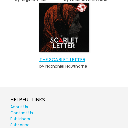
THE SCARLET LETTER AUDIOBOOK
by Nathaniel Hawthorne
HELPFUL LINKS
About Us
Contact Us
Publishers
Subscribe