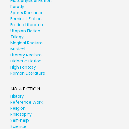
Metaphysical Fiction
Parody
Sports Romance
Feminist Fiction
Erotica Literature
Utopian Fiction
Trilogy
Magical Realism
Musical
Literary Realism
Didactic Fiction
High Fantasy
Roman Literature
NON-FICTION
History
Reference Work
Religion
Philosophy
Self-help
Science