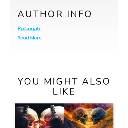
AUTHOR INFO
Patanjali
Read More
YOU MIGHT ALSO
LIKE