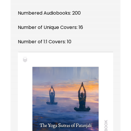
Numbered Audiobooks: 200
Number of Unique Covers: 16
Number of 1:1 Covers: 10