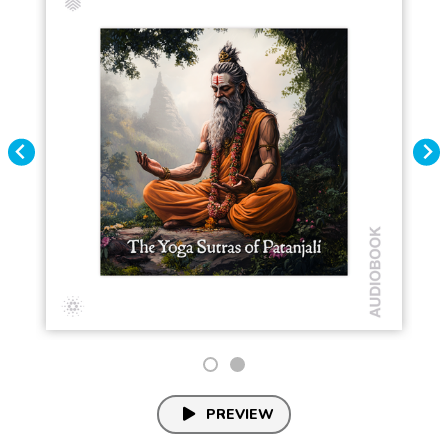
PREVIEW