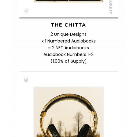
THE CHITTA
2 Unique Designs
x 1 Numbered Audiobooks
= 2 NFT Audiobooks
Audiobook Numbers 1-2
(1.00% of Supply)