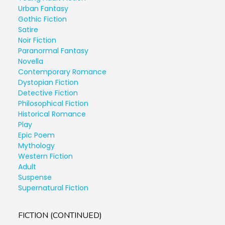
Urban Fantasy
Gothic Fiction
Satire
Noir Fiction
Paranormal Fantasy
Novella
Contemporary Romance
Dystopian Fiction
Detective Fiction
Philosophical Fiction
Historical Romance
Play
Epic Poem
Mythology
Western Fiction
Adult
Suspense
Supernatural Fiction
FICTION (CONTINUED)