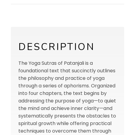
DESCRIPTION
The Yoga Sutras of Patanjali is a
foundational text that succinctly outlines
the philosophy and practice of yoga
through a series of aphorisms. Organized
into four chapters, the text begins by
addressing the purpose of yoga—to quiet
the mind and achieve inner clarity—and
systematically presents the obstacles to
spiritual growth while offering practical
techniques to overcome them through