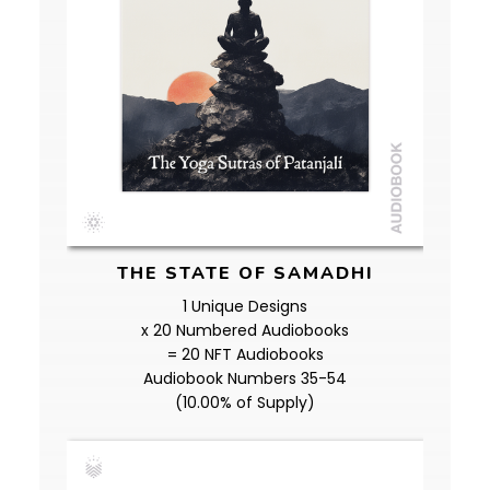
THE STATE OF SAMADHI
1 Unique Designs
x 20 Numbered Audiobooks
= 20 NFT Audiobooks
Audiobook Numbers 35-54
(10.00% of Supply)