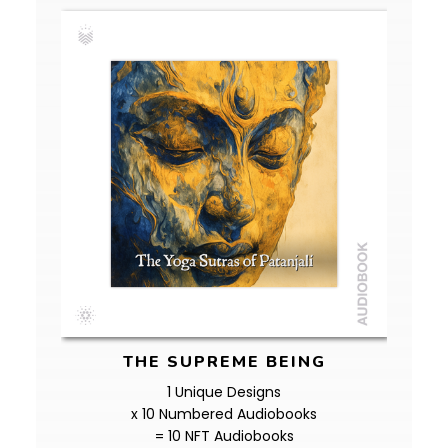
THE SUPREME BEING
1 Unique Designs
x 10 Numbered Audiobooks
= 10 NFT Audiobooks