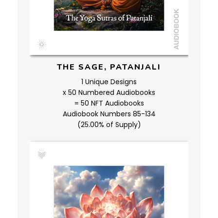
THE SAGE, PATANJALI
1 Unique Designs
x 50 Numbered Audiobooks
= 50 NFT Audiobooks
Audiobook Numbers 85-134
(25.00% of Supply)