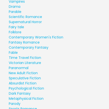
Vampires
Drama
Parable
Scientific Romance
Supernatural Horror
Fairy tale
Folklore
Contemporary Women's Fiction
Fantasy Romance
Contemporary Fantasy
Fable
Time Travel Fiction
Victorian Literature
Paranormal
New Adult Fiction
Speculative Fiction
Absurdist Fiction
Psychological Fiction
Dark Fantasy
Metaphysical Fiction
Parody
Sports Romance