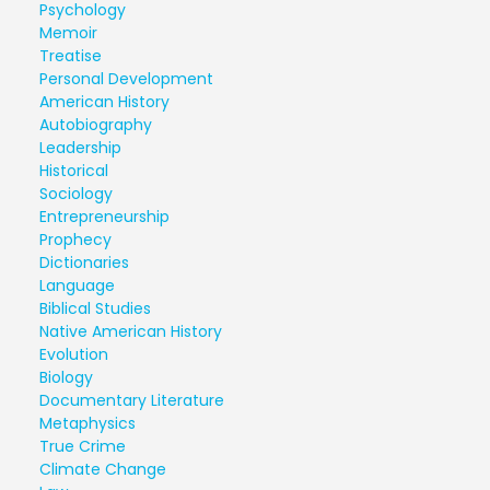
Psychology
Memoir
Treatise
Personal Development
American History
Autobiography
Leadership
Historical
Sociology
Entrepreneurship
Prophecy
Dictionaries
Language
Biblical Studies
Native American History
Evolution
Biology
Documentary Literature
Metaphysics
True Crime
Climate Change