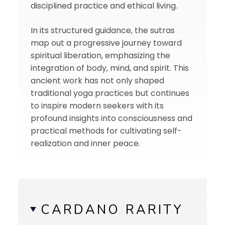
disciplined practice and ethical living.
In its structured guidance, the sutras
map out a progressive journey toward
spiritual liberation, emphasizing the
integration of body, mind, and spirit. This
ancient work has not only shaped
traditional yoga practices but continues
to inspire modern seekers with its
profound insights into consciousness and
practical methods for cultivating self-
realization and inner peace.
CARDANO RARITY