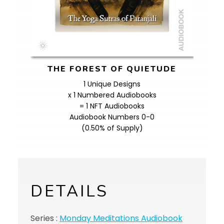
THE FOREST OF QUIETUDE
1 Unique Designs
x 1 Numbered Audiobooks
= 1 NFT Audiobooks
Audiobook Numbers 0-0
(0.50% of Supply)
DETAILS
Series :
Monday Meditations Audiobook