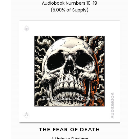
Audiobook Numbers 10-19
(5.00% of Supply)
THE FEAR OF DEATH