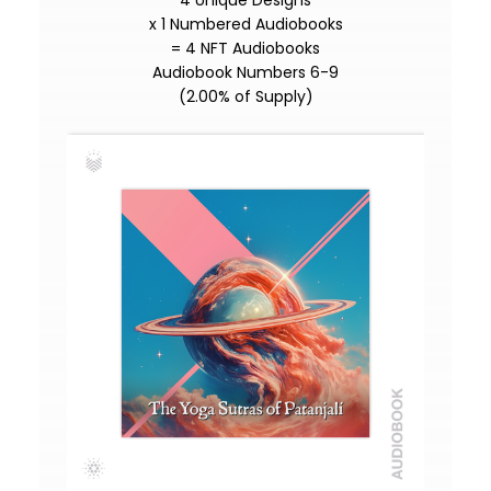
4 Unique Designs
x 1 Numbered Audiobooks
= 4 NFT Audiobooks
Audiobook Numbers 6-9
(2.00% of Supply)