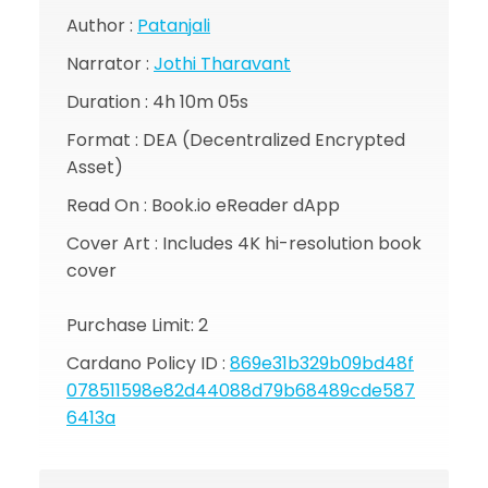
Author :
Patanjali
Narrator :
Jothi Tharavant
Duration :
4h 10m 05s
Format : DEA (Decentralized Encrypted
Asset)
Read On : Book.io eReader dApp
Cover Art : Includes 4K hi-resolution book
cover
Purchase Limit: 2
Cardano Policy ID :
869e31b329b09bd48f
078511598e82d44088d79b68489cde587
6413a