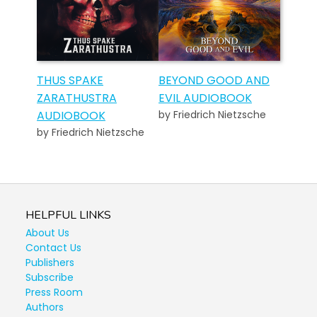
THUS SPAKE
BEYOND GOOD AND
ZARATHUSTRA
EVIL AUDIOBOOK
AUDIOBOOK
by Friedrich Nietzsche
by Friedrich Nietzsche
HELPFUL LINKS
About Us
Contact Us
Publishers
Subscribe
Press Room
Authors