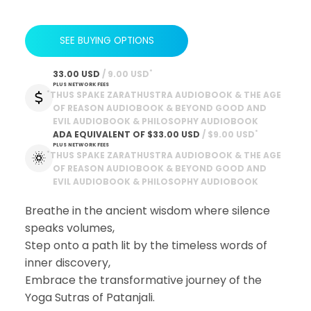
SEE BUYING OPTIONS
*
33.00 USD
 / 9.00 USD
PLUS NETWORK FEES
*
THUS SPAKE ZARATHUSTRA AUDIOBOOK & THE AGE
OF REASON AUDIOBOOK & BEYOND GOOD AND
EVIL AUDIOBOOK & PHILOSOPHY AUDIOBOOK
*
ADA EQUIVALENT OF
$33.00 USD
 / $9.00 USD
PLUS NETWORK FEES
*
THUS SPAKE ZARATHUSTRA AUDIOBOOK & THE AGE
OF REASON AUDIOBOOK & BEYOND GOOD AND
EVIL AUDIOBOOK & PHILOSOPHY AUDIOBOOK
Breathe in the ancient wisdom where silence
speaks volumes,
Step onto a path lit by the timeless words of
inner discovery,
Embrace the transformative journey of the
Yoga Sutras of Patanjali.