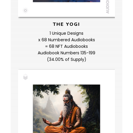
THE YOGI
1 Unique Designs
x 68 Numbered Audiobooks
= 68 NFT Audiobooks
Audiobook Numbers 135-199
(34.00% of Supply)