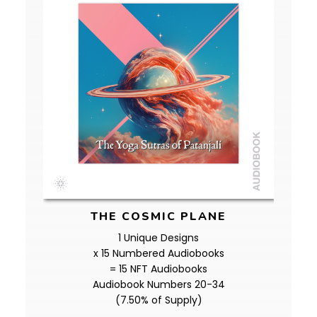
THE COSMIC PLANE
1 Unique Designs
x 15 Numbered Audiobooks
= 15 NFT Audiobooks
Audiobook Numbers 20-34
(7.50% of Supply)