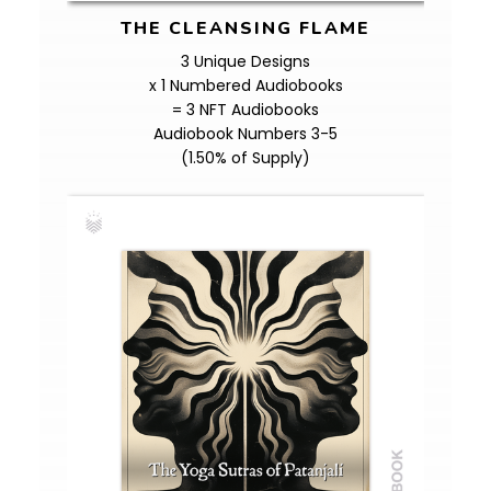
THE CLEANSING FLAME
3 Unique Designs
x 1 Numbered Audiobooks
= 3 NFT Audiobooks
Audiobook Numbers 3-5
(1.50% of Supply)