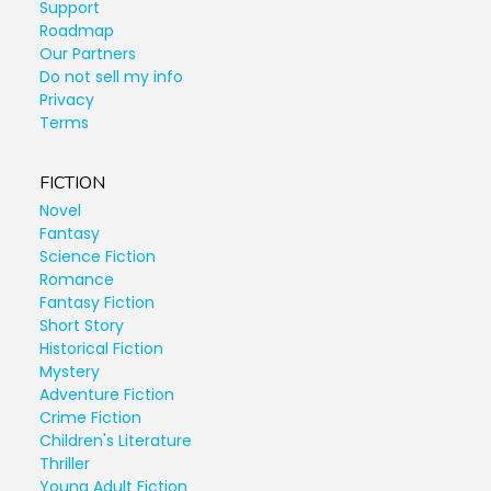
Support
Roadmap
Our Partners
Do not sell my info
Privacy
Terms
FICTION
Novel
Fantasy
Science Fiction
Romance
Fantasy Fiction
Short Story
Historical Fiction
Mystery
Adventure Fiction
Crime Fiction
Children's Literature
Thriller
Young Adult Fiction