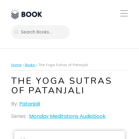
Toggle
Mobile
Menu
SEARCH
Home
»
Books
»
The Yoga Sutras of Patanjali
THE YOGA SUTRAS
OF PATANJALI
By:
Patanjali
Series :
Monday Meditations Audiobook