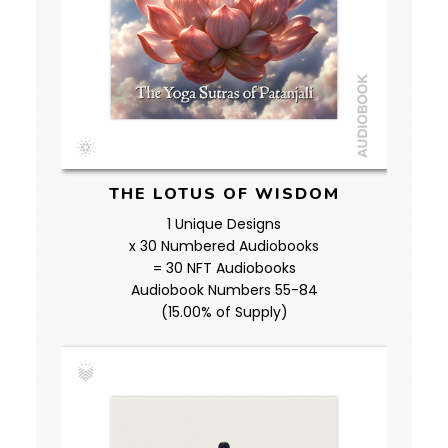
THE LOTUS OF WISDOM
1 Unique Designs
x 30 Numbered Audiobooks
= 30 NFT Audiobooks
Audiobook Numbers 55-84
(15.00% of Supply)