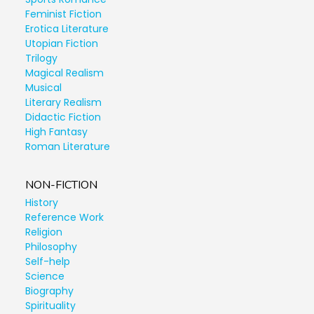
Feminist Fiction
Erotica Literature
Utopian Fiction
Trilogy
Magical Realism
Musical
Literary Realism
Didactic Fiction
High Fantasy
Roman Literature
NON-FICTION
History
Reference Work
Religion
Philosophy
Self-help
Science
Biography
Spirituality