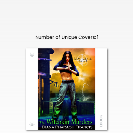
Number of Unique Covers: 1