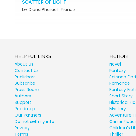
SCATTER OF LIGHT
by Diana Pharaoh Francis
HELPFUL LINKS
FICTION
About Us
Novel
Contact Us
Fantasy
Publishers
Science Fict
Subscribe
Romance
Press Room
Fantasy Fict
Authors
Short Story
Support
Historical Fic
Roadmap
Mystery
Our Partners
Adventure Fi
Do not sell my info
Crime Fictio
Privacy
Children's Li
Terms
Thriller