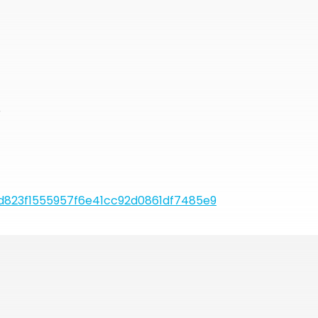
r
823f1555957f6e41cc92d0861df7485e9