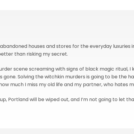
g abandoned houses and stores for the everyday luxuries
better than risking my secret.
urder scene screaming with signs of black magic ritual, I
 gone. Solving the witchkin murders is going to be the ha
 how much I miss my old life and my partner, who hates 
is up, Portland will be wiped out, and I’m not going to let t