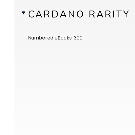
CARDANO RARITY
Numbered eBooks: 300