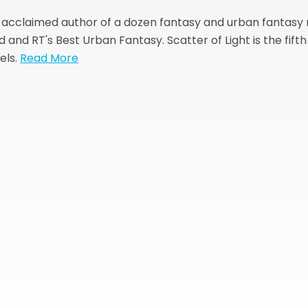
e acclaimed author of a dozen fantasy and urban fantasy
and RT's Best Urban Fantasy. Scatter of Light is the fift
els.
Read More