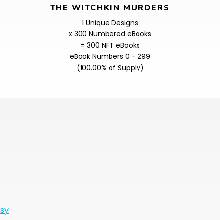
THE WITCHKIN MURDERS
1 Unique Designs
x 300 Numbered eBooks
= 300 NFT eBooks
eBook Numbers 0 - 299
(100.00% of Supply)
asy