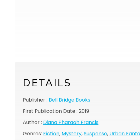
DETAILS
Publisher :
Bell Bridge Books
First Publication Date : 2019
Author :
Diana Pharaoh Francis
Genres:
Fiction
,
Mystery
,
Suspense
,
Urban Fant