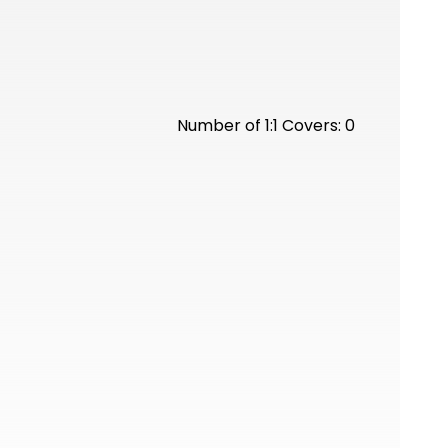
Number of 1:1 Covers: 0