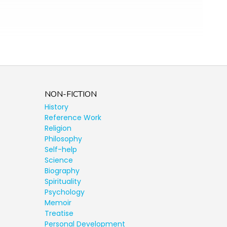
NON-FICTION
History
Reference Work
Religion
Philosophy
Self-help
Science
Biography
Spirituality
Psychology
Memoir
Treatise
Personal Development