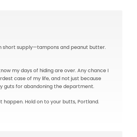
 in short supply—tampons and peanut butter.
 know my days of hiding are over. Any chance I
rdest case of my life, and not just because
my guts for abandoning the department.
hat happen. Hold on to your butts, Portland.