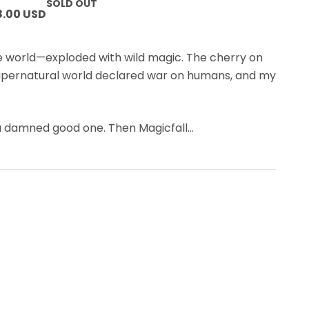
SOLD OUT
8.00 USD
 world—exploded with wild magic. The cherry on
upernatural world declared war on humans, and my
 a damned good one. Then Magicfall
…