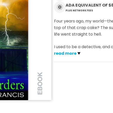
ADA EQUIVALENT OF
$
PLUS NETWORK FEES
Four years ago, my world—the
top of that crap cake? The s
life went straight to hell.
I used to be a detective, and
read more