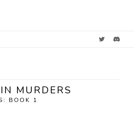
DISCORD
KIN MURDERS
S: BOOK 1