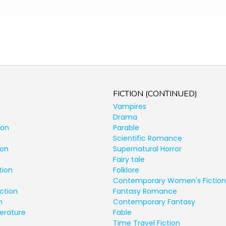
FICTION (CONTINUED)
Vampires
Drama
ion
Parable
Scientific Romance
ion
Supernatural Horror
Fairy tale
tion
Folklore
Contemporary Women's Fiction
ction
Fantasy Romance
n
Contemporary Fantasy
terature
Fable
Time Travel Fiction