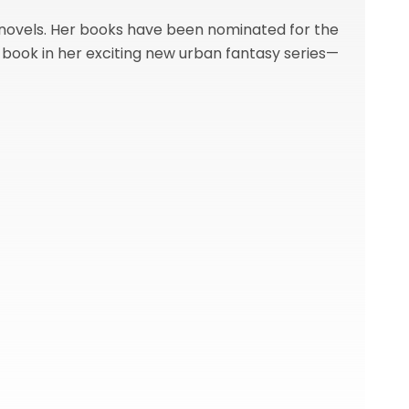
 novels. Her books have been nominated for the
h book in her exciting new urban fantasy series—