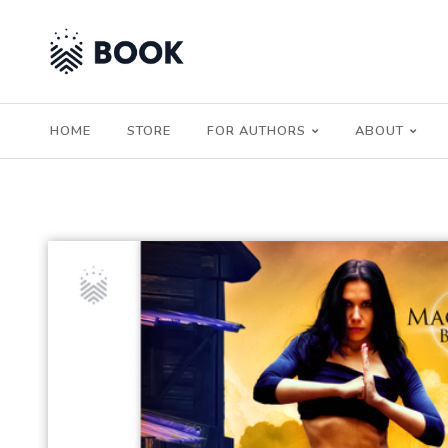
HOME
STORE
FOR AUTHORS
ABOUT