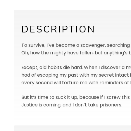
DESCRIPTION
To survive, I’ve become a scavenger, searchin
Oh, how the mighty have fallen, but anything’s 
Except, old habits die hard. When I discover a m
had of escaping my past with my secret intact is
every second will torture me with reminders of
But it’s time to suck it up, because if I screw th
Justice is coming, and I don’t take prisoners.