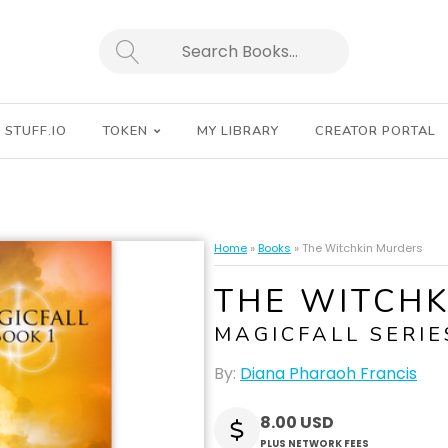
SEARCH
STUFF.IO
TOKEN
MY LIBRARY
CREATOR PORTAL
Home
»
Books
»
The Witchkin Murders
THE WITCH
MAGICFALL SERIE
By:
Diana Pharaoh Francis
8.00 USD
PLUS NETWORK FEES