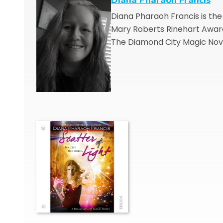
Diana Pharaoh Francis is th
Mary Roberts Rinehart Award 
The Diamond City Magic Nov