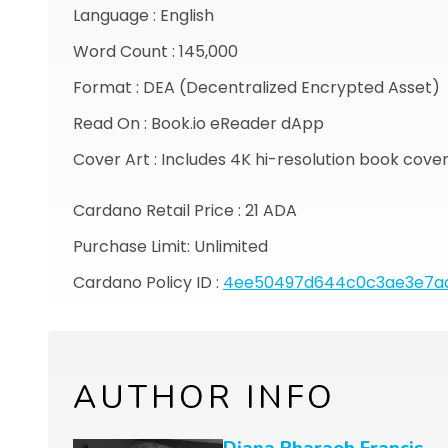
Language : English
Word Count : 145,000
Format : DEA (Decentralized Encrypted Asset)
Read On : Book.io eReader dApp
Cover Art : Includes 4K hi-resolution book cove
Cardano Retail Price : 21 ADA
Purchase Limit: Unlimited
Cardano Policy ID :
4ee50497d644c0c3ae3e7ad
AUTHOR INFO
Diana Pharaoh Francis