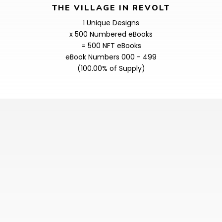
THE VILLAGE IN REVOLT
1 Unique Designs
x 500 Numbered eBooks
= 500 NFT eBooks
eBook Numbers 000 - 499
(100.00% of Supply)