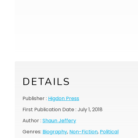
DETAILS
Publisher :
Higdon Press
First Publication Date : July 1, 2018
Author :
Shaun Jeffery
Genres:
Biography
,
Non-Fiction
,
Political