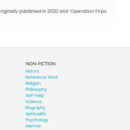
originally published in 2020 and ‘Operation Firpo
NON-FICTION
History
Reference Work
Religion
Philosophy
Self-help
Science
Biography
Spirituality
Psychology
Memoir