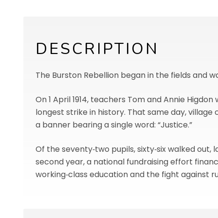
DESCRIPTION
The Burston Rebellion began in the fields and 
On 1 April 1914, teachers Tom and Annie Higdon 
longest strike in history. That same day, villa
a banner bearing a single word: “Justice.”
Of the seventy‑two pupils, sixty‑six walked out, 
second year, a national fundraising effort finan
working‑class education and the fight against rur