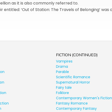
ellion as it is also commonly referred to.
r entitled: ‘Out of Station: The Travels of Belonging’ was 
FICTION (CONTINUED)
Vampires
Drama
ion
Parable
Scientific Romance
ion
Supernatural Horror
Fairy tale
tion
Folklore
Contemporary Women's Fiction
ction
Fantasy Romance
n
Contemporary Fantasy