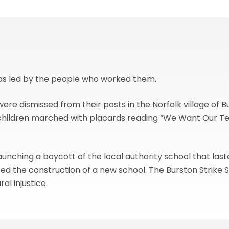
was led by the people who worked them.
were dismissed from their posts in the Norfolk village o
ge children marched with placards reading “We Want Our T
launching a boycott of the local authority school that last
ced the construction of a new school. The Burston Strike S
al injustice.