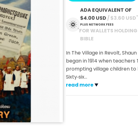
ADA EQUIVALENT OF
*
$4.00 USD
 / $3.60 USD
PLUS NETWORK FEES
*
FOR WALLETS HOLDING
BIBLE
In The Village in Revolt, Shaun
began in 1914 when teachers 
prompting village children to
Sixty‑six
…
read more