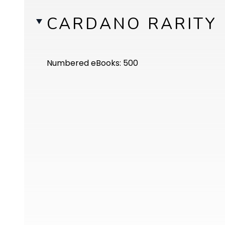
CARDANO RARITY
Numbered eBooks: 500