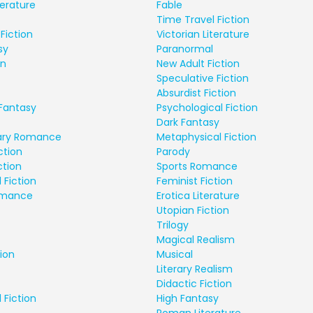
terature
Fable
Time Travel Fiction
Fiction
Victorian Literature
sy
Paranormal
on
New Adult Fiction
Speculative Fiction
Absurdist Fiction
Fantasy
Psychological Fiction
Dark Fantasy
ry Romance
Metaphysical Fiction
ction
Parody
ction
Sports Romance
 Fiction
Feminist Fiction
Romance
Erotica Literature
Utopian Fiction
Trilogy
Magical Realism
ion
Musical
Literary Realism
Didactic Fiction
 Fiction
High Fantasy
Roman Literature