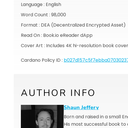
Language : English
Word Count : 98,000
Format : DEA (Decentralized Encrypted Asset)
Read On : Book.io eReader dApp
Cover Art : Includes 4K hi-resolution book cove
Cardano Policy ID :
b027d157c5f7ebba0703023
AUTHOR INFO
Shaun Jeffery
Born and raised in a small E
His most successful book to da