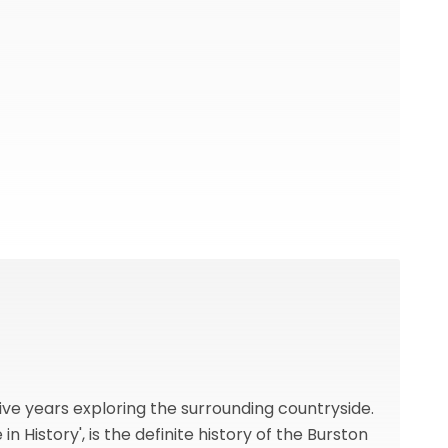
ive years exploring the surrounding countryside.
n History', is the definite history of the Burston