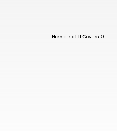
Number of 1:1 Covers: 0