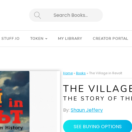
SEARCH
STUFF.IO
TOKEN
MY LIBRARY
CREATOR PORTAL
Home
»
Books
»
The Village in Revolt
THE VILLAG
THE STORY OF TH
By:
Shaun Jeffery
SEE BUYING OPTIONS