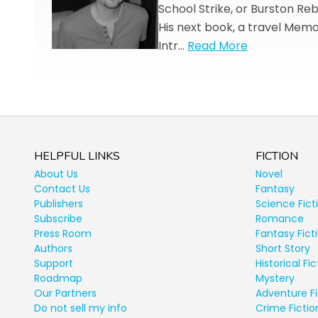
School Strike, or Burston Reb
His next book, a travel Memoi
Intr…
Read More
HELPFUL LINKS
FICTION
About Us
Novel
Contact Us
Fantasy
Publishers
Science Fict
Subscribe
Romance
Press Room
Fantasy Fict
Authors
Short Story
Support
Historical Fic
Roadmap
Mystery
Our Partners
Adventure Fi
Do not sell my info
Crime Fictio