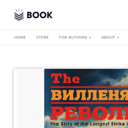
HOME
STORE
FOR AUTHORS
ABOUT