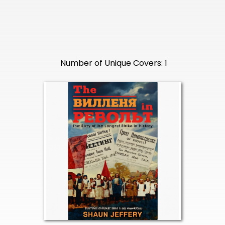
Number of Unique Covers: 1