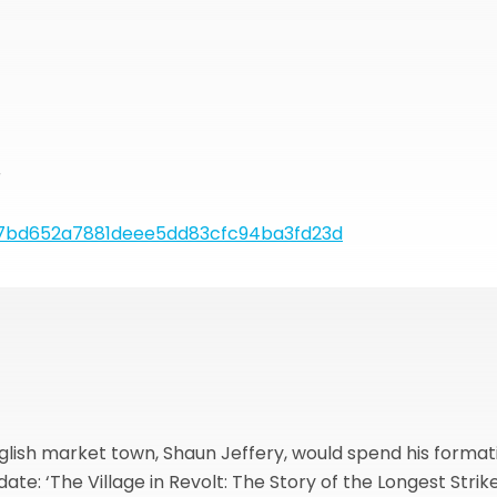
r
7bd652a7881deee5dd83cfc94ba3fd23d
nglish market town, Shaun Jeffery, would spend his format
te: ‘The Village in Revolt: The Story of the Longest Strike i