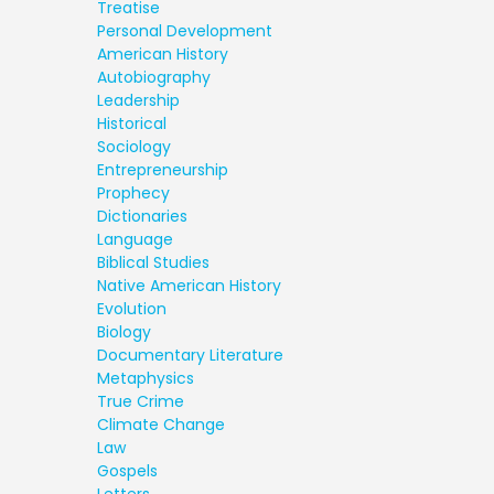
Treatise
Personal Development
American History
Autobiography
Leadership
Historical
Sociology
Entrepreneurship
Prophecy
Dictionaries
Language
Biblical Studies
Native American History
Evolution
Biology
Documentary Literature
Metaphysics
True Crime
Climate Change
Law
Gospels
Letters