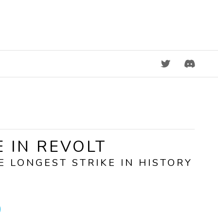
DISCORD
E IN REVOLT
E LONGEST STRIKE IN HISTORY