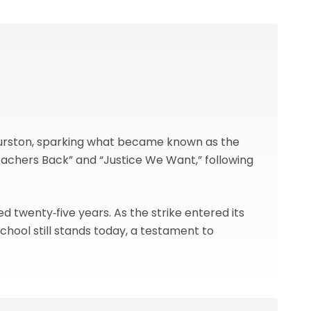
f Burston, sparking what became known as the
eachers Back” and “Justice We Want,” following
ed twenty‑five years. As the strike entered its
chool still stands today, a testament to