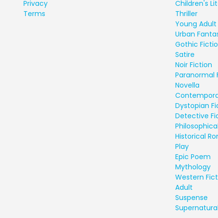
Privacy
Children's Li
Terms
Thriller
Young Adult 
Urban Fanta
Gothic Ficti
Satire
Noir Fiction
Paranormal 
Novella
Contempora
Dystopian Fi
Detective Fi
Philosophical
Historical 
Play
Epic Poem
Mythology
Western Fict
Adult
Suspense
Supernatural