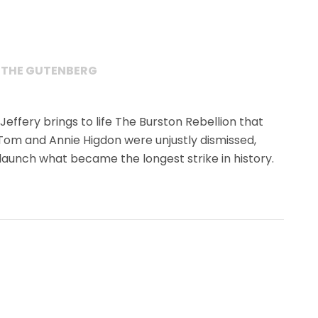
 THE GUTENBERG
 Jeffery brings to life The Burston Rebellion that
Tom and Annie Higdon were unjustly dismissed,
 launch what became the longest strike in history.