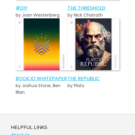
#DIY
THE THRESHOLD
by Joan Westenberg
by Nick Chatrath
BOOK.IO WHITEPAPER
THE REPUBLIC
by Joshua Stone, Ben
by Plato
Illian
HELPFUL LINKS