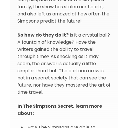
family, the show has stolen our hearts,
and also left us amazed at how often the
Simpsons predict the future!
So how do they do it?
Is it a crystal ball?
A fountain of knowledge? Have the
writers gained the ability to travel
through time? As shocking as it may
seem, the answer is actually a little
simpler than that. The cartoon crew is
not in a secret society that can see the
future, nor have they mastered the art of
time travel.
In The Simpsons Secret, learn more
about:
How The Simpsons are able to