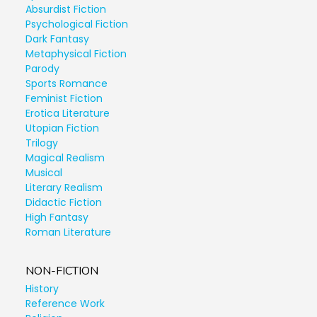
Absurdist Fiction
Psychological Fiction
Dark Fantasy
Metaphysical Fiction
Parody
Sports Romance
Feminist Fiction
Erotica Literature
Utopian Fiction
Trilogy
Magical Realism
Musical
Literary Realism
Didactic Fiction
High Fantasy
Roman Literature
NON-FICTION
History
Reference Work