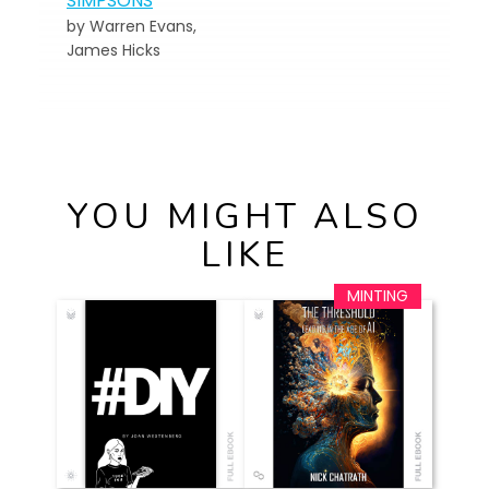
SIMPSONS
by Warren Evans,
James Hicks
YOU MIGHT ALSO
LIKE