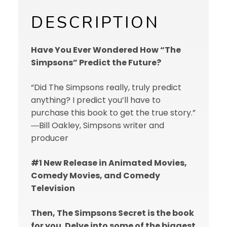
DESCRIPTION
Have You Ever Wondered How “The
Simpsons” Predict the Future?
“Did The Simpsons really, truly predict
anything? I predict you’ll have to
purchase this book to get the true story.”
―Bill Oakley, Simpsons writer and
producer
#1 New Release in Animated Movies,
Comedy Movies, and Comedy
Television
Then, The Simpsons Secret is the book
for you. Delve into some of the biggest