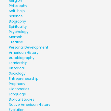
Religion
Philosophy
Self-help
Science
Biography
Spirituality
Psychology
Memoir
Treatise
Personal Development
American History
Autobiography
Leadership
Historical
Sociology
Entrepreneurship
Prophecy
Dictionaries
Language
Biblical Studies
Native American History
Evolution