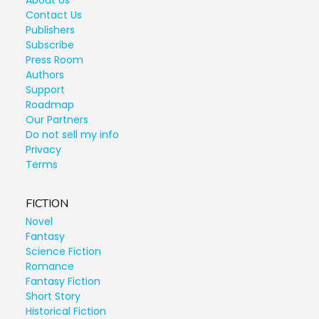
About Us
Contact Us
Publishers
Subscribe
Press Room
Authors
Support
Roadmap
Our Partners
Do not sell my info
Privacy
Terms
FICTION
Novel
Fantasy
Science Fiction
Romance
Fantasy Fiction
Short Story
Historical Fiction