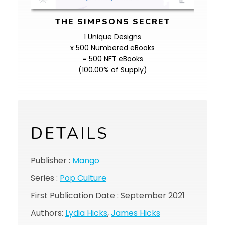
THE SIMPSONS SECRET
1 Unique Designs
x 500 Numbered eBooks
= 500 NFT eBooks
(100.00% of Supply)
DETAILS
Publisher :
Mango
Series :
Pop Culture
First Publication Date : September 2021
Authors:
Lydia Hicks
,
James Hicks