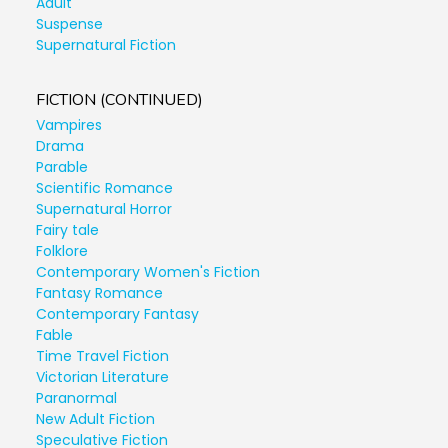
Adult
Suspense
Supernatural Fiction
FICTION (CONTINUED)
Vampires
Drama
Parable
Scientific Romance
Supernatural Horror
Fairy tale
Folklore
Contemporary Women's Fiction
Fantasy Romance
Contemporary Fantasy
Fable
Time Travel Fiction
Victorian Literature
Paranormal
New Adult Fiction
Speculative Fiction