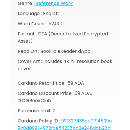
Genre :
Reference Work
Language : English
Word Count : 52,000
Format : DEA (Decentralized Encrypted
Asset)
Read On : Book.io eReader dApp
Cover Art : Includes 4K hi-resolution book
cover
Cardano Retail Price : 59 ADA
Cardano Discount Price : 39 ADA,
#OGBookClub
Purchase Limit: 2
Cardano Policy ID :
99f32f9136ae0194599a
9c0d09934972fce511236ba2e248dab28c