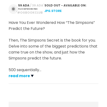
*
59 ADA
 / 39 ADA
SOLD OUT - AVAILABLE ON:
PLUS NETWORK FEES
JPG.STORE
*
#OGBOOKCLUB
Have You Ever Wondered How “The Simpsons”
Predict the Future?
Then, The Simpsons Secret is the book for you.
Delve into some of the biggest predictions that
came true on the show, and just how the
Simpsons predict the future.
500 sequentially
…
read more