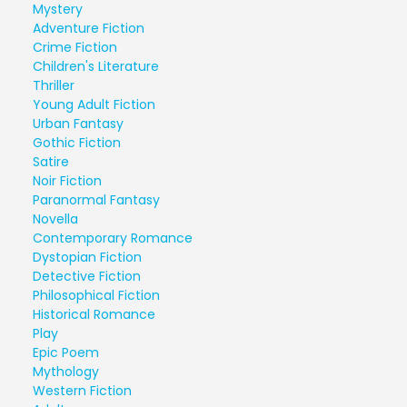
Mystery
Adventure Fiction
Crime Fiction
Children's Literature
Thriller
Young Adult Fiction
Urban Fantasy
Gothic Fiction
Satire
Noir Fiction
Paranormal Fantasy
Novella
Contemporary Romance
Dystopian Fiction
Detective Fiction
Philosophical Fiction
Historical Romance
Play
Epic Poem
Mythology
Western Fiction