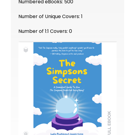
Numbered eBooks: 500
Number of Unique Covers: 1
Number of 1:1 Covers: 0