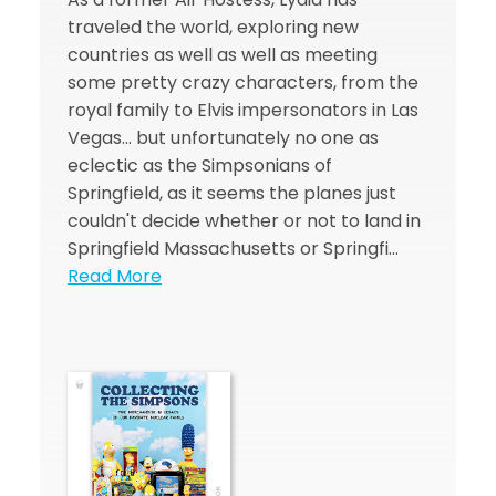
traveled the world, exploring new
countries as well as well as meeting
some pretty crazy characters, from the
royal family to Elvis impersonators in Las
Vegas... but unfortunately no one as
eclectic as the Simpsonians of
Springfield, as it seems the planes just
couldn't decide whether or not to land in
Springfield Massachusetts or Springfi…
Read More