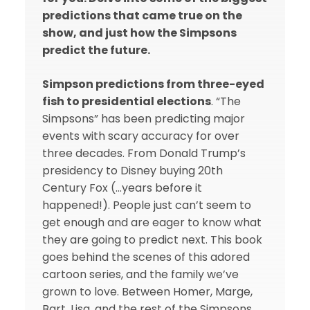
predictions that came true on the
show, and just how the Simpsons
predict the future.
Simpson predictions from three-eyed
fish to presidential elections
. “The
Simpsons” has been predicting major
events with scary accuracy for over
three decades. From Donald Trump’s
presidency to Disney buying 20th
Century Fox (…years before it
happened!). People just can’t seem to
get enough and are eager to know what
they are going to predict next. This book
goes behind the scenes of this adored
cartoon series, and the family we’ve
grown to love. Between Homer, Marge,
Bart, Lisa, and the rest of the Simpsons