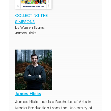
COLLECTING THE
SIMPSONS
by Warren Evans,
James Hicks
James Hicks
James Hicks holds a Bachelor of Arts in
Media Production from the University of