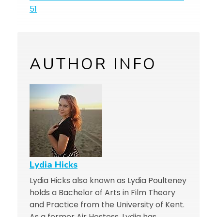
51
AUTHOR INFO
Lydia Hicks
Lydia Hicks also known as Lydia Poulteney
holds a Bachelor of Arts in Film Theory
and Practice from the University of Kent.
As a former Air Hostess, Lydia has