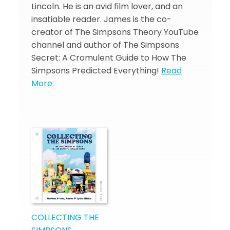
Lincoln. He is an avid film lover, and an
insatiable reader. James is the co-
creator of The Simpsons Theory YouTube
channel and author of The Simpsons
Secret: A Cromulent Guide to How The
Simpsons Predicted Everything!
Read
More
COLLECTING THE