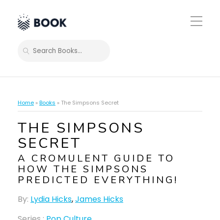
Toggle
Mobile
Menu
SEARCH
Home
»
Books
»
The Simpsons Secret
THE SIMPSONS
SECRET
A CROMULENT GUIDE TO
HOW THE SIMPSONS
PREDICTED EVERYTHING!
By:
Lydia Hicks
,
James Hicks
Series :
Pop Culture