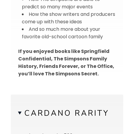
predict so many major events
How the show writers and producers
come up with these ideas
And so much more about your
favorite old-school cartoon family
If you enjoyed books like Springfield
Confidential, The Simpsons Family
History, Friends Forever, or The Office,
you’ll love The Simpsons Secret.
CARDANO RARITY