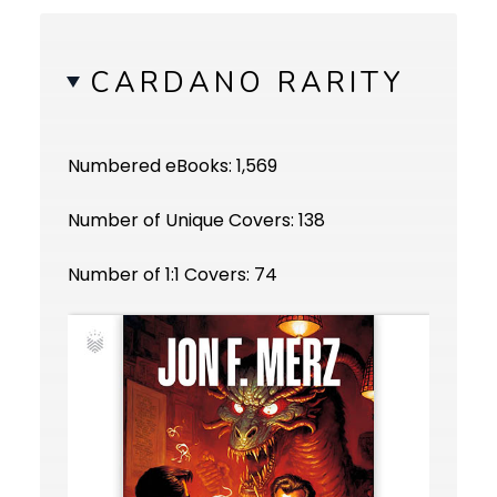
CARDANO RARITY
Numbered eBooks: 1,569
Number of Unique Covers: 138
Number of 1:1 Covers: 74