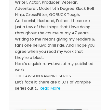
Writer, Actor, Producer, Veteran,
Adventurer, Model, 5th Degree Black Belt
Ninja, CrossFitter, GORUCK Tough,
Cartoonist, Husband, Father...these are
just a few of the things that I love doing
throughout the course of my 47 years.
Writing to me means giving my readers &
fans one helluva thrill ride. And I hope you
agree when you read my work that
they're a blast.
Here's a quick run-down of my published
work...
THE LAWSON VAMPIRE SERIES
Let's face it: there are a LOT of vampire
series out t…
Read More