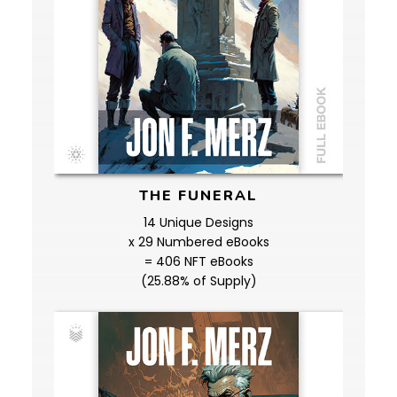
THE FUNERAL
14 Unique Designs
x 29 Numbered eBooks
= 406 NFT eBooks
(25.88% of Supply)