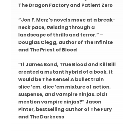
The Dragon Factory and Patient Zero
“Jon F. Merz’s novels move at a break-
neck pace, twisting through a
landscape of thrills and terror.” –
Douglas Clegg, author of The Infinite
and The Priest of Blood
“If James Bond, True Blood and Kill Bill
created a mutant hybrid of a book, it
would be The Kensei.A bullet train
slice ’em, dice ’em mixture of action,
suspense, and vampire ninjas. Did I
mention vampire ninjas?” Jason
Pinter, bestselling author of The Fury
and The Darkness