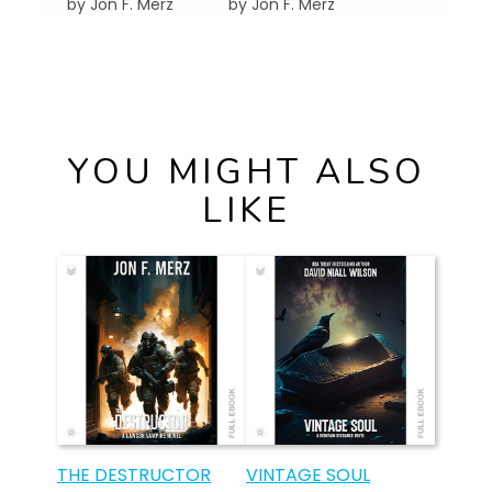
by Jon F. Merz
by Jon F. Merz
YOU MIGHT ALSO
LIKE
THE DESTRUCTOR
VINTAGE SOUL