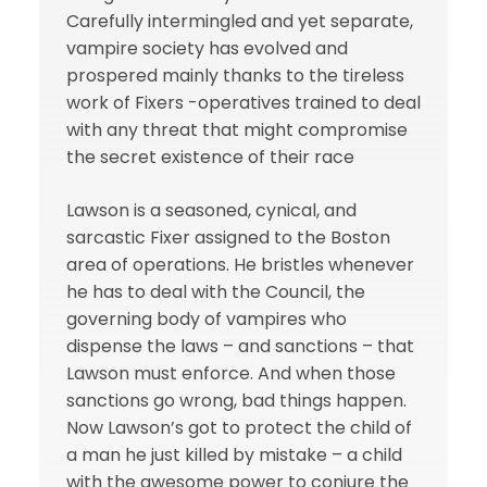
Carefully intermingled and yet separate,
vampire society has evolved and
prospered mainly thanks to the tireless
work of Fixers -operatives trained to deal
with any threat that might compromise
the secret existence of their race
Lawson is a seasoned, cynical, and
sarcastic Fixer assigned to the Boston
area of operations. He bristles whenever
he has to deal with the Council, the
governing body of vampires who
dispense the laws – and sanctions – that
Lawson must enforce. And when those
sanctions go wrong, bad things happen.
Now Lawson’s got to protect the child of
a man he just killed by mistake – a child
with the awesome power to conjure the