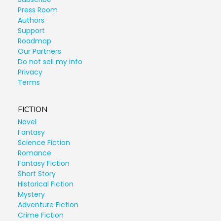
Press Room
Authors
Support
Roadmap
Our Partners
Do not sell my info
Privacy
Terms
FICTION
Novel
Fantasy
Science Fiction
Romance
Fantasy Fiction
Short Story
Historical Fiction
Mystery
Adventure Fiction
Crime Fiction