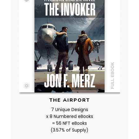
THE AIRPORT
7 Unique Designs
x 8 Numbered eBooks
= 56 NFT eBooks
(3.57% of Supply)