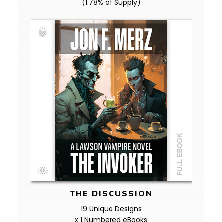
(1.78% of Supply)
THE DISCUSSION
19 Unique Designs
x 1 Numbered eBooks