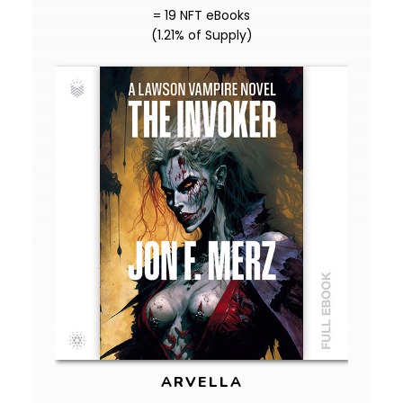
= 19 NFT eBooks
(1.21% of Supply)
ARVELLA