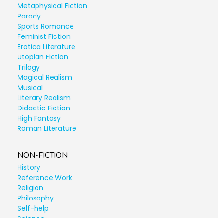
Metaphysical Fiction
Parody
Sports Romance
Feminist Fiction
Erotica Literature
Utopian Fiction
Trilogy
Magical Realism
Musical
Literary Realism
Didactic Fiction
High Fantasy
Roman Literature
NON-FICTION
History
Reference Work
Religion
Philosophy
Self-help