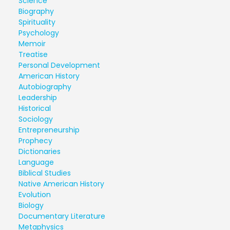
Science
Biography
Spirituality
Psychology
Memoir
Treatise
Personal Development
American History
Autobiography
Leadership
Historical
Sociology
Entrepreneurship
Prophecy
Dictionaries
Language
Biblical Studies
Native American History
Evolution
Biology
Documentary Literature
Metaphysics