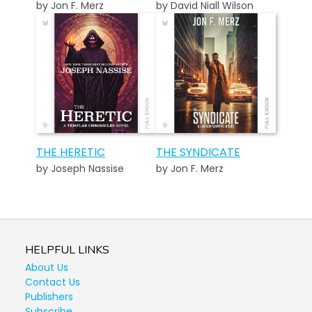
by Jon F. Merz
by David Niall Wilson
THE HERETIC
THE SYNDICATE
by Joseph Nassise
by Jon F. Merz
HELPFUL LINKS
About Us
Contact Us
Publishers
Subscribe