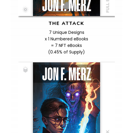
THE ATTACK
7 Unique Designs
x 1 Numbered eBooks
= 7 NFT eBooks
(0.45% of Supply)