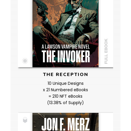
THE RECEPTION
10 Unique Designs
x 21 Numbered eBooks
= 210 NFT eBooks
(13.38% of Supply)