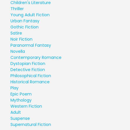
Children's Literature
Thriller
Young Adult Fiction
Urban Fantasy
Gothic Fiction
Satire
Noir Fiction
Paranormal Fantasy
Novella
Contemporary Romance
Dystopian Fiction
Detective Fiction
Philosophical Fiction
Historical Romance
Play
Epic Poem
Mythology
Western Fiction
Adult
Suspense
Supernatural Fiction