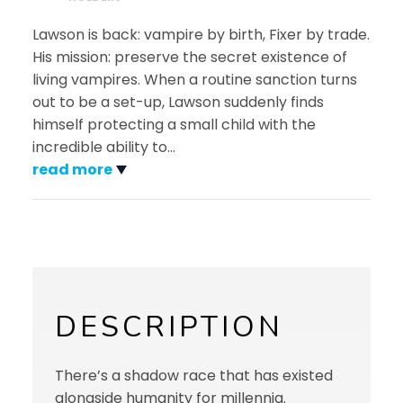
Lawson is back: vampire by birth, Fixer by trade.
His mission: preserve the secret existence of
living vampires. When a routine sanction turns
out to be a set-up, Lawson suddenly finds
himself protecting a small child with the
incredible ability to
…
read more
DESCRIPTION
There’s a shadow race that has existed
alongside humanity for millennia.