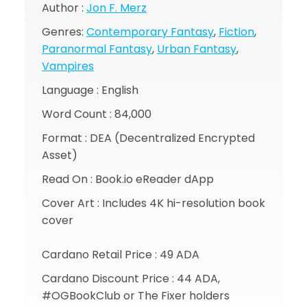
Author :
Jon F. Merz
Genres:
Contemporary Fantasy
,
Fiction
,
Paranormal Fantasy
,
Urban Fantasy
,
Vampires
Language : English
Word Count : 84,000
Format : DEA (Decentralized Encrypted
Asset)
Read On : Book.io eReader dApp
Cover Art : Includes 4K hi-resolution book
cover
Cardano Retail Price : 49 ADA
Cardano Discount Price : 44 ADA,
#OGBookClub or The Fixer holders