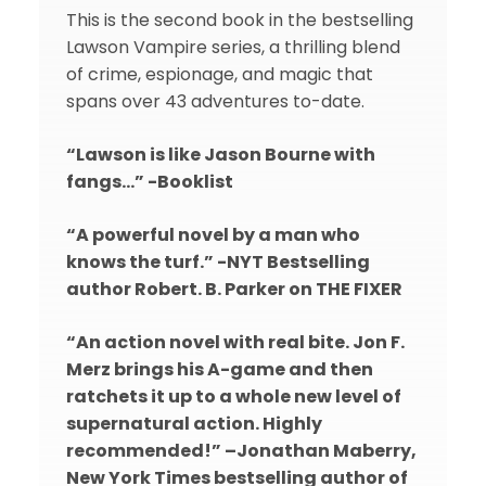
This is the second book in the bestselling
Lawson Vampire series, a thrilling blend
of crime, espionage, and magic that
spans over 43 adventures to-date.
“Lawson is like Jason Bourne with
fangs…” -Booklist
“A powerful novel by a man who
knows the turf.” -NYT Bestselling
author Robert. B. Parker on THE FIXER
“An action novel with real bite. Jon F.
Merz brings his A-game and then
ratchets it up to a whole new level of
supernatural action. Highly
recommended!” –Jonathan Maberry,
New York Times bestselling author of