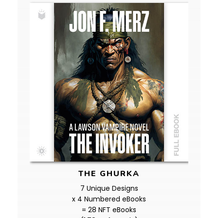
THE GHURKA
7 Unique Designs
x 4 Numbered eBooks
= 28 NFT eBooks