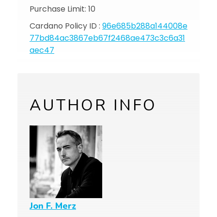
Purchase Limit: 10
Cardano Policy ID :
96e685b288a144008e
77bd84ac3867eb67f2468ae473c3c6a31
aec47
AUTHOR INFO
Jon F. Merz