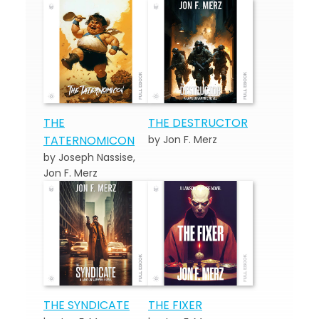
THE
THE DESTRUCTOR
TATERNOMICON
by Jon F. Merz
by Joseph Nassise,
Jon F. Merz
THE SYNDICATE
THE FIXER