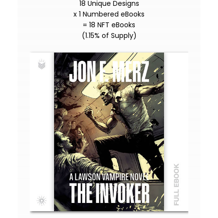
18 Unique Designs
x 1 Numbered eBooks
= 18 NFT eBooks
(1.15% of Supply)