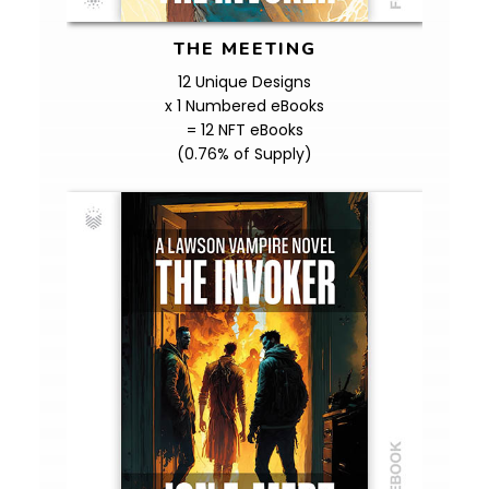
THE MEETING
12 Unique Designs
x 1 Numbered eBooks
= 12 NFT eBooks
(0.76% of Supply)