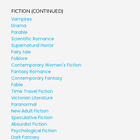
FICTION (CONTINUED)
Vampires
Drama
Parable
Scientific Romance
Supernatural Horror
Fairy tale
Folklore
Contemporary Women's Fiction
Fantasy Romance
Contemporary Fantasy
Fable
Time Travel Fiction
Victorian Literature
Paranormal
New Adult Fiction
Speculative Fiction
Absurdist Fiction
Psychological Fiction
Dark Fantasy