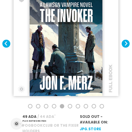
*
49 ADA
 / 44 ADA
SOLD OUT -
PLUS NETWORK FEES
AVAILABLE ON:
*
#OGBOOKCLUB OR THE FIXER
JPG.STORE
HOLDERS