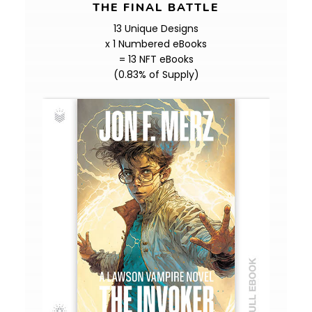
THE FINAL BATTLE
13 Unique Designs
x 1 Numbered eBooks
= 13 NFT eBooks
(0.83% of Supply)