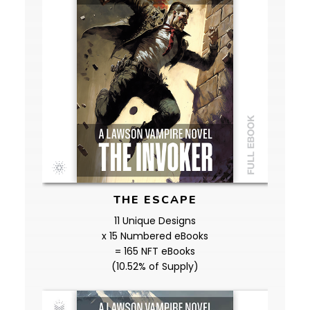
THE ESCAPE
11 Unique Designs
x 15 Numbered eBooks
= 165 NFT eBooks
(10.52% of Supply)