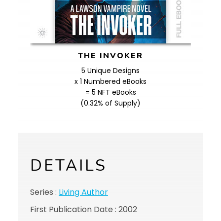
THE INVOKER
5 Unique Designs
x 1 Numbered eBooks
= 5 NFT eBooks
(0.32% of Supply)
DETAILS
Series :
Living Author
First Publication Date : 2002