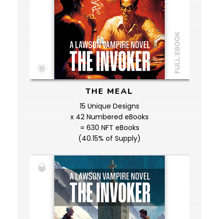
THE MEAL
15 Unique Designs
x 42 Numbered eBooks
= 630 NFT eBooks
(40.15% of Supply)