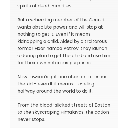
spirits of dead vampires.
But a scheming member of the Council
wants absolute power and will stop at
nothing to get it. Even if it means
kidnapping a child. Aided by a traitorous
former Fixer named Petrov, they launch
a daring plan to get the child and use him
for their own nefarious purposes
Now Lawson’s got one chance to rescue
the kid – even if it means traveling
halfway around the world to do it.
From the blood-slicked streets of Boston
to the skyscraping Himalayas, the action
never stops.