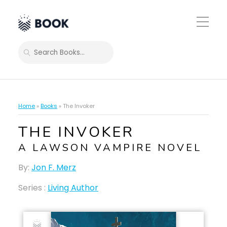
Toggle
Mobile
Menu
SEARCH
Home
»
Books
»
The Invoker
THE INVOKER
A LAWSON VAMPIRE NOVEL
By:
Jon F. Merz
Series :
Living Author