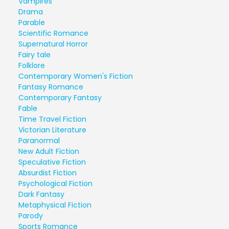
Vampires
Drama
Parable
Scientific Romance
Supernatural Horror
Fairy tale
Folklore
Contemporary Women's Fiction
Fantasy Romance
Contemporary Fantasy
Fable
Time Travel Fiction
Victorian Literature
Paranormal
New Adult Fiction
Speculative Fiction
Absurdist Fiction
Psychological Fiction
Dark Fantasy
Metaphysical Fiction
Parody
Sports Romance