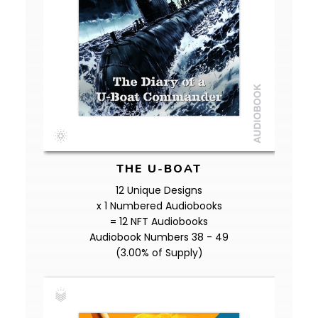
THE U-BOAT
12 Unique Designs
x 1 Numbered Audiobooks
= 12 NFT Audiobooks
Audiobook Numbers 38 - 49
(3.00% of Supply)