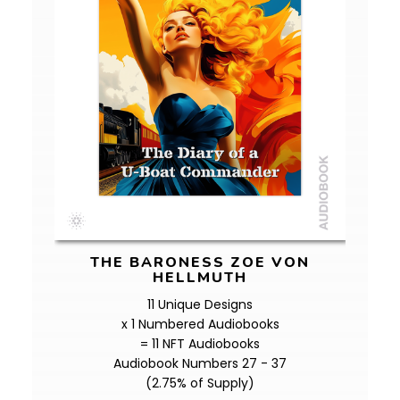
THE BARONESS ZOE VON
HELLMUTH
11 Unique Designs
x 1 Numbered Audiobooks
= 11 NFT Audiobooks
Audiobook Numbers 27 - 37
(2.75% of Supply)