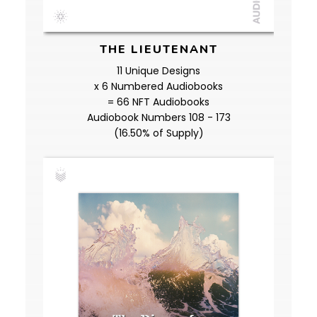
THE LIEUTENANT
11 Unique Designs
x 6 Numbered Audiobooks
= 66 NFT Audiobooks
Audiobook Numbers 108 - 173
(16.50% of Supply)