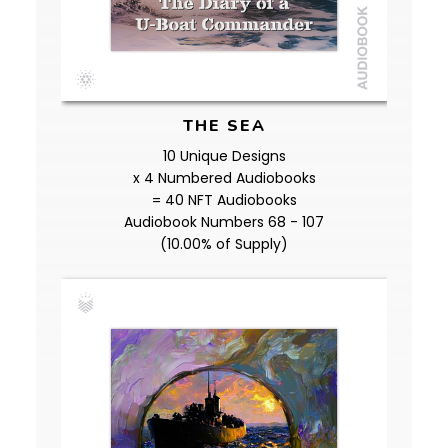
THE SEA
10 Unique Designs
x 4 Numbered Audiobooks
= 40 NFT Audiobooks
Audiobook Numbers 68 - 107
(10.00% of Supply)