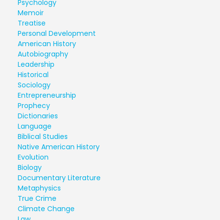
Psychology
Memoir
Treatise
Personal Development
American History
Autobiography
Leadership
Historical
Sociology
Entrepreneurship
Prophecy
Dictionaries
Language
Biblical Studies
Native American History
Evolution
Biology
Documentary Literature
Metaphysics
True Crime
Climate Change
Law