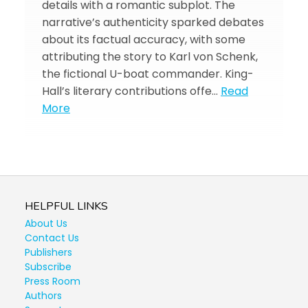
details with a romantic subplot. The
narrative’s authenticity sparked debates
about its factual accuracy, with some
attributing the story to Karl von Schenk,
the fictional U-boat commander. King-
Hall’s literary contributions offe…
Read
More
HELPFUL LINKS
About Us
Contact Us
Publishers
Subscribe
Press Room
Authors