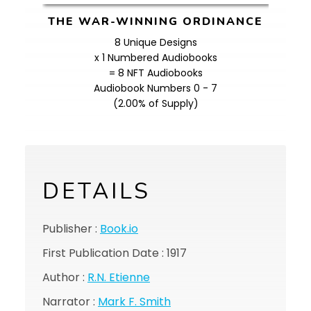
THE WAR-WINNING ORDINANCE
8 Unique Designs
x 1 Numbered Audiobooks
= 8 NFT Audiobooks
Audiobook Numbers 0 - 7
(2.00% of Supply)
DETAILS
Publisher :
Book.io
First Publication Date : 1917
Author :
R.N. Etienne
Narrator :
Mark F. Smith