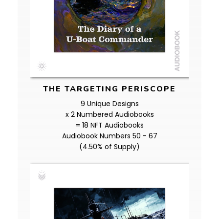
THE TARGETING PERISCOPE
9 Unique Designs
x 2 Numbered Audiobooks
= 18 NFT Audiobooks
Audiobook Numbers 50 - 67
(4.50% of Supply)