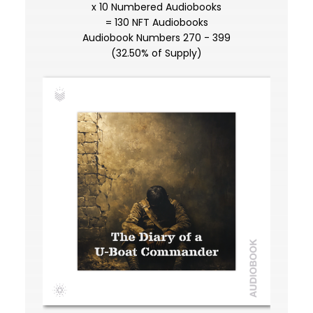
x 10 Numbered Audiobooks
= 130 NFT Audiobooks
Audiobook Numbers 270 - 399
(32.50% of Supply)