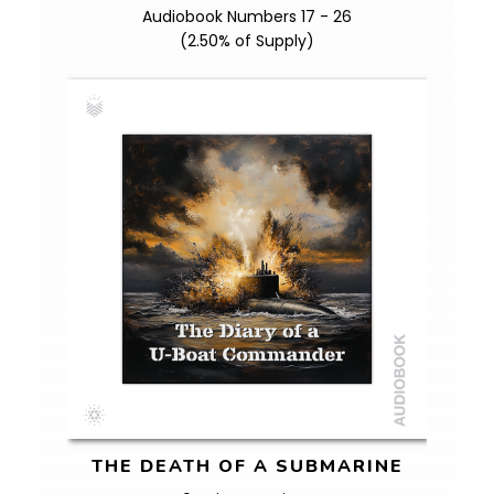
Audiobook Numbers 17 - 26
(2.50% of Supply)
THE DEATH OF A SUBMARINE