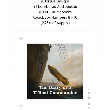
9 Unique Designs
x 1 Numbered Audiobooks
= 9 NFT Audiobooks
Audiobook Numbers 8 - 16
(2.25% of Supply)