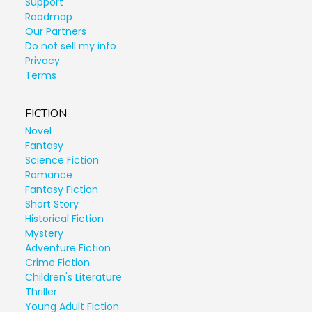
Support
Roadmap
Our Partners
Do not sell my info
Privacy
Terms
FICTION
Novel
Fantasy
Science Fiction
Romance
Fantasy Fiction
Short Story
Historical Fiction
Mystery
Adventure Fiction
Crime Fiction
Children's Literature
Thriller
Young Adult Fiction