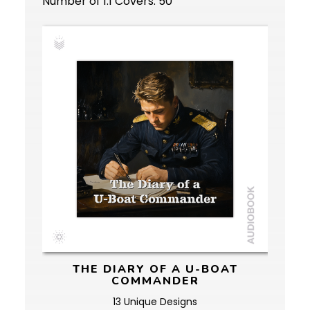
Number of 1:1 Covers: 50
THE DIARY OF A U-BOAT
COMMANDER
13 Unique Designs