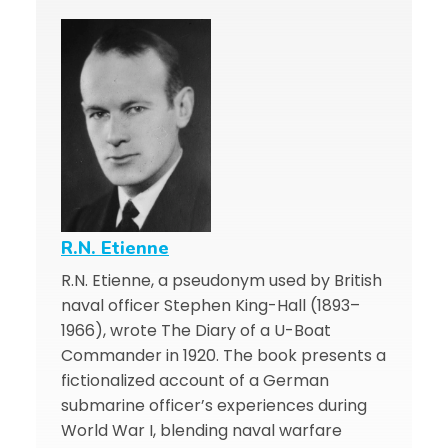
R.N. Etienne
R.N. Etienne, a pseudonym used by British
naval officer Stephen King-Hall (1893–
1966), wrote The Diary of a U-Boat
Commander in 1920. The book presents a
fictionalized account of a German
submarine officer’s experiences during
World War I, blending naval warfare