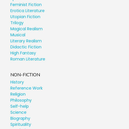
Feminist Fiction
Erotica Literature
Utopian Fiction
Trilogy
Magical Realism
Musical
Literary Realism
Didactic Fiction
High Fantasy
Roman Literature
NON-FICTION
History
Reference Work
Religion
Philosophy
Self-help
Science
Biography
Spirituality