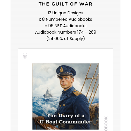
THE GUILT OF WAR
12 Unique Designs
x 8 Numbered Audiobooks
= 96 NFT Audiobooks
Audiobook Numbers 174 - 269
(24.00% of Supply)