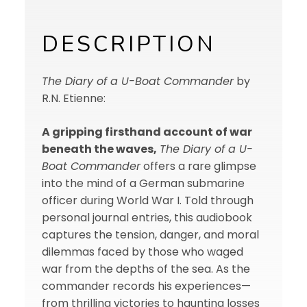
DESCRIPTION
The Diary of a U-Boat Commander
by
R.N. Etienne:
A gripping firsthand account of war
beneath the waves,
The Diary of a U-
Boat Commander
offers a rare glimpse
into the mind of a German submarine
officer during World War I. Told through
personal journal entries, this audiobook
captures the tension, danger, and moral
dilemmas faced by those who waged
war from the depths of the sea. As the
commander records his experiences—
from thrilling victories to haunting losses