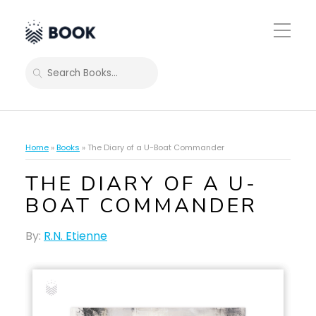
Toggle
Mobile
Menu
SEARCH
Home
»
Books
»
The Diary of a U-Boat Commander
THE DIARY OF A U-
BOAT COMMANDER
By:
R.N. Etienne