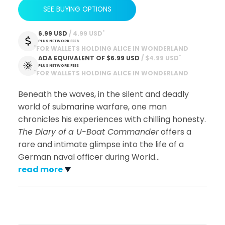
SEE BUYING OPTIONS
*
6.99 USD
 / 4.99 USD
PLUS NETWORK FEES
*
FOR WALLETS HOLDING ALICE IN WONDERLAND
*
ADA EQUIVALENT OF
$6.99 USD
 / $4.99 USD
PLUS NETWORK FEES
*
FOR WALLETS HOLDING ALICE IN WONDERLAND
Beneath the waves, in the silent and deadly
world of submarine warfare, one man
chronicles his experiences with chilling honesty.
The Diary of a U-Boat Commander
offers a
rare and intimate glimpse into the life of a
German naval officer during World
…
read more