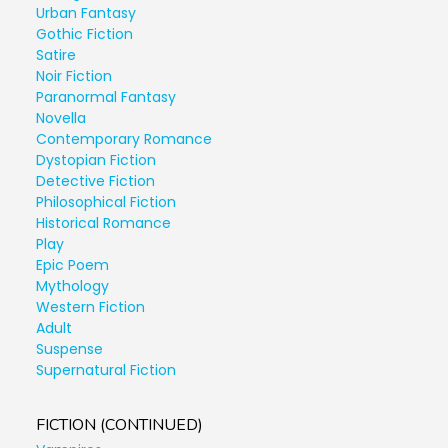
Urban Fantasy
Gothic Fiction
Satire
Noir Fiction
Paranormal Fantasy
Novella
Contemporary Romance
Dystopian Fiction
Detective Fiction
Philosophical Fiction
Historical Romance
Play
Epic Poem
Mythology
Western Fiction
Adult
Suspense
Supernatural Fiction
FICTION (CONTINUED)