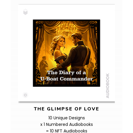
THE GLIMPSE OF LOVE
10 Unique Designs
x 1 Numbered Audiobooks
= 10 NFT Audiobooks