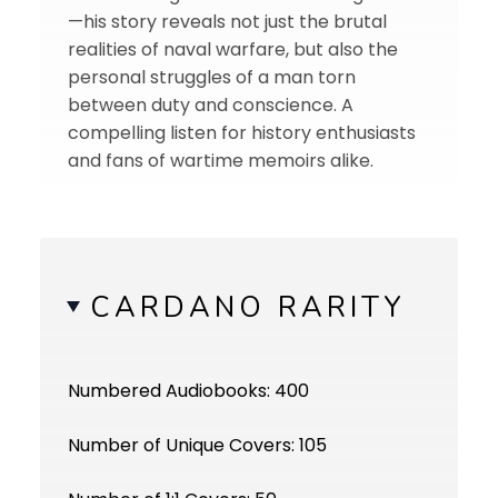
—his story reveals not just the brutal
realities of naval warfare, but also the
personal struggles of a man torn
between duty and conscience. A
compelling listen for history enthusiasts
and fans of wartime memoirs alike.
CARDANO RARITY
Numbered Audiobooks: 400
Number of Unique Covers: 105