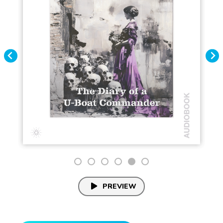
PREVIEW