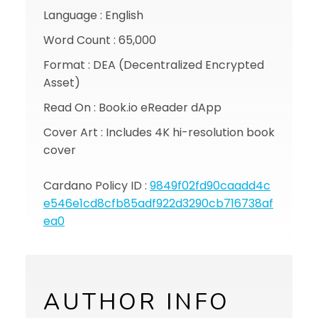
Language : English
Word Count : 65,000
Format : DEA (Decentralized Encrypted
Asset)
Read On : Book.io eReader dApp
Cover Art : Includes 4K hi-resolution book
cover
Cardano Policy ID :
9849f02fd90caadd4c
e546e1cd8cfb85adf922d3290cb716738af
ea0
AUTHOR INFO