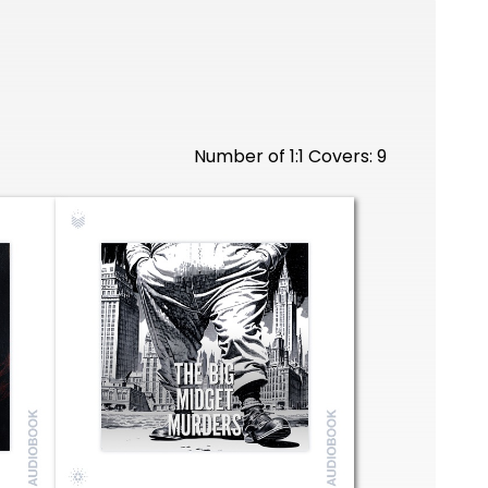
Number of 1:1 Covers: 9