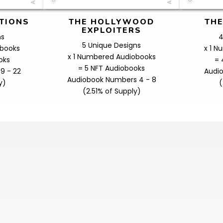
TIONS
THE HOLLYWOOD
THE
EXPLOITERS
ns
4
5 Unique Designs
obooks
x 1 
x 1 Numbered Audiobooks
oks
= 
= 5 NFT Audiobooks
9 - 22
Audi
Audiobook Numbers 4 - 8
y)
(
(2.51% of Supply)