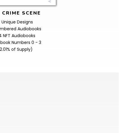
 CRIME SCENE
 Unique Designs
Numbered Audiobooks
4 NFT Audiobooks
obook Numbers 0 - 3
2.01% of Supply)