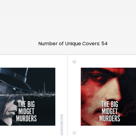
Number of Unique Covers: 54