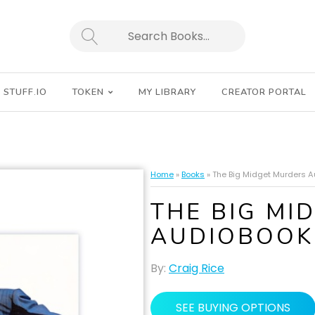
SEARCH
STUFF.IO
TOKEN
MY LIBRARY
CREATOR PORTAL
Home
»
Books
»
The Big Midget Murders 
THE BIG MI
AUDIOBOOK
By:
Craig Rice
SEE BUYING OPTIONS