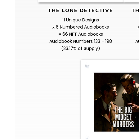
THE LONE DETECTIVE
TH
11 Unique Designs
x 6 Numbered Audiobooks
= 66 NFT Audiobooks
Audiobook Numbers 133 - 198
A
(33.17% of Supply)