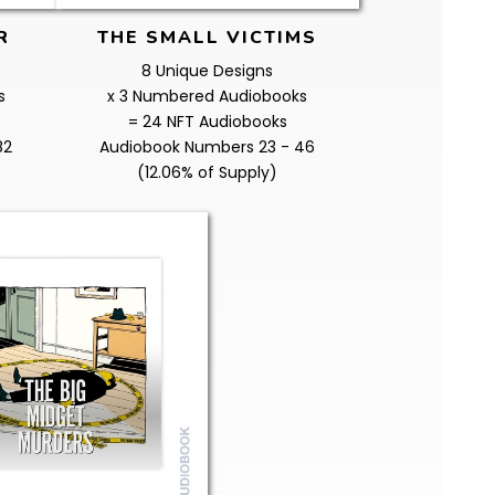
R
THE SMALL VICTIMS
8 Unique Designs
s
x 3 Numbered Audiobooks
= 24 NFT Audiobooks
82
Audiobook Numbers 23 - 46
(12.06% of Supply)