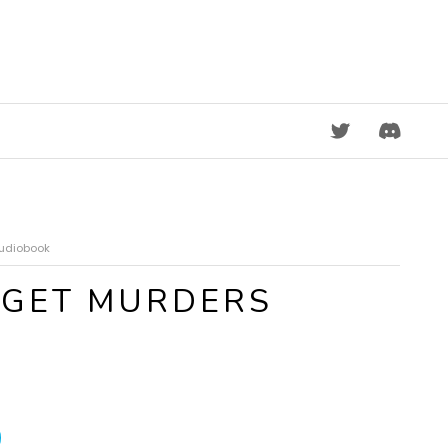
DISCORD
Audiobook
DGET MURDERS