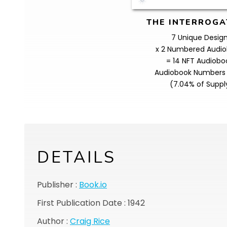
THE INTERROGA
7 Unique Desig
x 2 Numbered Audi
= 14 NFT Audiobo
Audiobook Numbers 
(7.04% of Suppl
DETAILS
Publisher :
Book.io
First Publication Date : 1942
Author :
Craig Rice