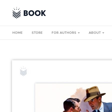
HOME
STORE
FOR AUTHORS
ABOUT