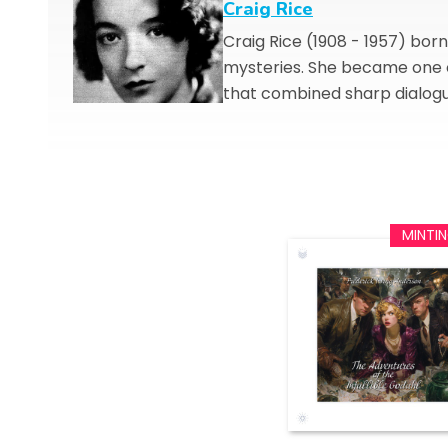
Craig Rice
Craig Rice (1908 - 1957) bo
mysteries. She became one o
that combined sharp dialogu