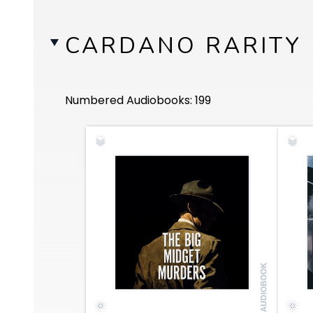
CARDANO RARITY
Numbered Audiobooks: 199