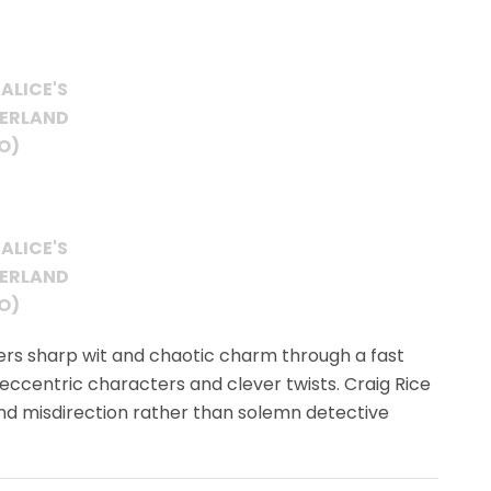
ALICE'S
DERLAND
O)
ALICE'S
DERLAND
O)
ers sharp wit and chaotic charm through a fast
ccentric characters and clever twists. Craig Rice
nd misdirection rather than solemn detective