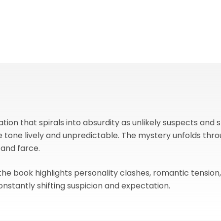
tion that spirals into absurdity as unlikely suspects and 
e tone lively and unpredictable. The mystery unfolds th
 and farce.
 the book highlights personality clashes, romantic tension
onstantly shifting suspicion and expectation.