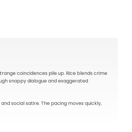
strange coincidences pile up. Rice blends crime
rough snappy dialogue and exaggerated
, and social satire. The pacing moves quickly,