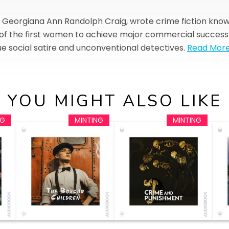
rn Georgiana Ann Randolph Craig, wrote crime fiction kn
f the first women to achieve major commercial success in
e social satire and unconventional detectives.
Read Mor
YOU MIGHT ALSO LIKE