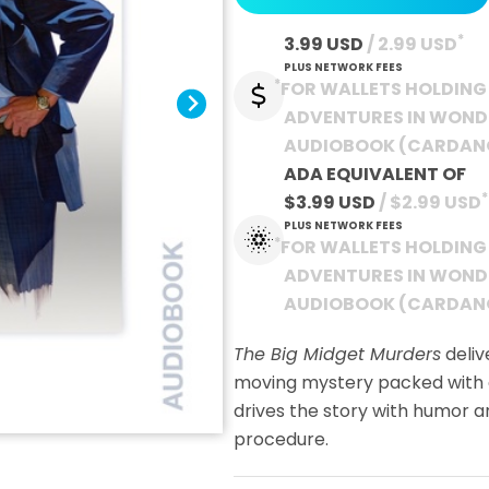
*
3.99 USD
 / 2.99 USD
PLUS NETWORK FEES
*
FOR WALLETS HOLDING 
ADVENTURES IN WON
AUDIOBOOK (CARDAN
ADA EQUIVALENT OF
*
$3.99 USD
 / $2.99 USD
PLUS NETWORK FEES
*
FOR WALLETS HOLDING 
ADVENTURES IN WON
AUDIOBOOK (CARDAN
The Big Midget Murders
deliv
moving mystery packed with e
drives the story with humor a
procedure.