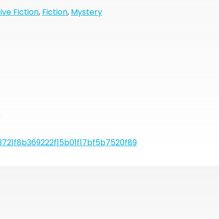
ive Fiction
,
Fiction
,
Mystery
r
721f8b369222f15b01f17bf5b7520f89