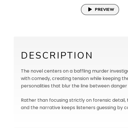
PREVIEW
DESCRIPTION
The novel centers on a baffling murder investiga
with comedy, creating tension while keeping th
personalities that blur the line between danger
Rather than focusing strictly on forensic detail,
and the narrative keeps listeners guessing by c