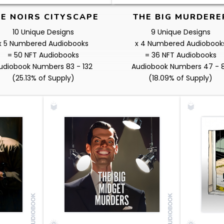
E NOIRS CITYSCAPE
THE BIG MURDERE
10 Unique Designs
9 Unique Designs
x 5 Numbered Audiobooks
x 4 Numbered Audiobook
= 50 NFT Audiobooks
= 36 NFT Audiobooks
udiobook Numbers 83 - 132
Audiobook Numbers 47 - 
(25.13% of Supply)
(18.09% of Supply)