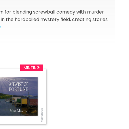
own for blending screwball comedy with murder
 the hardboiled mystery field, creating stories
e