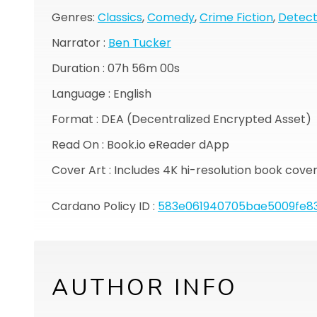
Genres:
Classics
,
Comedy
,
Crime Fiction
,
Detect
Narrator :
Ben Tucker
Duration :
07h 56m 00s
Language : English
Format : DEA (Decentralized Encrypted Asset)
Read On : Book.io eReader dApp
Cover Art : Includes 4K hi-resolution book cove
Cardano Policy ID :
583e061940705bae5009fe83
AUTHOR INFO