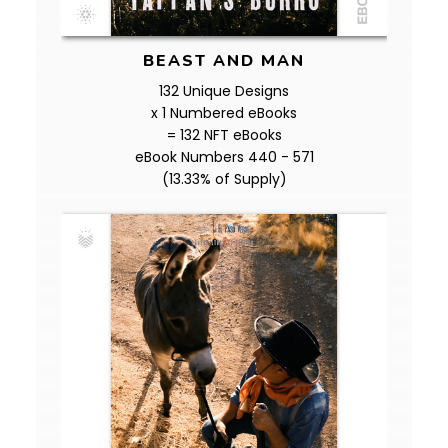
BEAST AND MAN
132 Unique Designs
x 1 Numbered eBooks
= 132 NFT eBooks
eBook Numbers 440 - 571
(13.33% of Supply)