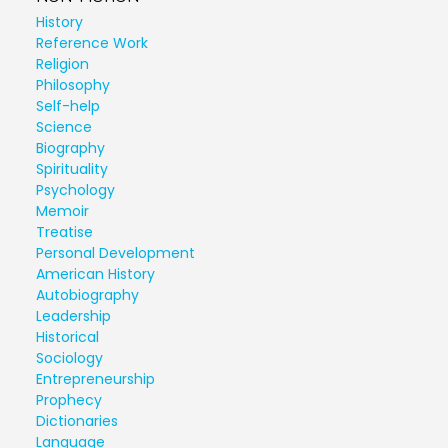
History
Reference Work
Religion
Philosophy
Self-help
Science
Biography
Spirituality
Psychology
Memoir
Treatise
Personal Development
American History
Autobiography
Leadership
Historical
Sociology
Entrepreneurship
Prophecy
Dictionaries
Language