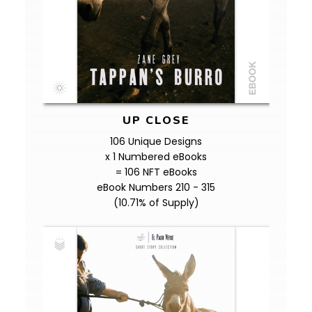
UP CLOSE
106 Unique Designs
x 1 Numbered eBooks
= 106 NFT eBooks
eBook Numbers 210 - 315
(10.71% of Supply)