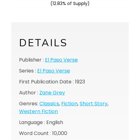
(12.83% of Supply)
DETAILS
Publisher :
El Paso Verse
Series :
El Paso Verse
First Publication Date : 1923
Author :
Zane Grey
Genres:
Classics
,
Fiction
,
Short Story
,
Western Fiction
Language : English
Word Count : 10,000