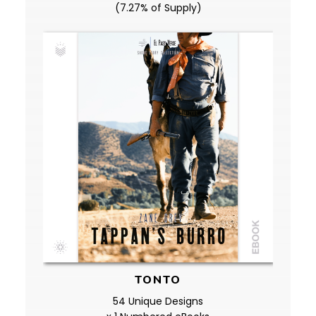
(7.27% of Supply)
TONTO
54 Unique Designs