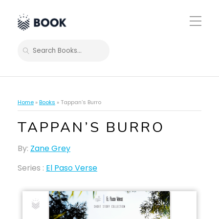
Toggle
Mobile
Menu
SEARCH
Home
»
Books
»
Tappan’s Burro
TAPPAN’S BURRO
By:
Zane Grey
Series :
El Paso Verse