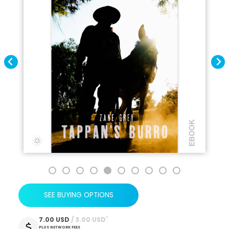
SEE BUYING OPTIONS
*
7.00 USD
 / 3.00 USD
PLUS NETWORK FEES