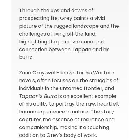
Through the ups and downs of
prospecting life, Grey paints a vivid
picture of the rugged landscape and the
challenges of living off the land,
highlighting the perseverance and
connection between Tappan and his
burro.
Zane Grey, well-known for his Western
novels, often focuses on the struggles of
individuals in the untamed frontier, and
Tappan’s Burro
is an excellent example
of his ability to portray the raw, heartfelt
human experience in nature. The story
captures the essence of resilience and
companionship, making it a touching
addition to Grey’s body of work.