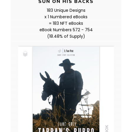
SUN ON HIS BACKS
183 Unique Designs
x 1 Numbered eBooks
= 183 NFT eBooks
eBook Numbers 572 - 754
(18.48% of Supply)