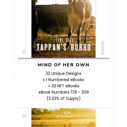
MIND OF HER OWN
32 Unique Designs
x 1 Numbered eBooks
= 32 NFT eBooks
eBook Numbers 178 - 209
(3.23% of Supply)