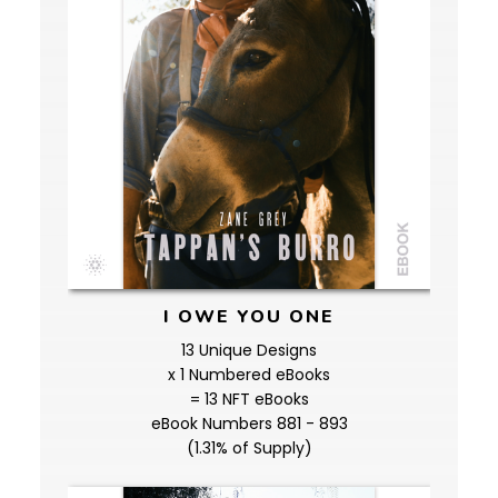
I OWE YOU ONE
13 Unique Designs
x 1 Numbered eBooks
= 13 NFT eBooks
eBook Numbers 881 - 893
(1.31% of Supply)