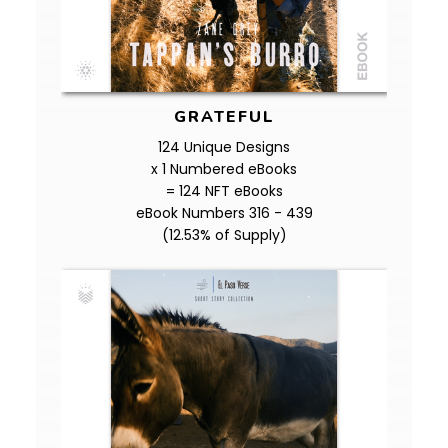
GRATEFUL
124 Unique Designs
x 1 Numbered eBooks
= 124 NFT eBooks
eBook Numbers 316 - 439
(12.53% of Supply)