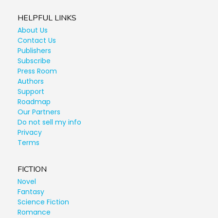
HELPFUL LINKS
About Us
Contact Us
Publishers
Subscribe
Press Room
Authors
Support
Roadmap
Our Partners
Do not sell my info
Privacy
Terms
FICTION
Novel
Fantasy
Science Fiction
Romance