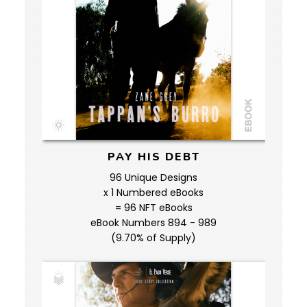
PAY HIS DEBT
96 Unique Designs
x 1 Numbered eBooks
= 96 NFT eBooks
eBook Numbers 894 - 989
(9.70% of Supply)