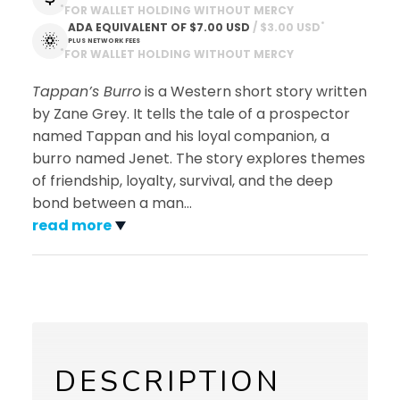
*
FOR WALLET HOLDING WITHOUT MERCY
*
ADA EQUIVALENT OF
$7.00 USD
 / $3.00 USD
PLUS NETWORK FEES
*
FOR WALLET HOLDING WITHOUT MERCY
Tappan’s Burro
is a Western short story written
by Zane Grey. It tells the tale of a prospector
named Tappan and his loyal companion, a
burro named Jenet. The story explores themes
of friendship, loyalty, survival, and the deep
bond between a man
…
read more
DESCRIPTION