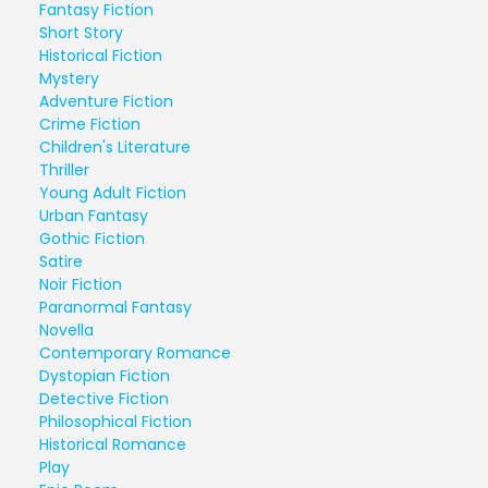
Fantasy Fiction
Short Story
Historical Fiction
Mystery
Adventure Fiction
Crime Fiction
Children's Literature
Thriller
Young Adult Fiction
Urban Fantasy
Gothic Fiction
Satire
Noir Fiction
Paranormal Fantasy
Novella
Contemporary Romance
Dystopian Fiction
Detective Fiction
Philosophical Fiction
Historical Romance
Play