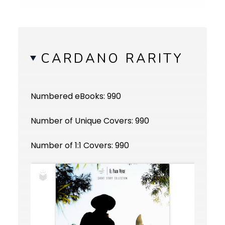
CARDANO RARITY
Numbered eBooks: 990
Number of Unique Covers: 990
Number of 1:1 Covers: 990