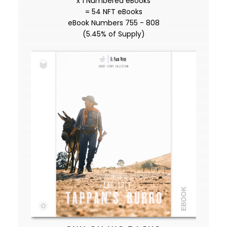
x 1 Numbered eBooks
= 54 NFT eBooks
eBook Numbers 755 - 808
(5.45% of Supply)