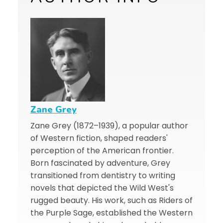
Zane Grey
Zane Grey (1872–1939), a popular author
of Western fiction, shaped readers'
perception of the American frontier.
Born fascinated by adventure, Grey
transitioned from dentistry to writing
novels that depicted the Wild West's
rugged beauty. His work, such as Riders of
the Purple Sage, established the Western