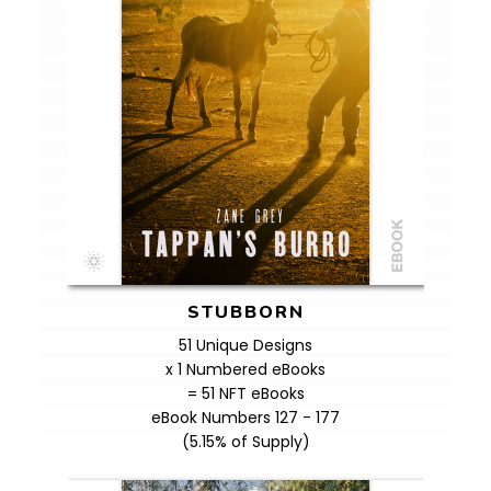
STUBBORN
51 Unique Designs
x 1 Numbered eBooks
= 51 NFT eBooks
eBook Numbers 127 - 177
(5.15% of Supply)