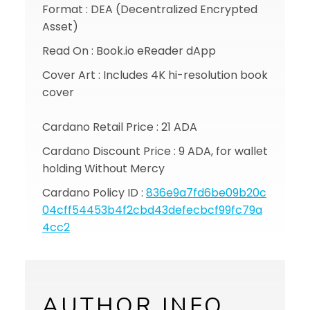
Format : DEA (Decentralized Encrypted
Asset)
Read On : Book.io eReader dApp
Cover Art : Includes 4K hi-resolution book
cover
Cardano Retail Price : 21 ADA
Cardano Discount Price : 9 ADA, for wallet
holding Without Mercy
Cardano Policy ID :
836e9a7fd6be09b20c
04cff54453b4f2cbd43defecbcf99fc79a
4cc2
AUTHOR INFO