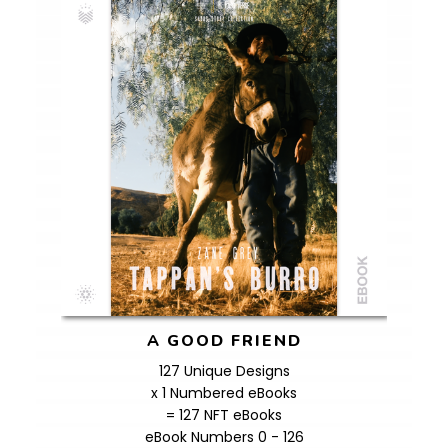
A GOOD FRIEND
127 Unique Designs
x 1 Numbered eBooks
= 127 NFT eBooks
eBook Numbers 0 - 126