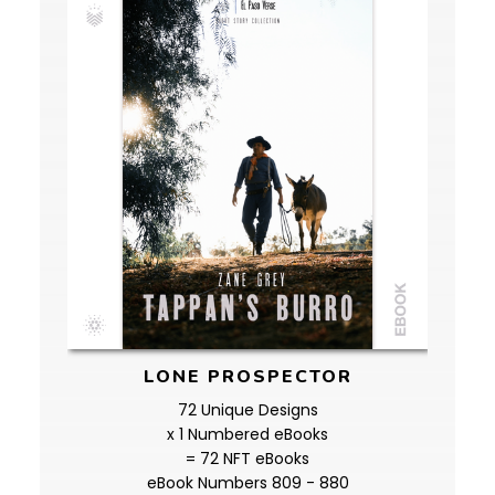
LONE PROSPECTOR
72 Unique Designs
x 1 Numbered eBooks
= 72 NFT eBooks
eBook Numbers 809 - 880