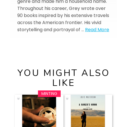
genre and made him a household name.
Throughout his career, Grey wrote over
90 books inspired by his extensive travels
across the American frontier. His vivid
storytelling and portrayal of …
Read More
YOU MIGHT ALSO
LIKE