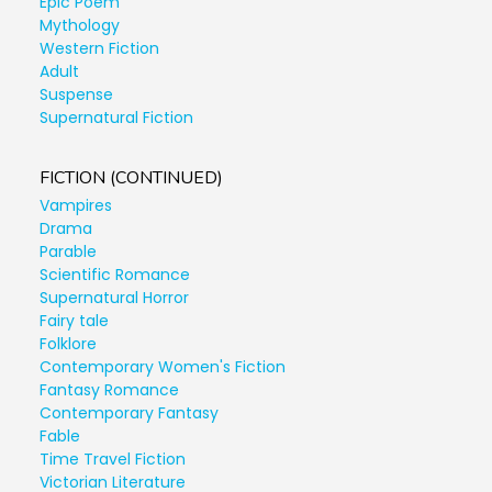
Epic Poem
Mythology
Western Fiction
Adult
Suspense
Supernatural Fiction
FICTION (CONTINUED)
Vampires
Drama
Parable
Scientific Romance
Supernatural Horror
Fairy tale
Folklore
Contemporary Women's Fiction
Fantasy Romance
Contemporary Fantasy
Fable
Time Travel Fiction
Victorian Literature