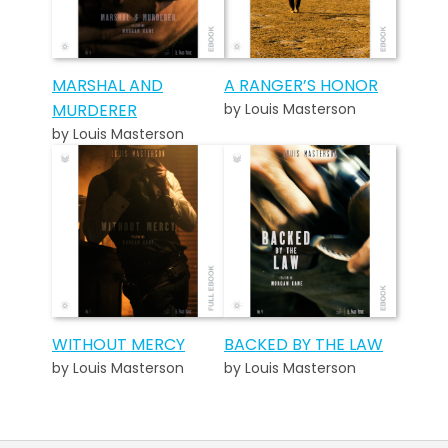
MARSHAL AND
A RANGER’S HONOR
MURDERER
by Louis Masterson
by Louis Masterson
WITHOUT MERCY
BACKED BY THE LAW
by Louis Masterson
by Louis Masterson