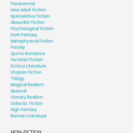
Paranormal
New Adult Fiction
Speculative Fiction
Absurdist Fiction
Psychological Fiction
Dark Fantasy
Metaphysical Fiction
Parody
Sports Romance
Feminist Fiction
Erotica Literature
Utopian Fiction
Trilogy
Magical Realism
Musical
Literary Realism
Didactic Fiction
High Fantasy
Roman Literature
NON-FICTION