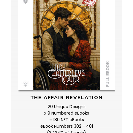
THE AFFAIR REVELATION
20 Unique Designs
x 9 Numbered eBooks
= 180 NFT eBooks
eBook Numbers 302 - 481
(37.34% of Supply)