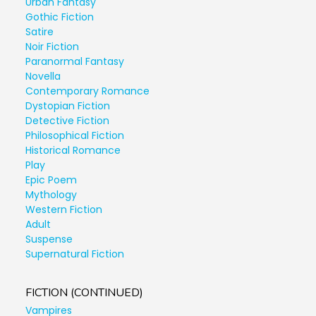
Urban Fantasy
Gothic Fiction
Satire
Noir Fiction
Paranormal Fantasy
Novella
Contemporary Romance
Dystopian Fiction
Detective Fiction
Philosophical Fiction
Historical Romance
Play
Epic Poem
Mythology
Western Fiction
Adult
Suspense
Supernatural Fiction
FICTION (CONTINUED)
Vampires