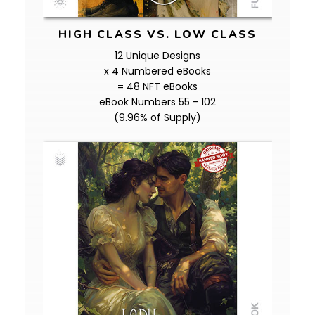
HIGH CLASS VS. LOW CLASS
12 Unique Designs
x 4 Numbered eBooks
= 48 NFT eBooks
eBook Numbers 55 - 102
(9.96% of Supply)