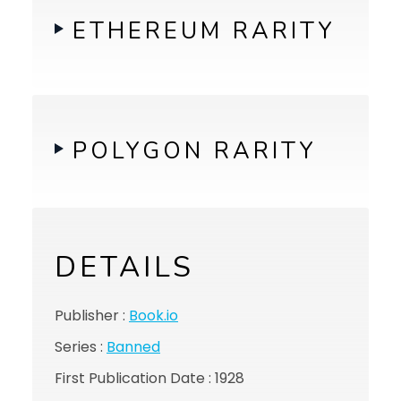
ETHEREUM RARITY
POLYGON RARITY
DETAILS
Publisher :
Book.io
Series :
Banned
First Publication Date : 1928