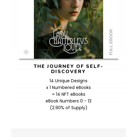
THE JOURNEY OF SELF-
DISCOVERY
14 Unique Designs
x 1 Numbered eBooks
= 14 NFT eBooks
eBook Numbers 0 - 13
(2.90% of Supply)