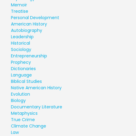
Memoir
Treatise
Personal Development
American History
Autobiography
Leadership
Historical
Sociology
Entrepreneurship
Prophecy
Dictionaries
Language
Biblical Studies
Native American History
Evolution
Biology
Documentary Literature
Metaphysics
True Crime
Climate Change
Law