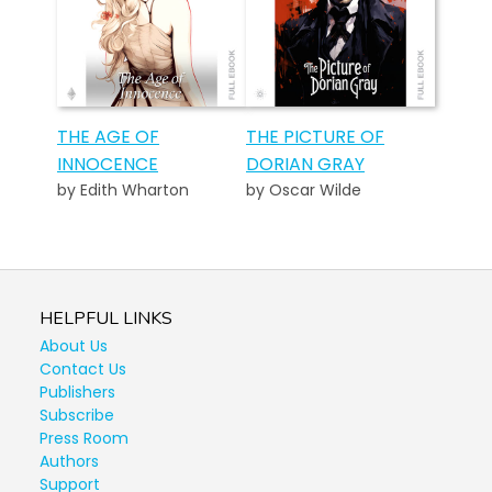
THE AGE OF
THE PICTURE OF
INNOCENCE
DORIAN GRAY
by Edith Wharton
by Oscar Wilde
HELPFUL LINKS
About Us
Contact Us
Publishers
Subscribe
Press Room
Authors
Support