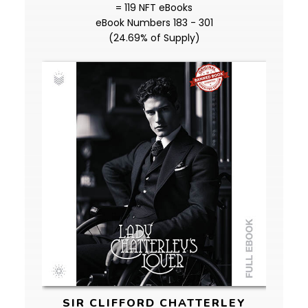
= 119 NFT eBooks
eBook Numbers 183 - 301
(24.69% of Supply)
SIR CLIFFORD CHATTERLEY