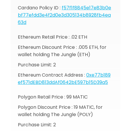
Cardano Policy ID :
f57f1f8845e17e83b0e
bf77efdd3e4f2d0e3d305134b8928fb4ea
63d
Ethereum Retail Price : .02 ETH
Ethereum Discount Price : .005 ETH, for
wallet holding The Jungle (ETH)
Purchase Limit: 2
Ethereum Contract Address :
0xe77b189
ef571dEBD813ddAf0642bE597b15D39a5
Polygon Retail Price : 99 MATIC
Polygon Discount Price : 19 MATIC, for
wallet holding The Jungle (POLY)
Purchase Limit: 2