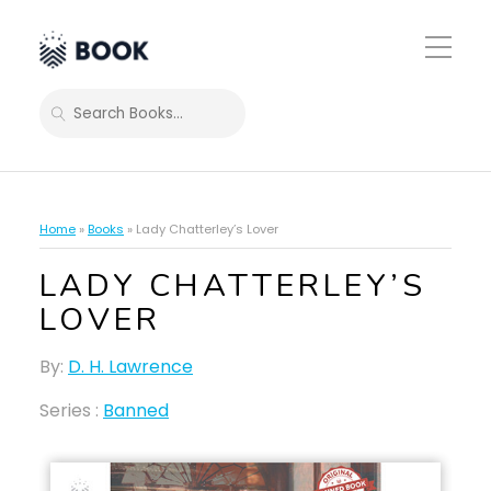
Toggle
Mobile
Menu
SEARCH
Home
»
Books
»
Lady Chatterley’s Lover
LADY CHATTERLEY’S
LOVER
By:
D. H. Lawrence
Series :
Banned