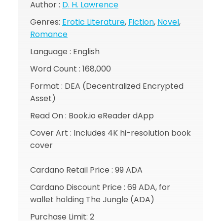
Author :
D. H. Lawrence
Genres:
Erotic Literature
,
Fiction
,
Novel
,
Romance
Language : English
Word Count : 168,000
Format : DEA (Decentralized Encrypted
Asset)
Read On : Book.io eReader dApp
Cover Art : Includes 4K hi-resolution book
cover
Cardano Retail Price : 99 ADA
Cardano Discount Price : 69 ADA, for
wallet holding The Jungle (ADA)
Purchase Limit: 2