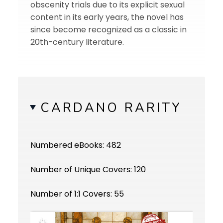
obscenity trials due to its explicit sexual
content in its early years, the novel has
since become recognized as a classic in
20th-century literature.
CARDANO RARITY
Numbered eBooks: 482
Number of Unique Covers: 120
Number of 1:1 Covers: 55