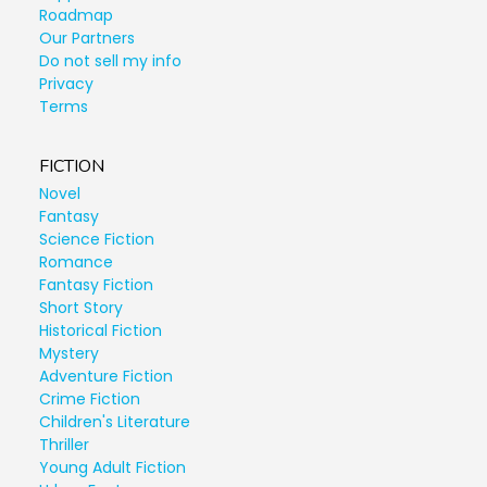
Roadmap
Our Partners
Do not sell my info
Privacy
Terms
FICTION
Novel
Fantasy
Science Fiction
Romance
Fantasy Fiction
Short Story
Historical Fiction
Mystery
Adventure Fiction
Crime Fiction
Children's Literature
Thriller
Young Adult Fiction