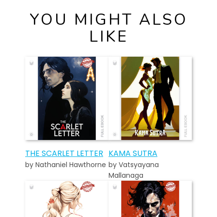
YOU MIGHT ALSO
LIKE
THE SCARLET LETTER
KAMA SUTRA
by Nathaniel Hawthorne
by Vatsyayana
Mallanaga