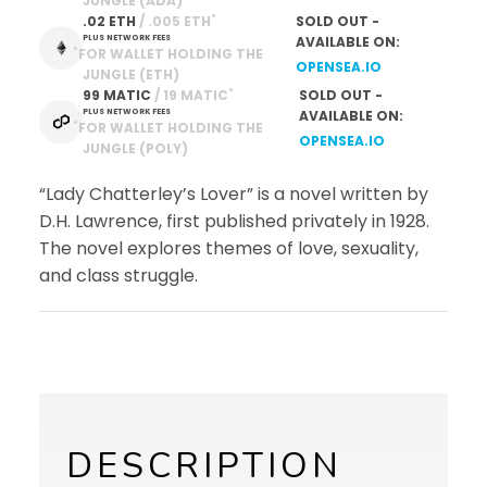
JUNGLE (ADA)
*
.02 ETH
 / .005 ETH
SOLD OUT -
PLUS NETWORK FEES
AVAILABLE ON:
*
FOR WALLET HOLDING THE
OPENSEA.IO
JUNGLE (ETH)
*
99 MATIC
 / 19 MATIC
SOLD OUT -
PLUS NETWORK FEES
AVAILABLE ON:
*
FOR WALLET HOLDING THE
OPENSEA.IO
JUNGLE (POLY)
“Lady Chatterley’s Lover” is a novel written by
D.H. Lawrence, first published privately in 1928.
The novel explores themes of love, sexuality,
and class struggle.
DESCRIPTION