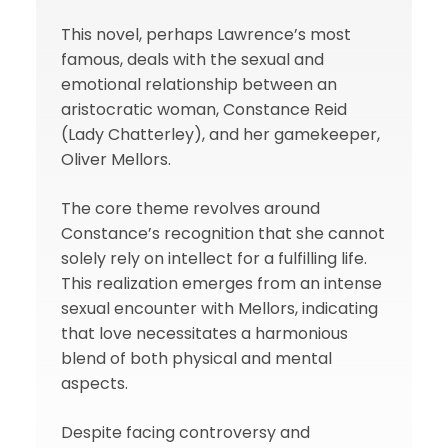
This novel, perhaps Lawrence’s most
famous, deals with the sexual and
emotional relationship between an
aristocratic woman, Constance Reid
(Lady Chatterley), and her gamekeeper,
Oliver Mellors.
The core theme revolves around
Constance’s recognition that she cannot
solely rely on intellect for a fulfilling life.
This realization emerges from an intense
sexual encounter with Mellors, indicating
that love necessitates a harmonious
blend of both physical and mental
aspects.
Despite facing controversy and