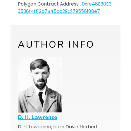
Polygon Contract Address :
0xfe48E30E3
3538f4ff12d7B45cc29C179556188e7
AUTHOR INFO
D. H. Lawrence
D. H. Lawrence, born David Herbert