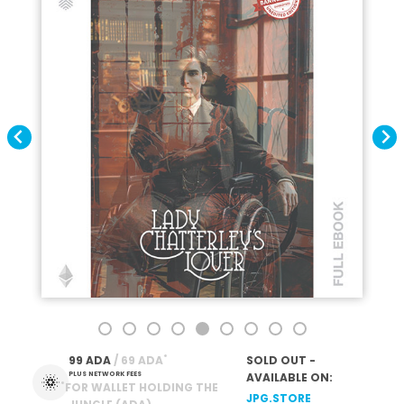
*
99 ADA
 / 69 ADA
SOLD OUT -
PLUS NETWORK FEES
AVAILABLE ON:
*
FOR WALLET HOLDING THE
JPG.STORE