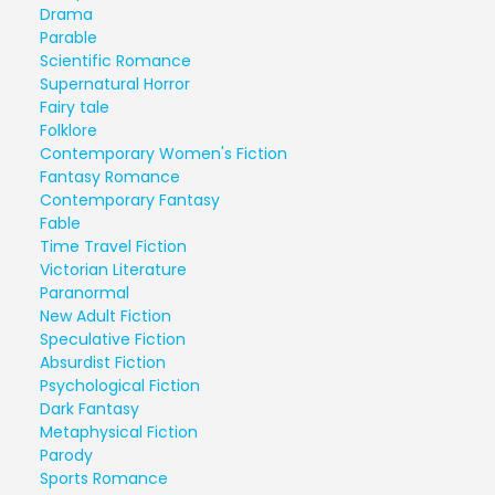
Drama
Parable
Scientific Romance
Supernatural Horror
Fairy tale
Folklore
Contemporary Women's Fiction
Fantasy Romance
Contemporary Fantasy
Fable
Time Travel Fiction
Victorian Literature
Paranormal
New Adult Fiction
Speculative Fiction
Absurdist Fiction
Psychological Fiction
Dark Fantasy
Metaphysical Fiction
Parody
Sports Romance