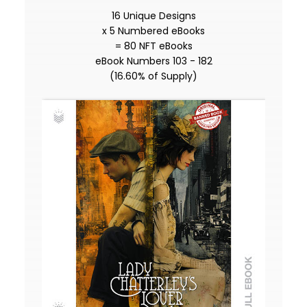
16 Unique Designs
x 5 Numbered eBooks
= 80 NFT eBooks
eBook Numbers 103 - 182
(16.60% of Supply)