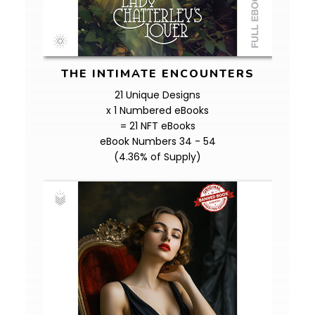
THE INTIMATE ENCOUNTERS
21 Unique Designs
x 1 Numbered eBooks
= 21 NFT eBooks
eBook Numbers 34 - 54
(4.36% of Supply)