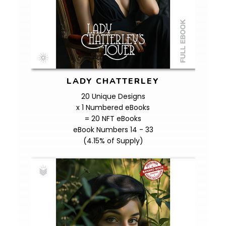
LADY CHATTERLEY
20 Unique Designs
x 1 Numbered eBooks
= 20 NFT eBooks
eBook Numbers 14 - 33
(4.15% of Supply)