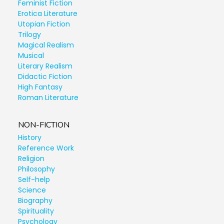
Feminist Fiction
Erotica Literature
Utopian Fiction
Trilogy
Magical Realism
Musical
Literary Realism
Didactic Fiction
High Fantasy
Roman Literature
NON-FICTION
History
Reference Work
Religion
Philosophy
Self-help
Science
Biography
Spirituality
Psychology