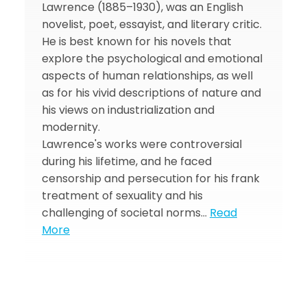
Lawrence (1885–1930), was an English
novelist, poet, essayist, and literary critic.
He is best known for his novels that
explore the psychological and emotional
aspects of human relationships, as well
as for his vivid descriptions of nature and
his views on industrialization and
modernity.
Lawrence's works were controversial
during his lifetime, and he faced
censorship and persecution for his frank
treatment of sexuality and his
challenging of societal norms…
Read
More