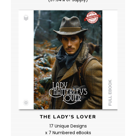
THE LADY’S LOVER
17 Unique Designs
x 7 Numbered eBooks