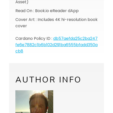
Asset)
Read On : Book.io eReader dApp
Cover Art : Includes 4K hi-resolution book
cover
Cardano Policy ID :
db57aefda25c2ba247
fe6e7882c1b6b102d291ba6555bfadd350a
cb8
AUTHOR INFO