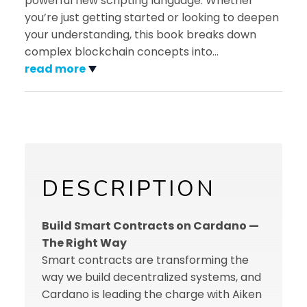
powerful new scripting language. Whether
you’re just getting started or looking to deepen
your understanding, this book breaks down
complex blockchain concepts into
…
read more
DESCRIPTION
Build Smart Contracts on Cardano —
The Right Way
Smart contracts are transforming the
way we build decentralized systems, and
Cardano is leading the charge with Aiken