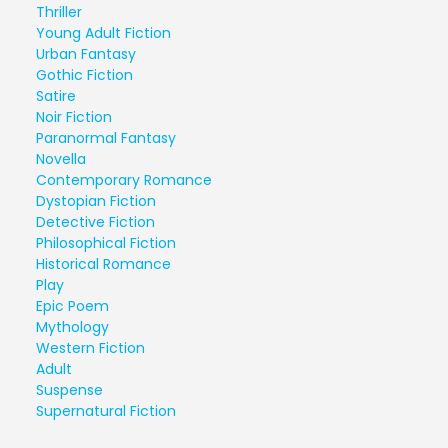
Thriller
Young Adult Fiction
Urban Fantasy
Gothic Fiction
Satire
Noir Fiction
Paranormal Fantasy
Novella
Contemporary Romance
Dystopian Fiction
Detective Fiction
Philosophical Fiction
Historical Romance
Play
Epic Poem
Mythology
Western Fiction
Adult
Suspense
Supernatural Fiction