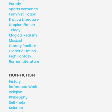
Parody
Sports Romance
Feminist Fiction
Erotica Literature
Utopian Fiction
Trilogy
Magical Realism
Musical
Literary Realism
Didactic Fiction
High Fantasy
Roman Literature
NON-FICTION
History
Reference Work
Religion
Philosophy
Self-help
Science