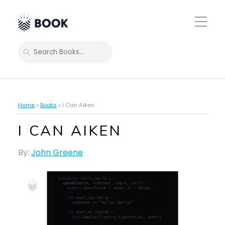
Toggle
Mobile
Menu
SEARCH
Home
»
Books
»
I Can Aiken
I CAN AIKEN
By:
John Greene