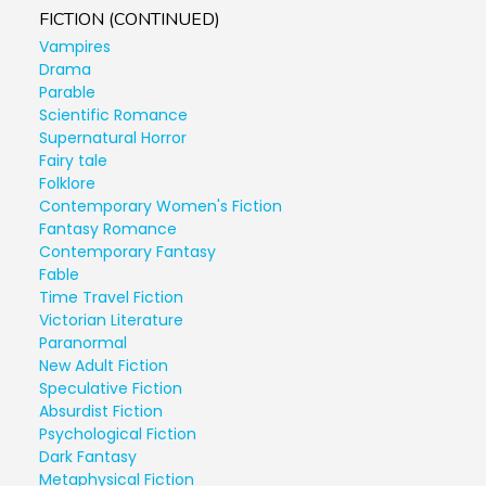
FICTION (CONTINUED)
Vampires
Drama
Parable
Scientific Romance
Supernatural Horror
Fairy tale
Folklore
Contemporary Women's Fiction
Fantasy Romance
Contemporary Fantasy
Fable
Time Travel Fiction
Victorian Literature
Paranormal
New Adult Fiction
Speculative Fiction
Absurdist Fiction
Psychological Fiction
Dark Fantasy
Metaphysical Fiction