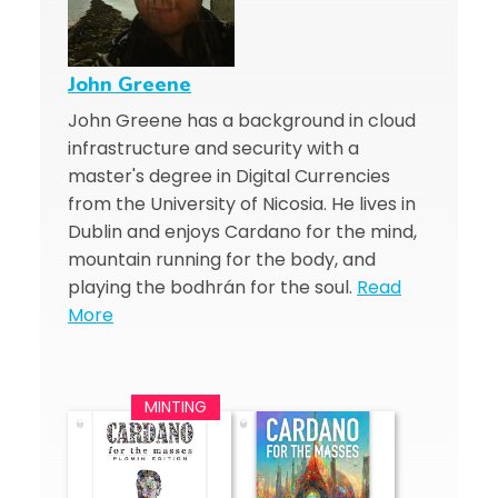
John Greene
John Greene has a background in cloud
infrastructure and security with a
master's degree in Digital Currencies
from the University of Nicosia. He lives in
Dublin and enjoys Cardano for the mind,
mountain running for the body, and
playing the bodhrán for the soul.
Read
More