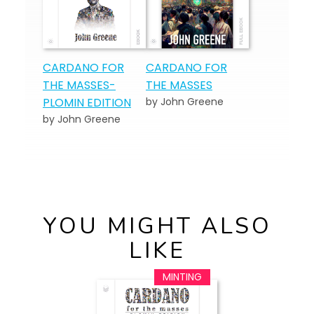
CARDANO FOR
CARDANO FOR
THE MASSES-
THE MASSES
PLOMIN EDITION
by John Greene
by John Greene
YOU MIGHT ALSO
LIKE