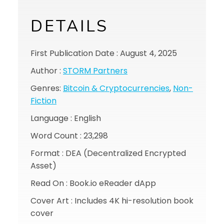
DETAILS
First Publication Date : August 4, 2025
Author :
STORM Partners
Genres:
Bitcoin & Cryptocurrencies
,
Non-
Fiction
Language : English
Word Count : 23,298
Format : DEA (Decentralized Encrypted
Asset)
Read On : Book.io eReader dApp
Cover Art : Includes 4K hi-resolution book
cover