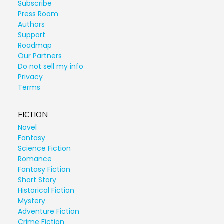
Subscribe
Press Room
Authors
Support
Roadmap
Our Partners
Do not sell my info
Privacy
Terms
FICTION
Novel
Fantasy
Science Fiction
Romance
Fantasy Fiction
Short Story
Historical Fiction
Mystery
Adventure Fiction
Crime Fiction