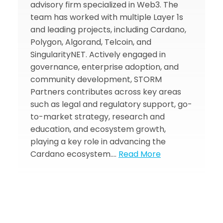
advisory firm specialized in Web3. The
team has worked with multiple Layer 1s
and leading projects, including Cardano,
Polygon, Algorand, Telcoin, and
SingularityNET. Actively engaged in
governance, enterprise adoption, and
community development, STORM
Partners contributes across key areas
such as legal and regulatory support, go-
to-market strategy, research and
education, and ecosystem growth,
playing a key role in advancing the
Cardano ecosystem.…
Read More