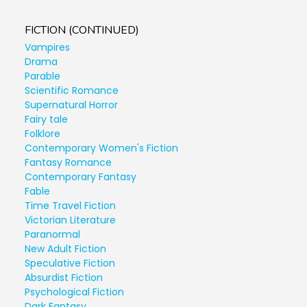
FICTION (CONTINUED)
Vampires
Drama
Parable
Scientific Romance
Supernatural Horror
Fairy tale
Folklore
Contemporary Women's Fiction
Fantasy Romance
Contemporary Fantasy
Fable
Time Travel Fiction
Victorian Literature
Paranormal
New Adult Fiction
Speculative Fiction
Absurdist Fiction
Psychological Fiction
Dark Fantasy