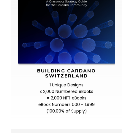
BUILDING CARDANO
SWITZERLAND
1 Unique Designs
x 2,000 Numbered eBooks
= 2,000 NFT eBooks
eBook Numbers 000 - 1,999
(100.00% of Supply)