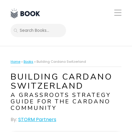
Toggle
Mobile
Menu
SEARCH
Home
»
Books
»
Building Cardano Switzerland
BUILDING CARDANO
SWITZERLAND
A GRASSROOTS STRATEGY
GUIDE FOR THE CARDANO
COMMUNITY
By:
STORM Partners