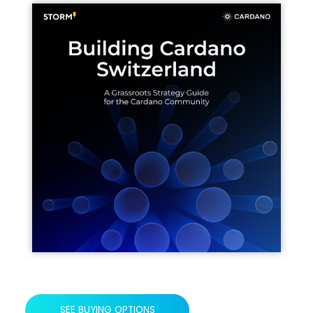
SEE BUYING OPTIONS