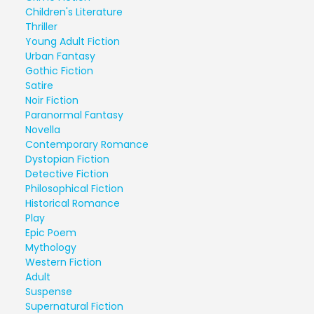
Children's Literature
Thriller
Young Adult Fiction
Urban Fantasy
Gothic Fiction
Satire
Noir Fiction
Paranormal Fantasy
Novella
Contemporary Romance
Dystopian Fiction
Detective Fiction
Philosophical Fiction
Historical Romance
Play
Epic Poem
Mythology
Western Fiction
Adult
Suspense
Supernatural Fiction