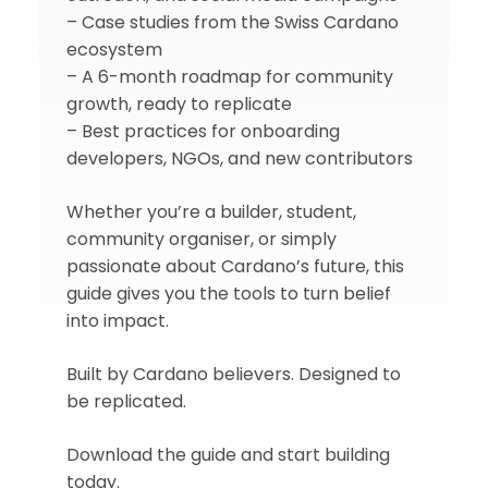
– Case studies from the Swiss Cardano
ecosystem
– A 6-month roadmap for community
growth, ready to replicate
– Best practices for onboarding
developers, NGOs, and new contributors
Whether you’re a builder, student,
community organiser, or simply
passionate about Cardano’s future, this
guide gives you the tools to turn belief
into impact.
Built by Cardano believers. Designed to
be replicated.
Download the guide and start building
today.