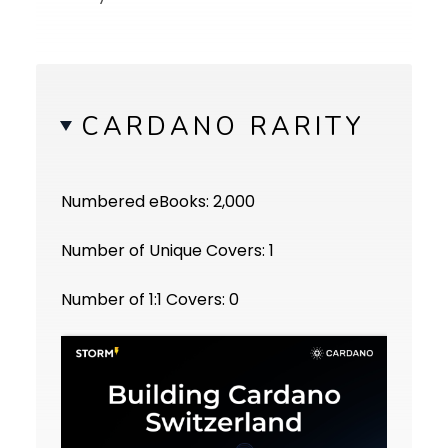
CARDANO RARITY
Numbered eBooks: 2,000
Number of Unique Covers: 1
Number of 1:1 Covers: 0