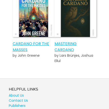
CARDANO FOR THE
MASTERING
MASSES
CARDANO
by John Greene
by Lars Brünjes, Joshua
Ellul
HELPFUL LINKS
About Us
Contact Us
Publishers