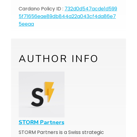
Cardano Policy ID :
732d0d547acde1d599
5f71656eae89db844a22a043cf4da86e7
5eeaa
AUTHOR INFO
STORM Partners
STORM Partners is a Swiss strategic