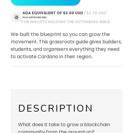
*
ADA EQUIVALENT OF
$3.00 USD
 / $2.70 USD
PLUS NETWORK FEES
*
FOR WALLETS HOLDING THE GUTENBERG BIBLE
We built the blueprint so you can grow the
movement. This grassroots guide gives builders,
students, and organisers everything they need
to activate Cardano in their region.
DESCRIPTION
What does it take to grow a blockchain
community from the ground up?