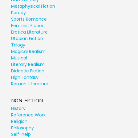
Metaphysical Fiction
Parody
Sports Romance
Feminist Fiction
Erotica Literature
Utopian Fiction
Trilogy
Magical Realism
Musical
Literary Realism
Didactic Fiction
High Fantasy
Roman Literature
NON-FICTION
History
Reference Work
Religion
Philosophy
Self-help