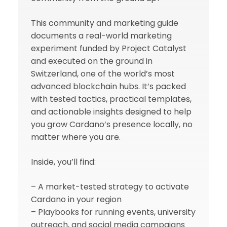
This community and marketing guide
documents a real-world marketing
experiment funded by Project Catalyst
and executed on the ground in
Switzerland, one of the world’s most
advanced blockchain hubs. It’s packed
with tested tactics, practical templates,
and actionable insights designed to help
you grow Cardano’s presence locally, no
matter where you are.
Inside, you’ll find:
– A market-tested strategy to activate
Cardano in your region
– Playbooks for running events, university
outreach, and social media campaigns