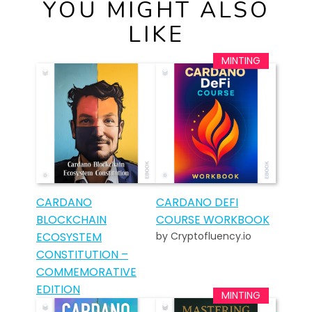
YOU MIGHT ALSO
LIKE
CARDANO
CARDANO DEFI
BLOCKCHAIN
COURSE WORKBOOK
ECOSYSTEM
by Cryptofluency.io
CONSTITUTION –
COMMEMORATIVE
EDITION