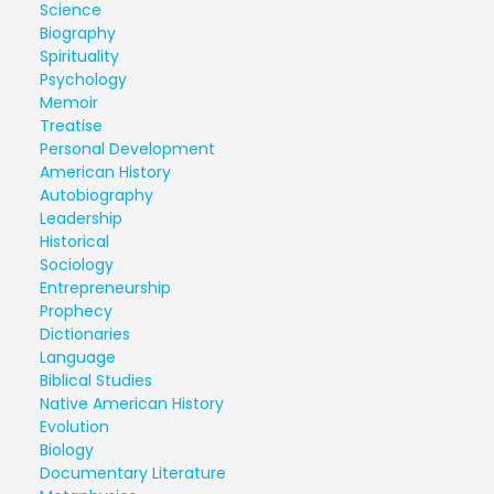
Science
Biography
Spirituality
Psychology
Memoir
Treatise
Personal Development
American History
Autobiography
Leadership
Historical
Sociology
Entrepreneurship
Prophecy
Dictionaries
Language
Biblical Studies
Native American History
Evolution
Biology
Documentary Literature