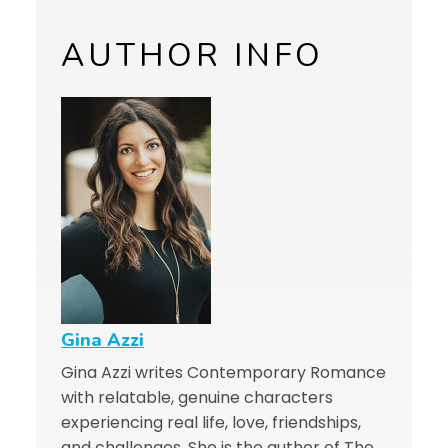
AUTHOR INFO
Gina Azzi
Gina Azzi writes Contemporary Romance
with relatable, genuine characters
experiencing real life, love, friendships,
and challenges. She is the author of The