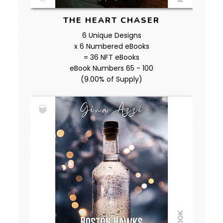
THE HEART CHASER
6 Unique Designs
x 6 Numbered eBooks
= 36 NFT eBooks
eBook Numbers 65 - 100
(9.00% of Supply)