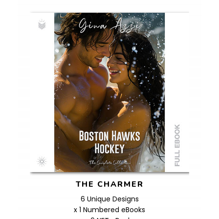
THE CHARMER
6 Unique Designs
x 1 Numbered eBooks