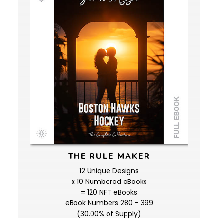
THE RULE MAKER
12 Unique Designs
x 10 Numbered eBooks
= 120 NFT eBooks
eBook Numbers 280 - 399
(30.00% of Supply)