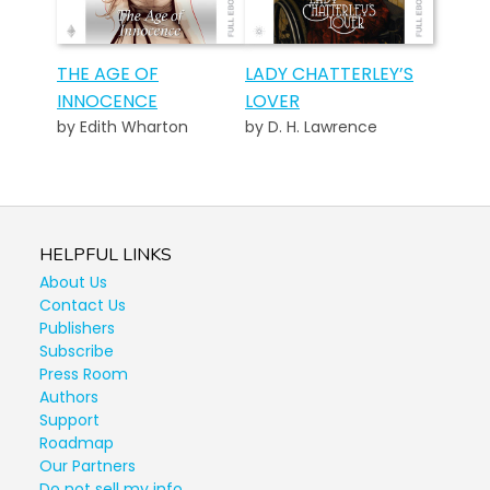
THE AGE OF
LADY CHATTERLEY’S
INNOCENCE
LOVER
by Edith Wharton
by D. H. Lawrence
HELPFUL LINKS
About Us
Contact Us
Publishers
Subscribe
Press Room
Authors
Support
Roadmap
Our Partners
Do not sell my info