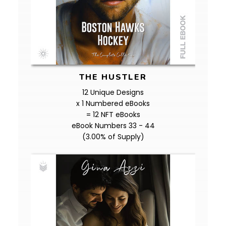
THE HUSTLER
12 Unique Designs
x 1 Numbered eBooks
= 12 NFT eBooks
eBook Numbers 33 - 44
(3.00% of Supply)