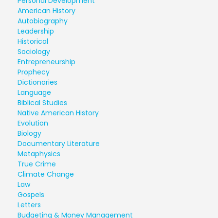
Personal Development
American History
Autobiography
Leadership
Historical
Sociology
Entrepreneurship
Prophecy
Dictionaries
Language
Biblical Studies
Native American History
Evolution
Biology
Documentary Literature
Metaphysics
True Crime
Climate Change
Law
Gospels
Letters
Budgeting & Money Management