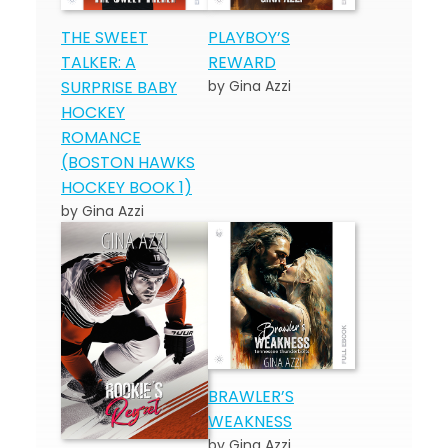
THE SWEET
PLAYBOY’S
TALKER: A
REWARD
SURPRISE BABY
by Gina Azzi
HOCKEY
ROMANCE
(BOSTON HAWKS
HOCKEY BOOK 1)
by Gina Azzi
BRAWLER’S
WEAKNESS
by Gina Azzi