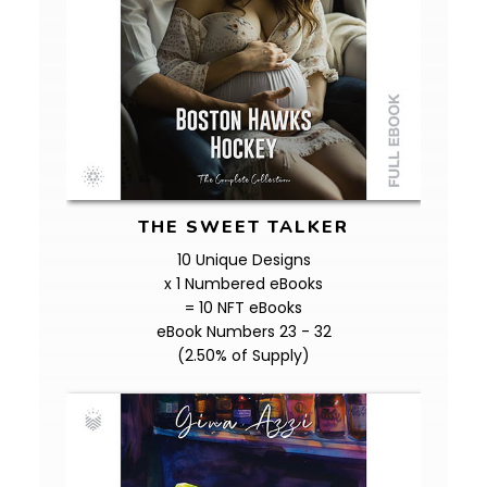
THE SWEET TALKER
10 Unique Designs
x 1 Numbered eBooks
= 10 NFT eBooks
eBook Numbers 23 - 32
(2.50% of Supply)