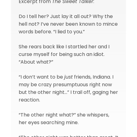
Excerpt from
The Sweet Talker
:
Do I tell her? Just lay it all out? Why the
hell not? I’ve never been known to mince
words before. “I lied to you.”
She rears back like I startled her and I
curse myself for being such an idiot.
“About what?”
“I don’t want to be
just
friends, Indiana. I
may be crazy presumptuous right now
but the other night…” I trail off, gaging her
reaction.
“The other night what?” she whispers,
her eyes searching mine.