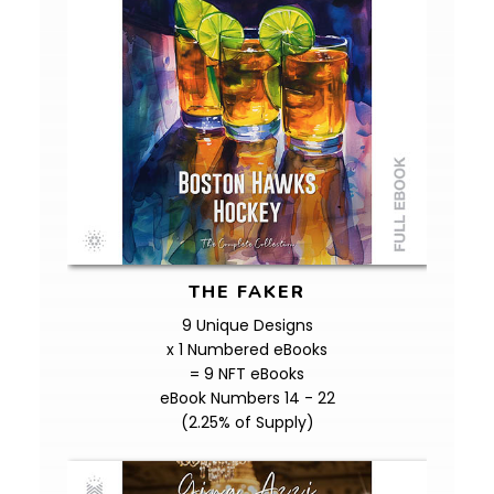
THE FAKER
9 Unique Designs
x 1 Numbered eBooks
= 9 NFT eBooks
eBook Numbers 14 - 22
(2.25% of Supply)