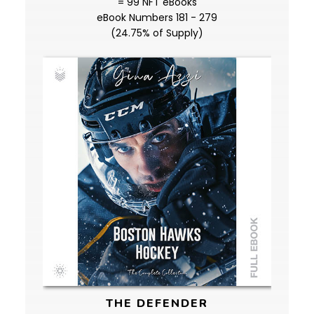
= 99 NFT eBooks
eBook Numbers 181 - 279
(24.75% of Supply)
THE DEFENDER