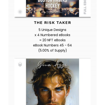
THE RISK TAKER
5 Unique Designs
x 4 Numbered eBooks
= 20 NFT eBooks
eBook Numbers 45 - 64
(5.00% of Supply)