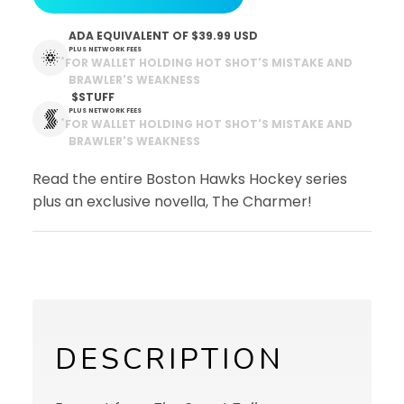
ADA EQUIVALENT OF
$39.99 USD
PLUS NETWORK FEES
*
FOR WALLET HOLDING HOT SHOT'S MISTAKE AND
BRAWLER'S WEAKNESS
 $STUFF
PLUS NETWORK FEES
*
FOR WALLET HOLDING HOT SHOT'S MISTAKE AND
BRAWLER'S WEAKNESS
Read the entire Boston Hawks Hockey series
plus an exclusive novella, The Charmer!
DESCRIPTION