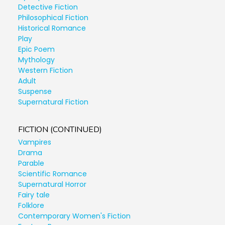
Detective Fiction
Philosophical Fiction
Historical Romance
Play
Epic Poem
Mythology
Western Fiction
Adult
Suspense
Supernatural Fiction
FICTION (CONTINUED)
Vampires
Drama
Parable
Scientific Romance
Supernatural Horror
Fairy tale
Folklore
Contemporary Women's Fiction