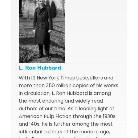
L. Ron Hubbard
With 19 New York Times bestsellers and
more than 350 million copies of his works
in circulation, L. Ron Hubbard is among
the most enduring and widely read
authors of our time. As a leading light of
American Pulp Fiction through the 1930s
and ’40s, he is further among the most
influential authors of the modern age,