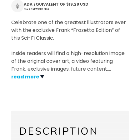
ADA EQUIVALENT OF
$19.28 USD
PLUS NETWORK FEES
Celebrate one of the greatest illustrators ever
with the exclusive Frank “Frazetta Edition” of
this Sci-Fi Classic.
Inside readers will find a high-resolution image
of the original cover art, a video featuring
Frank, exclusive images, future content,
…
read more
DESCRIPTION