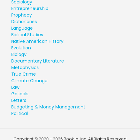
Sociology
Entrepreneurship
Prophecy
Dictionaries
Language
Biblical Studies
Native American History
Evolution
Biology
Documentary Literature
Metaphysics
True Crime
Climate Change
Law
Gospels
Letters
Budgeting & Money Management
Political
Copyright © 2020 - 2026 Book.io, Inc. All Rights Reserved