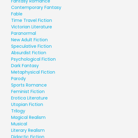
Fantasy Romance
Contemporary Fantasy
Fable
Time Travel Fiction
Victorian Literature
Paranormal
New Adult Fiction
Speculative Fiction
Absurdist Fiction
Psychological Fiction
Dark Fantasy
Metaphysical Fiction
Parody
Sports Romance
Feminist Fiction
Erotica Literature
Utopian Fiction
Trilogy
Magical Realism
Musical
Literary Realism
Didactic Fiction