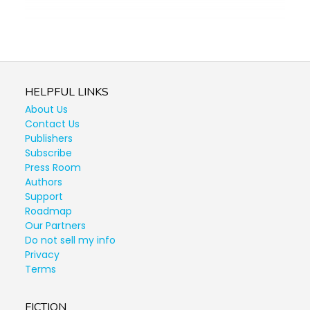
HELPFUL LINKS
About Us
Contact Us
Publishers
Subscribe
Press Room
Authors
Support
Roadmap
Our Partners
Do not sell my info
Privacy
Terms
FICTION