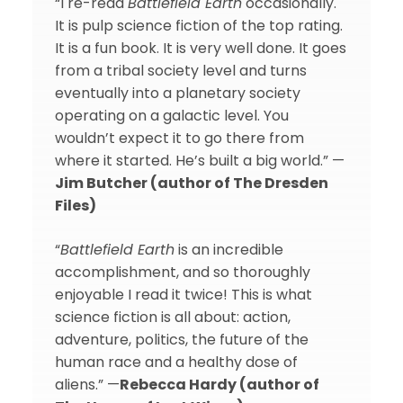
“I re-read
Battlefield Earth
occasionally.
It is pulp science fiction of the top rating.
It is a fun book. It is very well done. It goes
from a tribal society level and turns
eventually into a planetary society
operating on a galactic level. You
wouldn’t expect it to go there from
where it started. He’s built a big world.” —
Jim Butcher (author of The Dresden
Files)
“
Battlefield Earth
is an incredible
accomplishment, and so thoroughly
enjoyable I read it twice! This is what
science fiction is all about: action,
adventure, politics, the future of the
human race and a healthy dose of
aliens.” —
Rebecca Hardy (author of