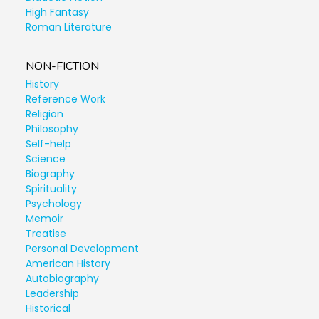
High Fantasy
Roman Literature
NON-FICTION
History
Reference Work
Religion
Philosophy
Self-help
Science
Biography
Spirituality
Psychology
Memoir
Treatise
Personal Development
American History
Autobiography
Leadership
Historical