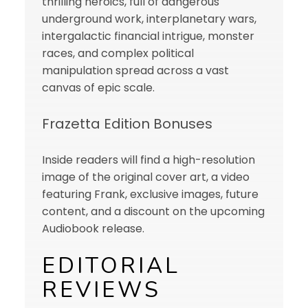
thrilling heroics, full of dangerous
underground work, interplanetary wars,
intergalactic financial intrigue, monster
races, and complex political
manipulation spread across a vast
canvas of epic scale.
Frazetta Edition Bonuses
Inside readers will find a high-resolution
image of the original cover art, a video
featuring Frank, exclusive images, future
content, and a discount on the upcoming
Audiobook release.
EDITORIAL
REVIEWS