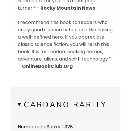
is the book for you. It’s a real page
turner.”—
Rocky Mountain News
I recommend this book to readers who
enjoy good science fiction and like having
a well-defined hero. If you appreciate
classic science fiction, you will relish this
book. It is for readers seeking heroes,
adventure, aliens, and sci-fi technology.”
—
OnlineBookClub.Org
CARDANO RARITY
Numbered eBooks: 1,928