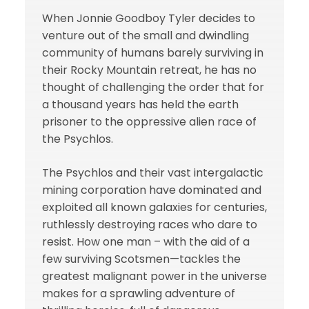
When Jonnie Goodboy Tyler decides to
venture out of the small and dwindling
community of humans barely surviving in
their Rocky Mountain retreat, he has no
thought of challenging the order that for
a thousand years has held the earth
prisoner to the oppressive alien race of
the Psychlos.
The Psychlos and their vast intergalactic
mining corporation have dominated and
exploited all known galaxies for centuries,
ruthlessly destroying races who dare to
resist. How one man – with the aid of a
few surviving Scotsmen—tackles the
greatest malignant power in the universe
makes for a sprawling adventure of