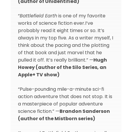
(author of Unidentified)
“
Battlefield Earth
is one of my favorite
works of science fiction ever.I’ve
probably read it eight times or so. It’s
always in my top five. As a writer myself, I
think about the pacing and the plotting
of that book and just marvel that he
pulled it off. It’s really brilliant.” —
Hugh
Howey (author of the Silo Series, an
Apple+ TV show)
“Pulse-pounding mile-a-minute sci-fi
action adventure that does not stop. It is
a masterpiece of popular adventure
science fiction.” —
Brandon Sanderson
(author of the Mistborn series)