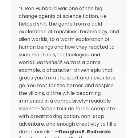
“L. Ron Hubbard was one of the big
change agents of science fiction. He
helped shift the genre from a cold
exploration of machines, technology, and
alien worlds, to a warm exploration of
human beings and how they reacted to
such machines, technologies, and
worlds.
Battlefield Earth
is a prime
example, a character-driven epic that
grabs you from the start and never lets
go. You root for the heroes and despise
the villains, all the while becoming
immersed in a compulsively-readable
science-fiction tour de force, complete
with breathtaking action, non-stop
adventure, and enough creativity to fill a
dozen novels.” —
Douglas E. Richards