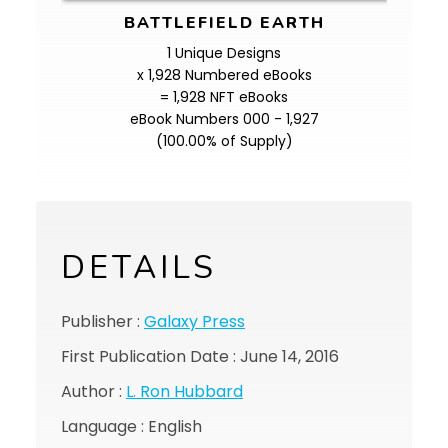
BATTLEFIELD EARTH
1 Unique Designs
x 1,928 Numbered eBooks
= 1,928 NFT eBooks
eBook Numbers 000 - 1,927
(100.00% of Supply)
DETAILS
Publisher :
Galaxy Press
First Publication Date : June 14, 2016
Author :
L. Ron Hubbard
Language : English