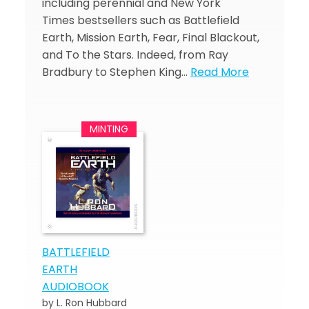
including perennial and New York
Times bestsellers such as Battlefield
Earth, Mission Earth, Fear, Final Blackout,
and To the Stars. Indeed, from Ray
Bradbury to Stephen King…
Read More
BATTLEFIELD
EARTH
AUDIOBOOK
by L. Ron Hubbard