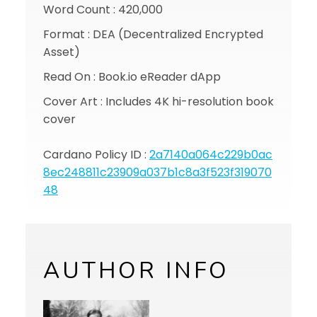
Word Count : 420,000
Format : DEA (Decentralized Encrypted
Asset)
Read On : Book.io eReader dApp
Cover Art : Includes 4K hi-resolution book
cover
Cardano Policy ID :
2a7140a064c229b0ac
8ec248811c23909a037b1c8a3f523f319070
48
AUTHOR INFO