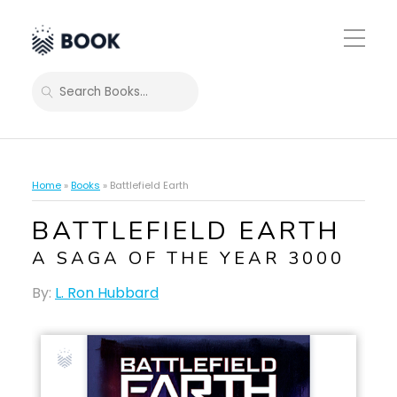
Toggle
Mobile
Menu
SEARCH
Home
»
Books
»
Battlefield Earth
BATTLEFIELD EARTH
A SAGA OF THE YEAR 3000
By:
L. Ron Hubbard