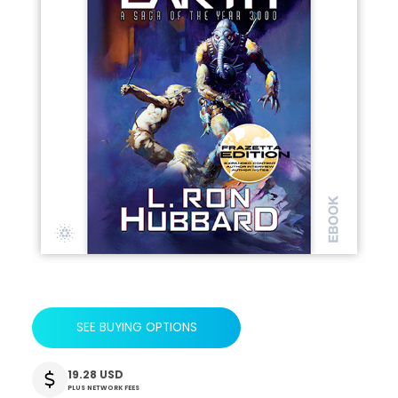
SEE BUYING OPTIONS
19.28 USD
PLUS NETWORK FEES