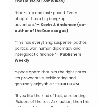
The House of Lost Wives)
“Non-stop and fast-paced. Every
chapter has a big bang-up
adventure.”—
Kevin J. Anderson (co-
author of the Dune sagas)
“This has everything: suspense, pathos,
politics, war, humor, diplomacy and
intergalactic finance.”—
Publishers
Weekly
“Space opera that hits the right notes.
It’s provocative, exhilarating and
genuinely enjoyable.” —
SCIFI.COM
“If you like the kind of fast, unrelenting
‘Raiders of the Lost Ark’ action, then this