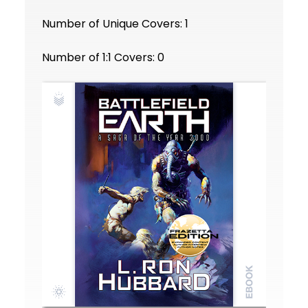
Number of Unique Covers: 1
Number of 1:1 Covers: 0