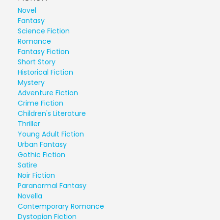
Novel
Fantasy
Science Fiction
Romance
Fantasy Fiction
Short Story
Historical Fiction
Mystery
Adventure Fiction
Crime Fiction
Children's Literature
Thriller
Young Adult Fiction
Urban Fantasy
Gothic Fiction
Satire
Noir Fiction
Paranormal Fantasy
Novella
Contemporary Romance
Dystopian Fiction