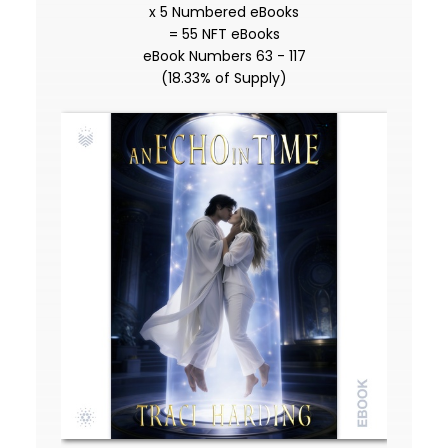
x 5 Numbered eBooks
= 55 NFT eBooks
eBook Numbers 63 - 117
(18.33% of Supply)