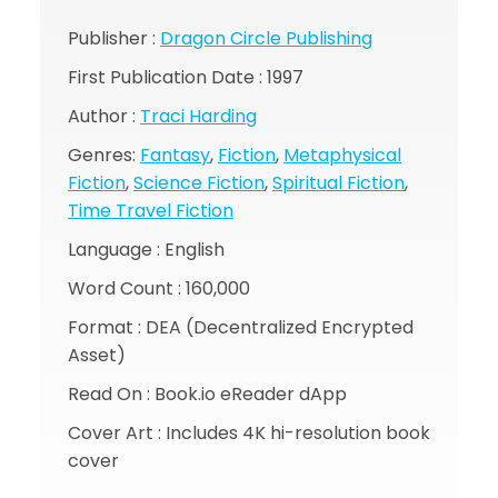
Publisher :
Dragon Circle Publishing
First Publication Date : 1997
Author :
Traci Harding
Genres:
Fantasy
,
Fiction
,
Metaphysical
Fiction
,
Science Fiction
,
Spiritual Fiction
,
Time Travel Fiction
Language : English
Word Count : 160,000
Format : DEA (Decentralized Encrypted
Asset)
Read On : Book.io eReader dApp
Cover Art : Includes 4K hi-resolution book
cover