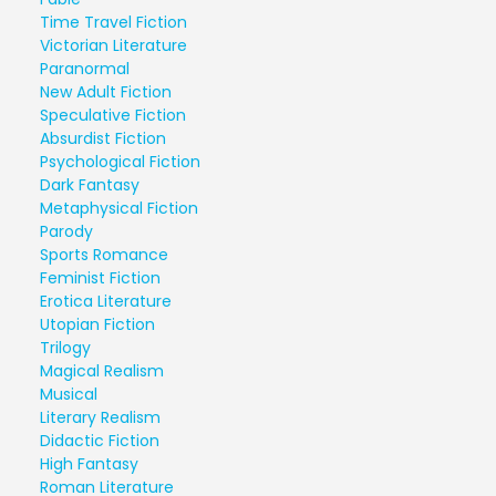
Time Travel Fiction
Victorian Literature
Paranormal
New Adult Fiction
Speculative Fiction
Absurdist Fiction
Psychological Fiction
Dark Fantasy
Metaphysical Fiction
Parody
Sports Romance
Feminist Fiction
Erotica Literature
Utopian Fiction
Trilogy
Magical Realism
Musical
Literary Realism
Didactic Fiction
High Fantasy
Roman Literature