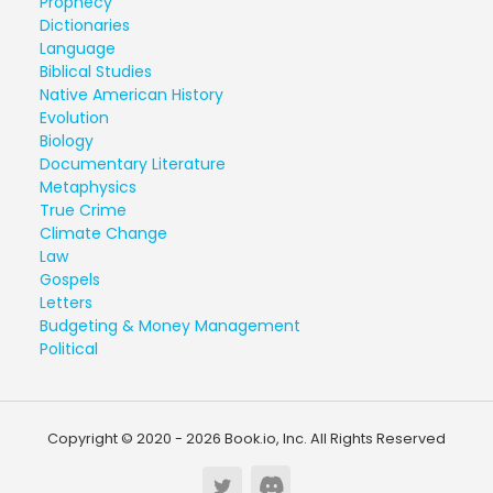
Prophecy
Dictionaries
Language
Biblical Studies
Native American History
Evolution
Biology
Documentary Literature
Metaphysics
True Crime
Climate Change
Law
Gospels
Letters
Budgeting & Money Management
Political
Copyright © 2020 - 2026 Book.io, Inc. All Rights Reserved