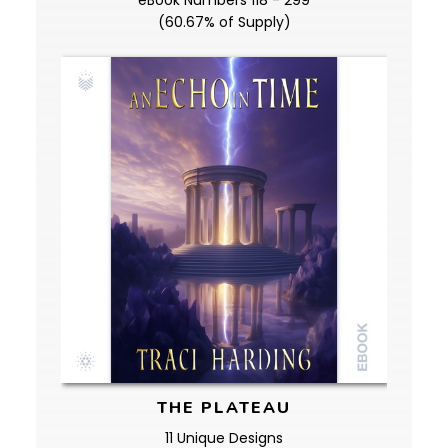
eBook Numbers 118 - 299
(60.67% of Supply)
THE PLATEAU
11 Unique Designs