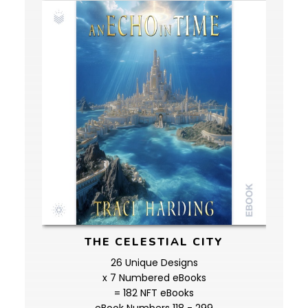
THE CELESTIAL CITY
26 Unique Designs
x 7 Numbered eBooks
= 182 NFT eBooks