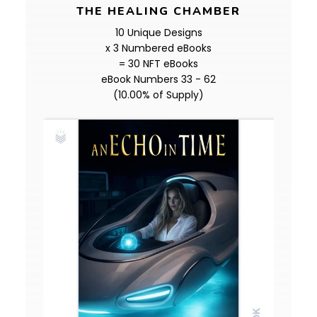
THE HEALING CHAMBER
10 Unique Designs
x 3 Numbered eBooks
= 30 NFT eBooks
eBook Numbers 33 - 62
(10.00% of Supply)