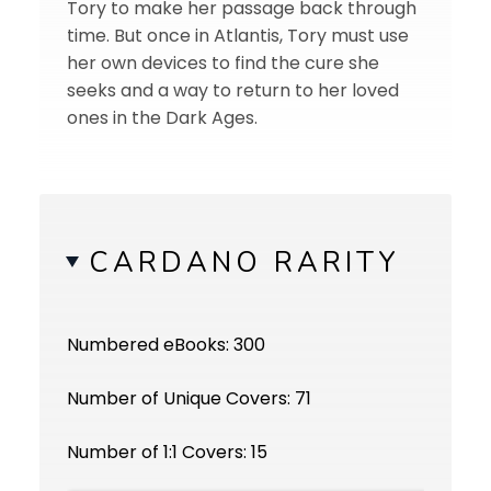
Tory to make her passage back through
time. But once in Atlantis, Tory must use
her own devices to find the cure she
seeks and a way to return to her loved
ones in the Dark Ages.
CARDANO RARITY
Numbered eBooks: 300
Number of Unique Covers: 71
Number of 1:1 Covers: 15