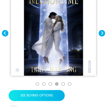
SEE BUYING OPTIONS