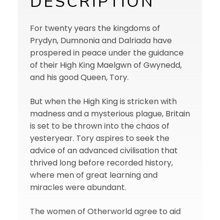
DESCRIPTION
For twenty years the kingdoms of
Prydyn, Dumnonia and Dalriada have
prospered in peace under the guidance
of their High King Maelgwn of Gwynedd,
and his good Queen, Tory.
But when the High King is stricken with
madness and a mysterious plague, Britain
is set to be thrown into the chaos of
yesteryear. Tory aspires to seek the
advice of an advanced civilisation that
thrived long before recorded history,
where men of great learning and
miracles were abundant.
The women of Otherworld agree to aid