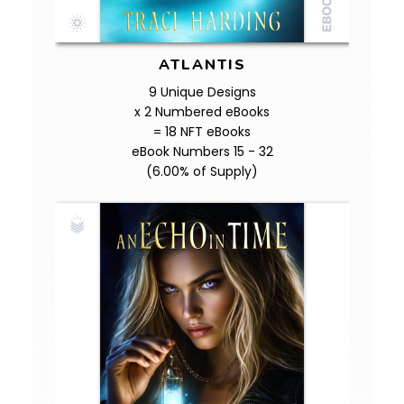
ATLANTIS
9 Unique Designs
x 2 Numbered eBooks
= 18 NFT eBooks
eBook Numbers 15 - 32
(6.00% of Supply)