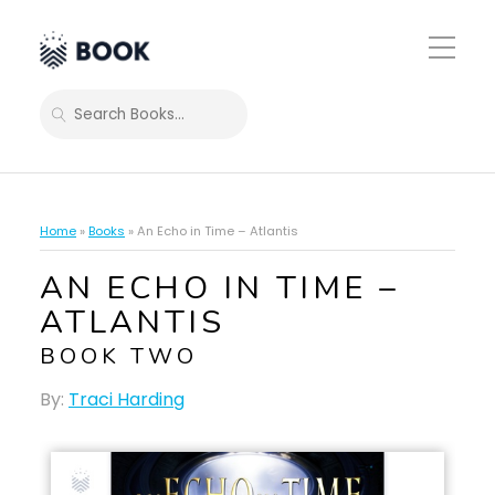
Toggle
Mobile
Menu
SEARCH
Home
»
Books
»
An Echo in Time – Atlantis
AN ECHO IN TIME –
ATLANTIS
BOOK TWO
By:
Traci Harding