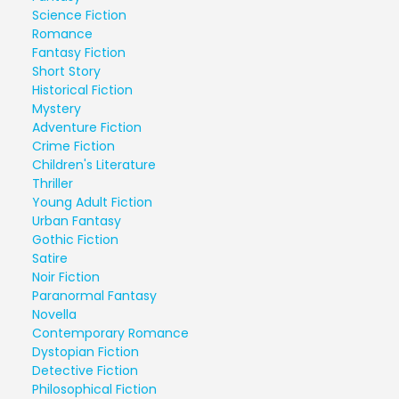
Science Fiction
Romance
Fantasy Fiction
Short Story
Historical Fiction
Mystery
Adventure Fiction
Crime Fiction
Children's Literature
Thriller
Young Adult Fiction
Urban Fantasy
Gothic Fiction
Satire
Noir Fiction
Paranormal Fantasy
Novella
Contemporary Romance
Dystopian Fiction
Detective Fiction
Philosophical Fiction