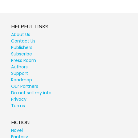
HELPFUL LINKS
About Us
Contact Us
Publishers
Subscribe
Press Room
Authors
Support
Roadmap
Our Partners
Do not sell my info
Privacy
Terms
FICTION
Novel
Fantasy