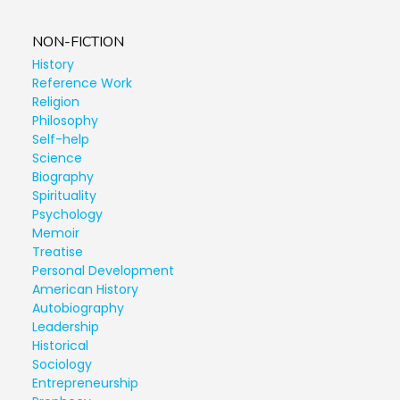
NON-FICTION
History
Reference Work
Religion
Philosophy
Self-help
Science
Biography
Spirituality
Psychology
Memoir
Treatise
Personal Development
American History
Autobiography
Leadership
Historical
Sociology
Entrepreneurship