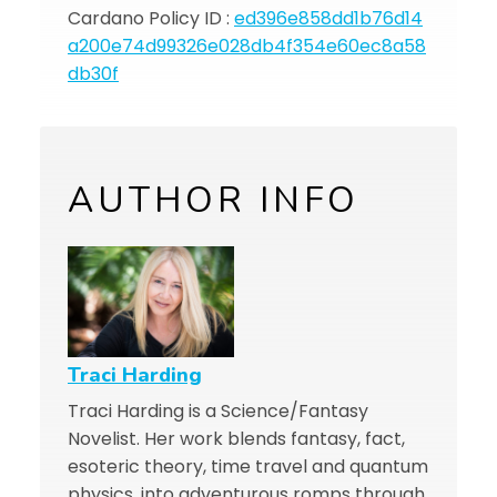
Cardano Policy ID :
ed396e858dd1b76d14
a200e74d99326e028db4f354e60ec8a58
db30f
AUTHOR INFO
Traci Harding
Traci Harding is a Science/Fantasy
Novelist. Her work blends fantasy, fact,
esoteric theory, time travel and quantum
physics, into adventurous romps through