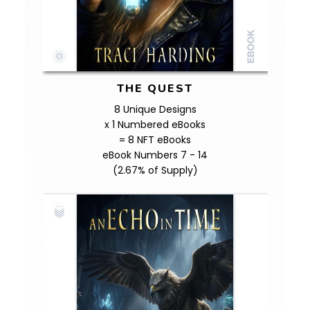
THE QUEST
8 Unique Designs
x 1 Numbered eBooks
= 8 NFT eBooks
eBook Numbers 7 - 14
(2.67% of Supply)