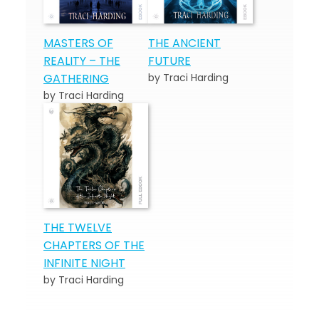
MASTERS OF
THE ANCIENT
REALITY – THE
FUTURE
GATHERING
by Traci Harding
by Traci Harding
THE TWELVE
CHAPTERS OF THE
INFINITE NIGHT
by Traci Harding