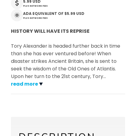
5.99 USD
PLUS NETWORK FEES
ADA EQUIVALENT OF
$5.99 USD
PLUS NETWORK FEES
HISTORY WILL HAVE ITS REPRISE
Tory Alexander is headed further back in time
than she has ever ventured before! When
disaster strikes Ancient Britain, she is sent to
seek the wisdom of the Old Ones of Atlantis.
Upon her turn to the 21st century, Tory
…
read more