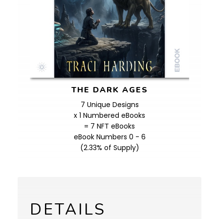
THE DARK AGES
7 Unique Designs
x 1 Numbered eBooks
= 7 NFT eBooks
eBook Numbers 0 - 6
(2.33% of Supply)
DETAILS