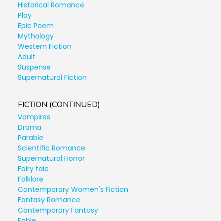
Historical Romance
Play
Epic Poem
Mythology
Western Fiction
Adult
Suspense
Supernatural Fiction
FICTION (CONTINUED)
Vampires
Drama
Parable
Scientific Romance
Supernatural Horror
Fairy tale
Folklore
Contemporary Women's Fiction
Fantasy Romance
Contemporary Fantasy
Fable