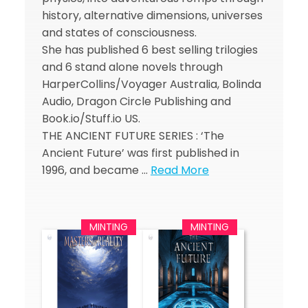
history, alternative dimensions, universes
and states of consciousness.
She has published 6 best selling trilogies
and 6 stand alone novels through
HarperCollins/Voyager Australia, Bolinda
Audio, Dragon Circle Publishing and
Book.io/Stuff.io US.
THE ANCIENT FUTURE SERIES : ‘The
Ancient Future’ was first published in
1996, and became …
Read More