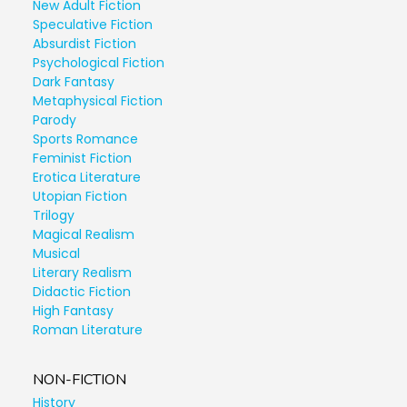
New Adult Fiction
Speculative Fiction
Absurdist Fiction
Psychological Fiction
Dark Fantasy
Metaphysical Fiction
Parody
Sports Romance
Feminist Fiction
Erotica Literature
Utopian Fiction
Trilogy
Magical Realism
Musical
Literary Realism
Didactic Fiction
High Fantasy
Roman Literature
NON-FICTION
History