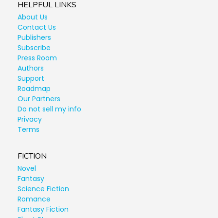
HELPFUL LINKS
About Us
Contact Us
Publishers
Subscribe
Press Room
Authors
Support
Roadmap
Our Partners
Do not sell my info
Privacy
Terms
FICTION
Novel
Fantasy
Science Fiction
Romance
Fantasy Fiction