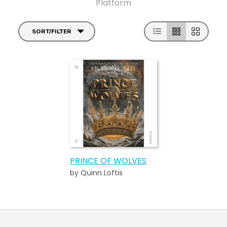
Platform
SORT/FILTER
PRINCE OF WOLVES
by Quinn Loftis