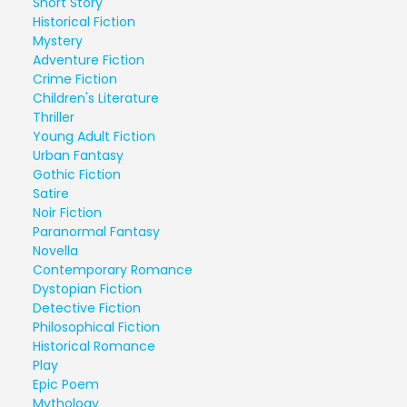
Short Story
Historical Fiction
Mystery
Adventure Fiction
Crime Fiction
Children's Literature
Thriller
Young Adult Fiction
Urban Fantasy
Gothic Fiction
Satire
Noir Fiction
Paranormal Fantasy
Novella
Contemporary Romance
Dystopian Fiction
Detective Fiction
Philosophical Fiction
Historical Romance
Play
Epic Poem
Mythology