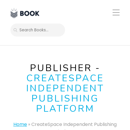
Toggle
Mobile
Menu
SEARCH
PUBLISHER -
CREATESPACE
INDEPENDENT
PUBLISHING
PLATFORM
Home
»
CreateSpace Independent Publishing