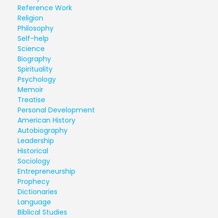
Reference Work
Religion
Philosophy
Self-help
Science
Biography
Spirituality
Psychology
Memoir
Treatise
Personal Development
American History
Autobiography
Leadership
Historical
Sociology
Entrepreneurship
Prophecy
Dictionaries
Language
Biblical Studies