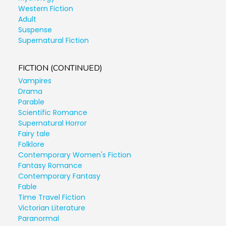
Western Fiction
Adult
Suspense
Supernatural Fiction
FICTION (CONTINUED)
Vampires
Drama
Parable
Scientific Romance
Supernatural Horror
Fairy tale
Folklore
Contemporary Women's Fiction
Fantasy Romance
Contemporary Fantasy
Fable
Time Travel Fiction
Victorian Literature
Paranormal