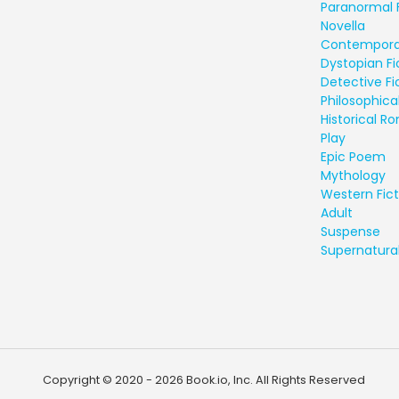
Paranormal 
Novella
Contempora
Dystopian Fi
Detective Fi
Philosophical
Historical 
Play
Epic Poem
Mythology
Western Fict
Adult
Suspense
Supernatural
Copyright © 2020 - 2026 Book.io, Inc. All Rights Reserved