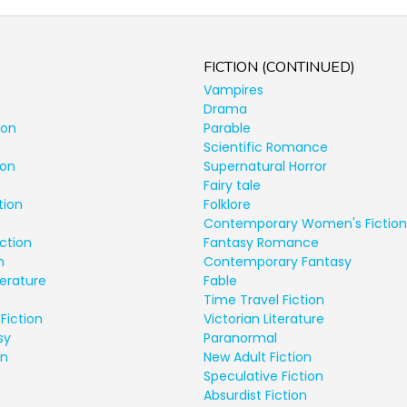
FICTION (CONTINUED)
Vampires
Drama
ion
Parable
Scientific Romance
ion
Supernatural Horror
Fairy tale
tion
Folklore
Contemporary Women's Fiction
ction
Fantasy Romance
n
Contemporary Fantasy
terature
Fable
Time Travel Fiction
Fiction
Victorian Literature
sy
Paranormal
on
New Adult Fiction
Speculative Fiction
Absurdist Fiction