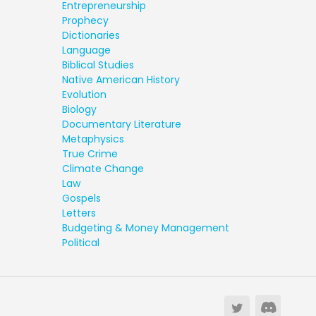
Entrepreneurship
Prophecy
Dictionaries
Language
Biblical Studies
Native American History
Evolution
Biology
Documentary Literature
Metaphysics
True Crime
Climate Change
Law
Gospels
Letters
Budgeting & Money Management
Political