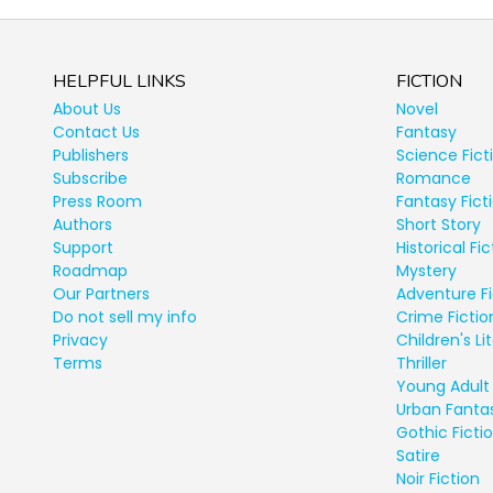
HELPFUL LINKS
FICTION
About Us
Novel
Contact Us
Fantasy
Publishers
Science Fict
Subscribe
Romance
Press Room
Fantasy Fict
Authors
Short Story
Support
Historical Fic
Roadmap
Mystery
Our Partners
Adventure Fi
Do not sell my info
Crime Fictio
Privacy
Children's Li
Terms
Thriller
Young Adult 
Urban Fanta
Gothic Ficti
Satire
Noir Fiction