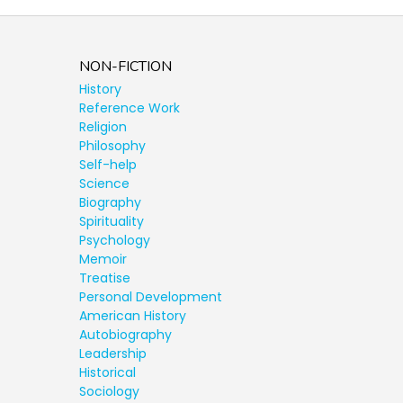
NON-FICTION
History
Reference Work
Religion
Philosophy
Self-help
Science
Biography
Spirituality
Psychology
Memoir
Treatise
Personal Development
American History
Autobiography
Leadership
Historical
Sociology