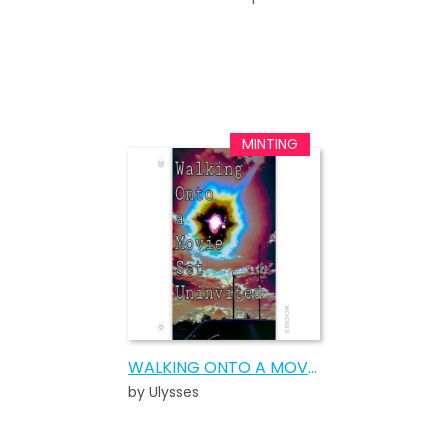
WALKING ONTO A MOVIE SET UNINVITED
by Ulysses