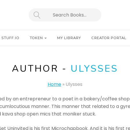
SEARCH
STUFF.IO
TOKEN
MY LIBRARY
CREATOR PORTAL
AUTHOR -
ULYSSES
Home
»
Ulysses
d by an entrepreneur to a poet in a bakery/coffee shop. 
circumlocutious manner. This manner that related to a gy
 kava shop open mics that moniker stuck.
 Uninvited is his first Microchapbook. And it is his first re