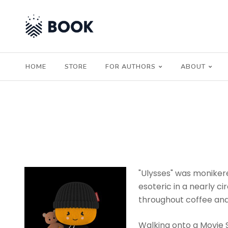
HOME
STORE
FOR AUTHORS
ABOUT
"Ulysses" was monikere
esoteric in a nearly 
throughout coffee and
Walking onto a Movie Set