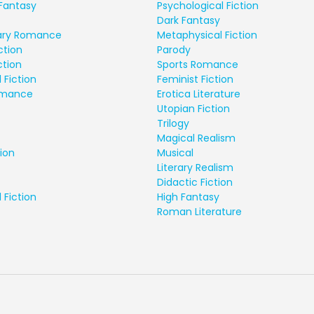
Fantasy
Psychological Fiction
Dark Fantasy
ry Romance
Metaphysical Fiction
ction
Parody
ction
Sports Romance
 Fiction
Feminist Fiction
Romance
Erotica Literature
Utopian Fiction
Trilogy
Magical Realism
ion
Musical
Literary Realism
Didactic Fiction
 Fiction
High Fantasy
Roman Literature