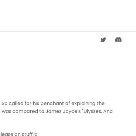
DISCORD
So called for his penchant of explaining the
re was compared to James Joyce's "Ulysses. And
lease on stuff.io.