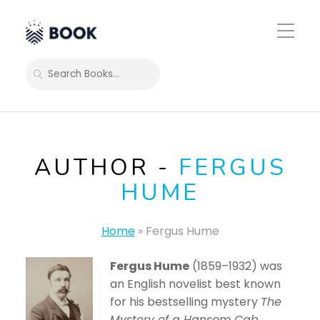
Toggle
Mobile
Menu
SEARCH
AUTHOR -
FERGUS
HUME
Home
»
Fergus Hume
Fergus Hume
(1859–1932) was
an English novelist best known
for his bestselling mystery
The
Mystery of a Hansom Cab