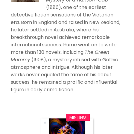
(1886), one of the earliest
detective fiction sensations of the Victorian
era. Born in England and raised in New Zealand,
he later settled in Australia, where his
breakthrough novel achieved remarkable
international success. Hume went on to write
more than 130 novels, including
The Green
Mummy
(1908), a mystery infused with Gothic
atmosphere and intrigue. Although his later
works never equaled the fame of his debut
success, he remained a prolific and influential
figure in early crime fiction.