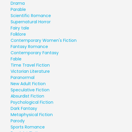
Drama
Parable
Scientific Romance
Supernatural Horror
Fairy tale
Folklore
Contemporary Women's Fiction
Fantasy Romance
Contemporary Fantasy
Fable
Time Travel Fiction
Victorian Literature
Paranormal
New Adult Fiction
Speculative Fiction
Absurdist Fiction
Psychological Fiction
Dark Fantasy
Metaphysical Fiction
Parody
Sports Romance