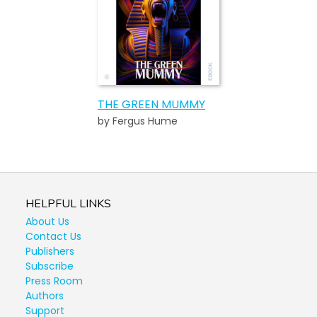
THE GREEN MUMMY
by Fergus Hume
HELPFUL LINKS
About Us
Contact Us
Publishers
Subscribe
Press Room
Authors
Support