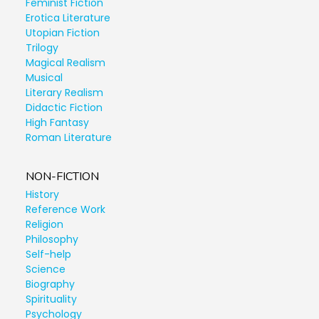
Feminist Fiction
Erotica Literature
Utopian Fiction
Trilogy
Magical Realism
Musical
Literary Realism
Didactic Fiction
High Fantasy
Roman Literature
NON-FICTION
History
Reference Work
Religion
Philosophy
Self-help
Science
Biography
Spirituality
Psychology