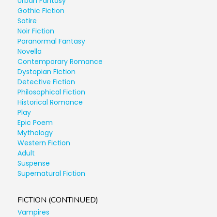
Urban Fantasy
Gothic Fiction
Satire
Noir Fiction
Paranormal Fantasy
Novella
Contemporary Romance
Dystopian Fiction
Detective Fiction
Philosophical Fiction
Historical Romance
Play
Epic Poem
Mythology
Western Fiction
Adult
Suspense
Supernatural Fiction
FICTION (CONTINUED)
Vampires