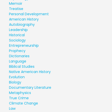
Memoir
Treatise
Personal Development
American History
Autobiography
Leadership
Historical
Sociology
Entrepreneurship
Prophecy
Dictionaries
Language
Biblical Studies
Native American History
Evolution
Biology
Documentary Literature
Metaphysics
True Crime
Climate Change
Law