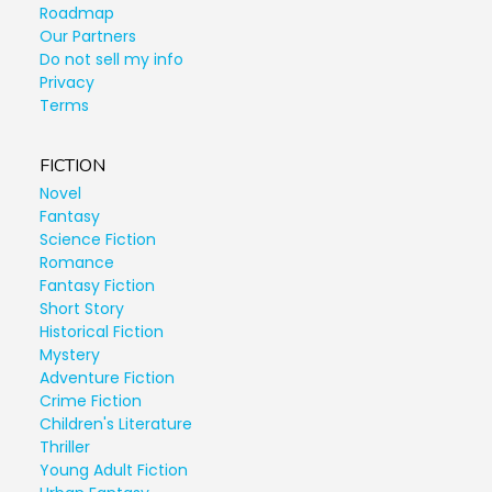
Roadmap
Our Partners
Do not sell my info
Privacy
Terms
FICTION
Novel
Fantasy
Science Fiction
Romance
Fantasy Fiction
Short Story
Historical Fiction
Mystery
Adventure Fiction
Crime Fiction
Children's Literature
Thriller
Young Adult Fiction